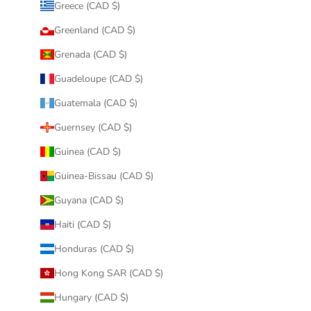
Greece (CAD $)
Greenland (CAD $)
Grenada (CAD $)
Guadeloupe (CAD $)
Guatemala (CAD $)
Guernsey (CAD $)
Guinea (CAD $)
Guinea-Bissau (CAD $)
Guyana (CAD $)
Haiti (CAD $)
Honduras (CAD $)
Hong Kong SAR (CAD $)
Hungary (CAD $)