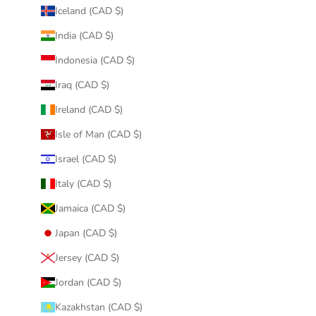
Iceland (CAD $)
India (CAD $)
Indonesia (CAD $)
Iraq (CAD $)
Ireland (CAD $)
Isle of Man (CAD $)
Israel (CAD $)
Italy (CAD $)
Jamaica (CAD $)
Japan (CAD $)
Jersey (CAD $)
Jordan (CAD $)
Kazakhstan (CAD $)