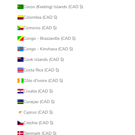
Cocos (Keeling) Islands (CAD $)
Colombia (CAD $)
Comoros (CAD $)
Congo - Brazzaville (CAD $)
Congo - Kinshasa (CAD $)
Cook Islands (CAD $)
Costa Rica (CAD $)
Côte d’Ivoire (CAD $)
Croatia (CAD $)
Curaçao (CAD $)
Cyprus (CAD $)
Czechia (CAD $)
Denmark (CAD $)