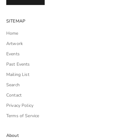
SITEMAP
Home
Artwork
Events
Past Events
Mailing List
Search
Contact
Privacy Policy
Terms of Service
About