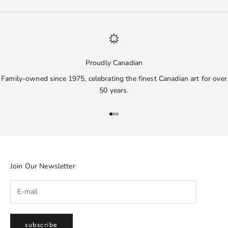
Proudly Canadian
Family-owned since 1975, celebrating the finest Canadian art for over
50 years.
Go to item 1
Go to item 2
Go to item 3
Join Our Newsletter
subscribe