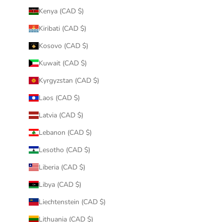
Kenya (CAD $)
Kiribati (CAD $)
Kosovo (CAD $)
Kuwait (CAD $)
Kyrgyzstan (CAD $)
Laos (CAD $)
Latvia (CAD $)
Lebanon (CAD $)
Lesotho (CAD $)
Liberia (CAD $)
Libya (CAD $)
Liechtenstein (CAD $)
Lithuania (CAD $)