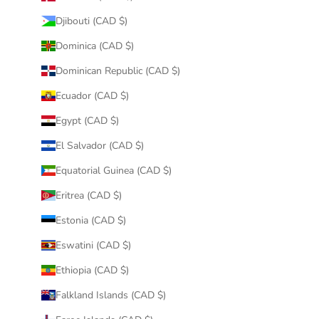
Djibouti (CAD $)
Dominica (CAD $)
Dominican Republic (CAD $)
Ecuador (CAD $)
Egypt (CAD $)
El Salvador (CAD $)
Equatorial Guinea (CAD $)
Eritrea (CAD $)
Estonia (CAD $)
Eswatini (CAD $)
Ethiopia (CAD $)
Falkland Islands (CAD $)