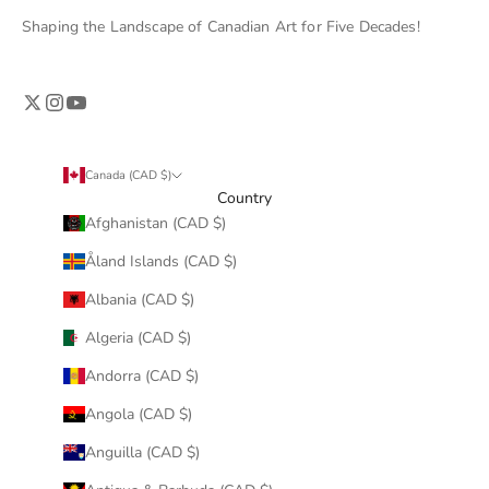
Shaping the Landscape of Canadian Art for Five Decades!
Canada (CAD $)
Country
Afghanistan (CAD $)
Åland Islands (CAD $)
Albania (CAD $)
Algeria (CAD $)
Andorra (CAD $)
Angola (CAD $)
Anguilla (CAD $)