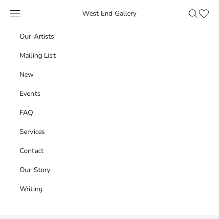
Skip to content
Navigation menu
Search
Favour
West End Gallery
Our Artists
Mailing List
New
Events
FAQ
Services
Contact
Our Story
Writing