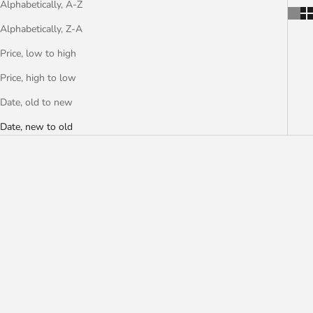
Alphabetically, A-Z
Alphabetically, Z-A
Price, low to high
Price, high to low
Date, old to new
Date, new to old
PAUL JORGENSEN
CAMERON BIRD