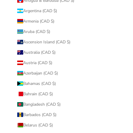
Antigua & Barbuda (CAD $)
Argentina (CAD $)
Armenia (CAD $)
Aruba (CAD $)
Ascension Island (CAD $)
Australia (CAD $)
Austria (CAD $)
Azerbaijan (CAD $)
Bahamas (CAD $)
Bahrain (CAD $)
Bangladesh (CAD $)
Barbados (CAD $)
Belarus (CAD $)