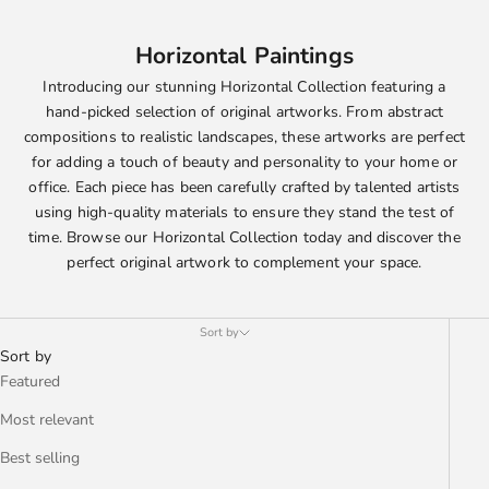
Horizontal Paintings
Introducing our stunning Horizontal Collection featuring a
hand-picked selection of original artworks. From abstract
compositions to realistic landscapes, these artworks are perfect
for adding a touch of beauty and personality to your home or
office. Each piece has been carefully crafted by talented artists
using high-quality materials to ensure they stand the test of
time. Browse our Horizontal Collection today and discover the
perfect original artwork to complement your space.
Sort by
Sort by
Featured
Most relevant
Best selling