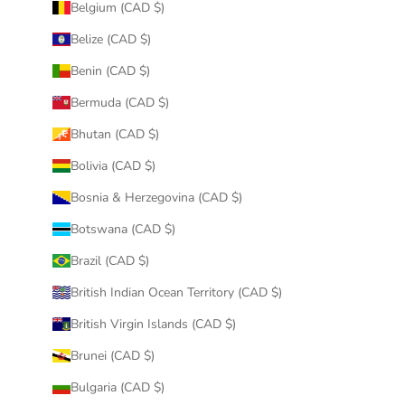
Belgium (CAD $)
Belize (CAD $)
Benin (CAD $)
Bermuda (CAD $)
Bhutan (CAD $)
Bolivia (CAD $)
Bosnia & Herzegovina (CAD $)
Botswana (CAD $)
Brazil (CAD $)
British Indian Ocean Territory (CAD $)
British Virgin Islands (CAD $)
Brunei (CAD $)
Bulgaria (CAD $)