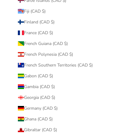
Faroe Islands (CAD $)
Fiji (CAD $)
Finland (CAD $)
France (CAD $)
French Guiana (CAD $)
French Polynesia (CAD $)
French Southern Territories (CAD $)
Gabon (CAD $)
Gambia (CAD $)
Georgia (CAD $)
Germany (CAD $)
Ghana (CAD $)
Gibraltar (CAD $)