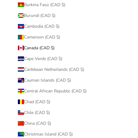
Burkina Faso (CAD $)
Burundi (CAD $)
Cambodia (CAD $)
Cameroon (CAD $)
Canada (CAD $)
Cape Verde (CAD $)
Caribbean Netherlands (CAD $)
Cayman Islands (CAD $)
Central African Republic (CAD $)
Chad (CAD $)
Chile (CAD $)
China (CAD $)
Christmas Island (CAD $)