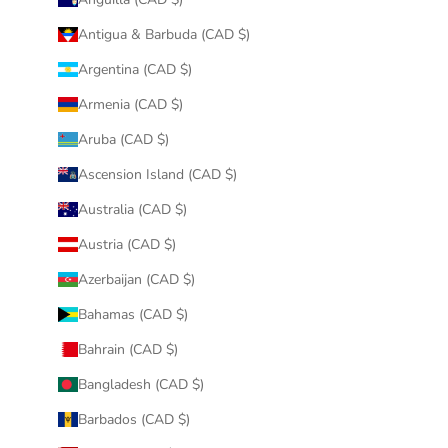
Antigua & Barbuda (CAD $)
Argentina (CAD $)
Armenia (CAD $)
Aruba (CAD $)
Ascension Island (CAD $)
Australia (CAD $)
Austria (CAD $)
Azerbaijan (CAD $)
Bahamas (CAD $)
Bahrain (CAD $)
Bangladesh (CAD $)
Barbados (CAD $)