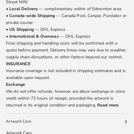
Street NW)
•
Local Delivery
— complimentary within of Edmonton area
•
Canada-wide Shipping
— Canada Post, Canpar, Purolator or
private courier
•
US Shipping
— DHL Express
•
International & Overseas
— DHL Express
Final shipping and handling costs will be confirmed with a
quote before payment. Delivery times may vary due to weather,
supply chain disruptions, or other factors beyond our control.
INSURANCE
Insurance coverage is not included in shipping estimates and is
available upon request.
Exchange
We do not offer refunds, however we allow exchange or store
credit within 72 hours of receipt, provided the artwork is
returned in its original condition and packaging.
Read more
Artwork Care
Artwork Care