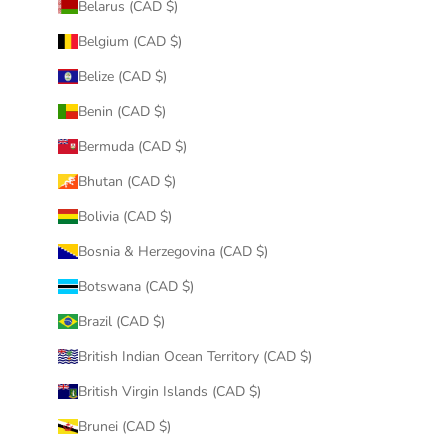
Belarus (CAD $)
Belgium (CAD $)
Belize (CAD $)
Benin (CAD $)
Bermuda (CAD $)
Bhutan (CAD $)
Bolivia (CAD $)
Bosnia & Herzegovina (CAD $)
Botswana (CAD $)
Brazil (CAD $)
British Indian Ocean Territory (CAD $)
British Virgin Islands (CAD $)
Brunei (CAD $)