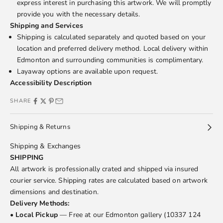
express interest in purchasing this artwork. We will promptly
provide you with the necessary details.
Shipping and Services
Shipping is calculated separately and quoted based on your
location and preferred delivery method. Local delivery within
Edmonton and surrounding communities is complimentary.
Layaway options are available upon request.
Accessibility Description
SHARE
Shipping & Returns
Shipping & Exchanges
SHIPPING
All artwork is professionally crated and shipped via insured
courier service. Shipping rates are calculated based on artwork
dimensions and destination.
Delivery Methods:
•
Local Pickup
— Free at our Edmonton gallery (10337 124