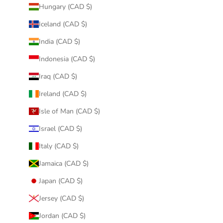
Hungary (CAD $)
Iceland (CAD $)
India (CAD $)
Indonesia (CAD $)
Iraq (CAD $)
Ireland (CAD $)
Isle of Man (CAD $)
Israel (CAD $)
Italy (CAD $)
Jamaica (CAD $)
Japan (CAD $)
Jersey (CAD $)
Jordan (CAD $)