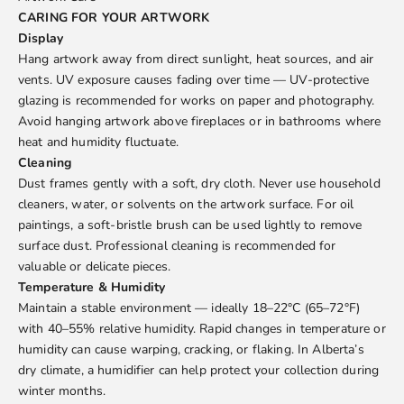
CARING FOR YOUR ARTWORK
Display
Hang artwork away from direct sunlight, heat sources, and air
vents. UV exposure causes fading over time — UV-protective
glazing is recommended for works on paper and photography.
Avoid hanging artwork above fireplaces or in bathrooms where
heat and humidity fluctuate.
Cleaning
Dust frames gently with a soft, dry cloth. Never use household
cleaners, water, or solvents on the artwork surface. For oil
paintings, a soft-bristle brush can be used lightly to remove
surface dust. Professional cleaning is recommended for
valuable or delicate pieces.
Temperature & Humidity
Maintain a stable environment — ideally 18–22°C (65–72°F)
with 40–55% relative humidity. Rapid changes in temperature or
humidity can cause warping, cracking, or flaking. In Alberta’s
dry climate, a humidifier can help protect your collection during
winter months.