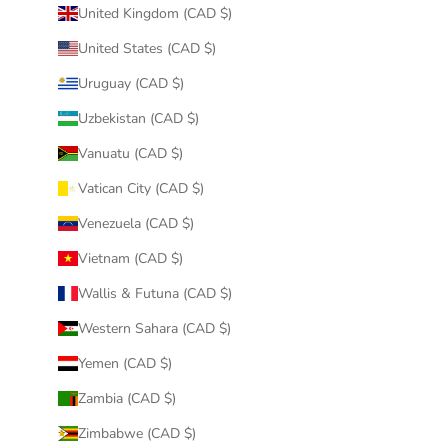
United Kingdom (CAD $)
United States (CAD $)
Uruguay (CAD $)
Uzbekistan (CAD $)
Vanuatu (CAD $)
Vatican City (CAD $)
Venezuela (CAD $)
Vietnam (CAD $)
Wallis & Futuna (CAD $)
Western Sahara (CAD $)
Yemen (CAD $)
Zambia (CAD $)
Zimbabwe (CAD $)