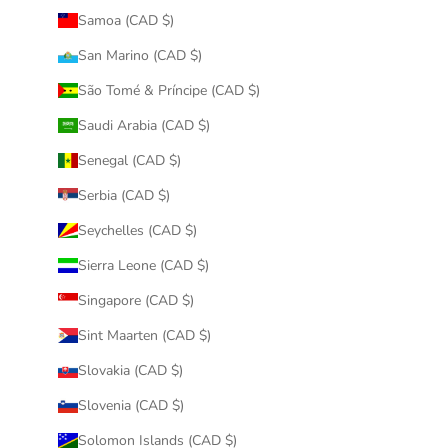
Samoa (CAD $)
San Marino (CAD $)
São Tomé & Príncipe (CAD $)
Saudi Arabia (CAD $)
Senegal (CAD $)
Serbia (CAD $)
Seychelles (CAD $)
Sierra Leone (CAD $)
Singapore (CAD $)
Sint Maarten (CAD $)
Slovakia (CAD $)
Slovenia (CAD $)
Solomon Islands (CAD $)