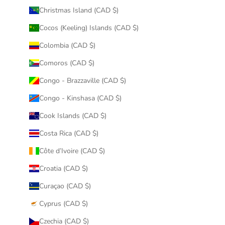
Christmas Island (CAD $)
Cocos (Keeling) Islands (CAD $)
Colombia (CAD $)
Comoros (CAD $)
Congo - Brazzaville (CAD $)
Congo - Kinshasa (CAD $)
Cook Islands (CAD $)
Costa Rica (CAD $)
Côte d’Ivoire (CAD $)
Croatia (CAD $)
Curaçao (CAD $)
Cyprus (CAD $)
Czechia (CAD $)