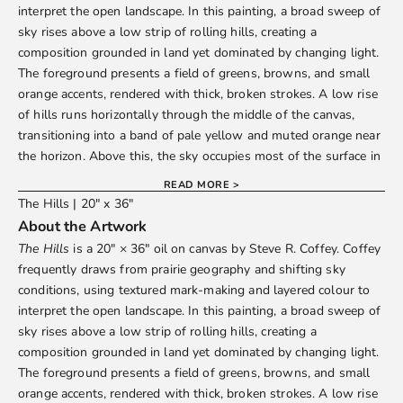
interpret the open landscape. In this painting, a broad sweep of
sky rises above a low strip of rolling hills, creating a
composition grounded in land yet dominated by changing light.
The foreground presents a field of greens, browns, and small
orange accents, rendered with thick, broken strokes. A low rise
of hills runs horizontally through the middle of the canvas,
transitioning into a band of pale yellow and muted orange near
the horizon. Above this, the sky occupies most of the surface in
layered tones of grey, blue, white, and violet, with areas of
READ MORE >
denser pigment interspersed with thinner, brushed passages.
The Hills | 20" x 36"
Vertical streaks and clustered marks suggest shifting conditions
About the Artwork
across the sky while maintaining a clear division between land
The Hills
is a 20" × 36" oil on canvas by
Steve R. Coffey
. Coffey
and air. The work rewards extended viewing.
frequently draws from prairie geography and shifting sky
Dimensions and Details
conditions, using textured mark-making and layered colour to
Size:
20" × 36" (50.8 × 91.4 cm)
interpret the open landscape. In this painting, a broad sweep of
Medium:
Oil on canvas
sky rises above a low strip of rolling hills, creating a
Edition:
Original artwork
composition grounded in land yet dominated by changing light.
Display:
Unframed; painted edges, ready to hang
The foreground presents a field of greens, browns, and small
How to Purchase
orange accents, rendered with thick, broken strokes. A low rise