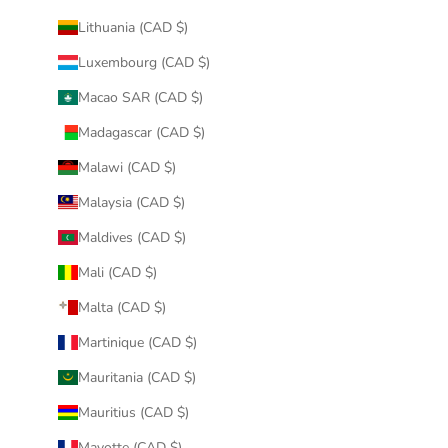
Lithuania (CAD $)
Luxembourg (CAD $)
Macao SAR (CAD $)
Madagascar (CAD $)
Malawi (CAD $)
Malaysia (CAD $)
Maldives (CAD $)
Mali (CAD $)
Malta (CAD $)
Martinique (CAD $)
Mauritania (CAD $)
Mauritius (CAD $)
Mayotte (CAD $)