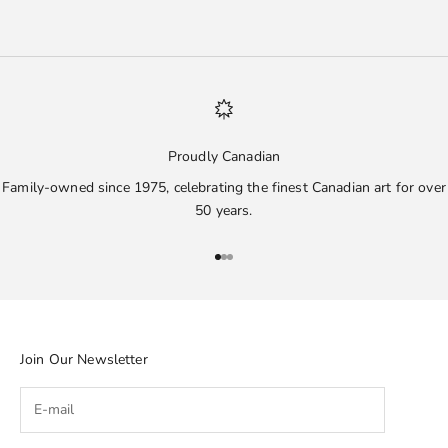
Proudly Canadian
Family-owned since 1975, celebrating the finest Canadian art for over
50 years.
Go to item 1
Go to item 2
Go to item 3
Join Our Newsletter