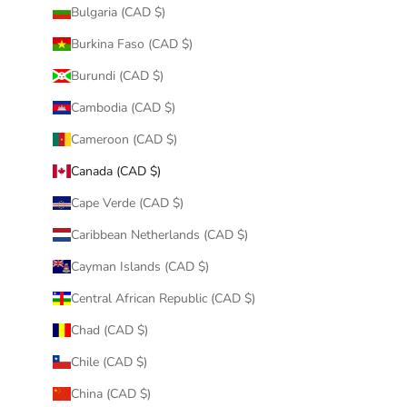
Bulgaria (CAD $)
Burkina Faso (CAD $)
Burundi (CAD $)
Cambodia (CAD $)
Cameroon (CAD $)
Canada (CAD $)
Cape Verde (CAD $)
Caribbean Netherlands (CAD $)
Cayman Islands (CAD $)
Central African Republic (CAD $)
Chad (CAD $)
Chile (CAD $)
China (CAD $)