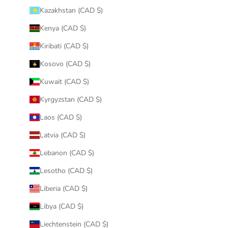
Kazakhstan (CAD $)
Kenya (CAD $)
Kiribati (CAD $)
Kosovo (CAD $)
Kuwait (CAD $)
Kyrgyzstan (CAD $)
Laos (CAD $)
Latvia (CAD $)
Lebanon (CAD $)
Lesotho (CAD $)
Liberia (CAD $)
Libya (CAD $)
Liechtenstein (CAD $)