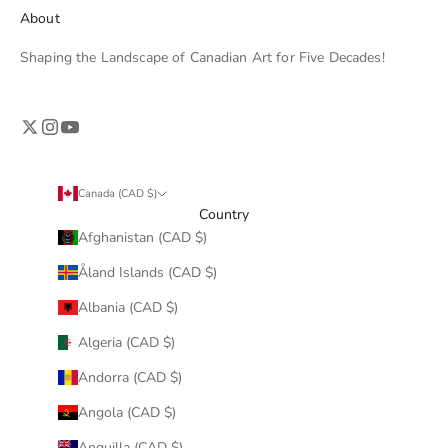
About
Shaping the Landscape of Canadian Art for Five Decades!
Canada (CAD $)
Country
Afghanistan (CAD $)
Åland Islands (CAD $)
Albania (CAD $)
Algeria (CAD $)
Andorra (CAD $)
Angola (CAD $)
Anguilla (CAD $)