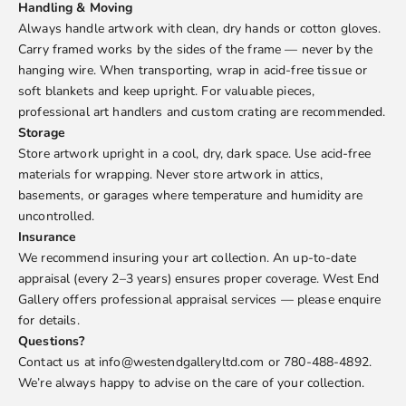
Handling & Moving
Always handle artwork with clean, dry hands or cotton gloves.
Carry framed works by the sides of the frame — never by the
hanging wire. When transporting, wrap in acid-free tissue or
soft blankets and keep upright. For valuable pieces,
professional art handlers and custom crating are recommended.
Storage
Store artwork upright in a cool, dry, dark space. Use acid-free
materials for wrapping. Never store artwork in attics,
basements, or garages where temperature and humidity are
uncontrolled.
Insurance
We recommend insuring your art collection. An up-to-date
appraisal (every 2–3 years) ensures proper coverage. West End
Gallery offers professional appraisal services — please enquire
for details.
Questions?
Contact us at info@westendgalleryltd.com or 780-488-4892.
We’re always happy to advise on the care of your collection.