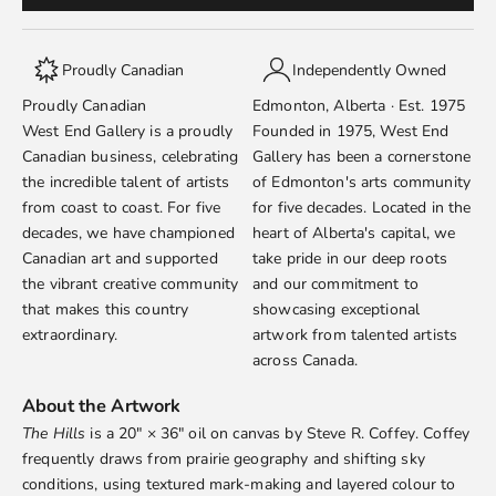
Proudly Canadian
Independently Owned
Proudly Canadian
Edmonton, Alberta · Est. 1975
West End Gallery is a proudly
Founded in 1975, West End
Canadian business, celebrating
Gallery has been a cornerstone
the incredible talent of artists
of Edmonton's arts community
from coast to coast. For five
for five decades. Located in the
decades, we have championed
heart of Alberta's capital, we
Canadian art and supported
take pride in our deep roots
the vibrant creative community
and our commitment to
that makes this country
showcasing exceptional
extraordinary.
artwork from talented artists
across Canada.
About the Artwork
The Hills
is a 20" × 36" oil on canvas by
Steve R. Coffey
. Coffey
frequently draws from prairie geography and shifting sky
conditions, using textured mark-making and layered colour to