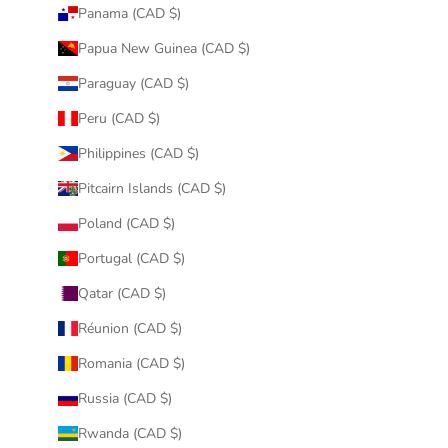
Panama (CAD $)
Papua New Guinea (CAD $)
Paraguay (CAD $)
Peru (CAD $)
Philippines (CAD $)
Pitcairn Islands (CAD $)
Poland (CAD $)
Portugal (CAD $)
Qatar (CAD $)
Réunion (CAD $)
Romania (CAD $)
Russia (CAD $)
Rwanda (CAD $)