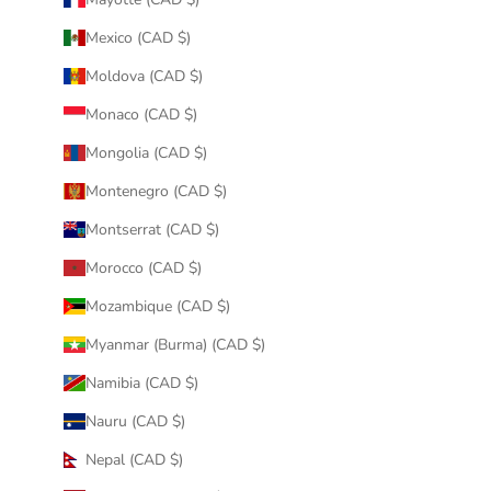
Mexico (CAD $)
Moldova (CAD $)
Monaco (CAD $)
Mongolia (CAD $)
Montenegro (CAD $)
Montserrat (CAD $)
Morocco (CAD $)
Mozambique (CAD $)
Myanmar (Burma) (CAD $)
Namibia (CAD $)
Nauru (CAD $)
Nepal (CAD $)