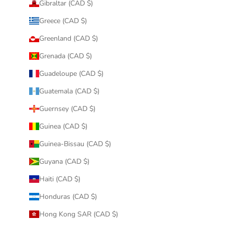
Gibraltar (CAD $)
Greece (CAD $)
Greenland (CAD $)
Grenada (CAD $)
Guadeloupe (CAD $)
Guatemala (CAD $)
Guernsey (CAD $)
Guinea (CAD $)
Guinea-Bissau (CAD $)
Guyana (CAD $)
Haiti (CAD $)
Honduras (CAD $)
Hong Kong SAR (CAD $)