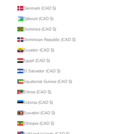
Denmark (CAD $)
Djibouti (CAD $)
Dominica (CAD $)
Dominican Republic (CAD $)
Ecuador (CAD $)
Egypt (CAD $)
El Salvador (CAD $)
Equatorial Guinea (CAD $)
Eritrea (CAD $)
Estonia (CAD $)
Eswatini (CAD $)
Ethiopia (CAD $)
Falkland Islands (CAD $)