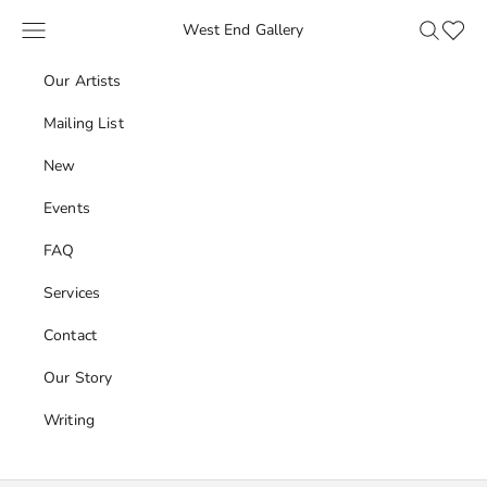
Skip to content
Navigation menu
Search
Favour
West End Gallery
Our Artists
Mailing List
New
Events
FAQ
Services
Contact
Our Story
Writing