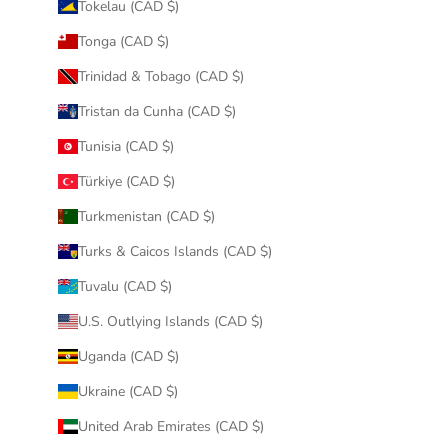
Tokelau (CAD $)
Tonga (CAD $)
Trinidad & Tobago (CAD $)
Tristan da Cunha (CAD $)
Tunisia (CAD $)
Türkiye (CAD $)
Turkmenistan (CAD $)
Turks & Caicos Islands (CAD $)
Tuvalu (CAD $)
U.S. Outlying Islands (CAD $)
Uganda (CAD $)
Ukraine (CAD $)
United Arab Emirates (CAD $)