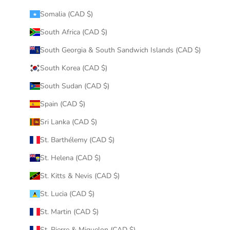
Somalia (CAD $)
South Africa (CAD $)
South Georgia & South Sandwich Islands (CAD $)
South Korea (CAD $)
South Sudan (CAD $)
Spain (CAD $)
Sri Lanka (CAD $)
St. Barthélemy (CAD $)
St. Helena (CAD $)
St. Kitts & Nevis (CAD $)
St. Lucia (CAD $)
St. Martin (CAD $)
St. Pierre & Miquelon (CAD $)