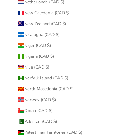
Netherlands (CAD $)
New Caledonia (CAD $)
New Zealand (CAD $)
Nicaragua (CAD $)
Niger (CAD $)
Nigeria (CAD $)
Niue (CAD $)
Norfolk Island (CAD $)
North Macedonia (CAD $)
Norway (CAD $)
Oman (CAD $)
Pakistan (CAD $)
Palestinian Territories (CAD $)