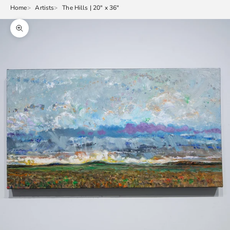
Home
Artists
The Hills | 20" x 36"
Zoom