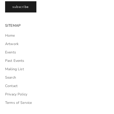
subscribe
SITEMAP
Home
Artwork
Events
Past Events
Mailing List
Search
Contact
Privacy Policy
Terms of Service