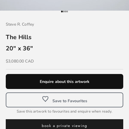
Go to item 1
Go to item 2
Go to item 3
Go to item 4
Steve R. Coffey
The Hills
20" x 36"
Sale price
$3,080.00 CAD
Enquire about this artwork
Save to Favourites
Save this artwork to favourites and enquire when ready.
book a private viewing