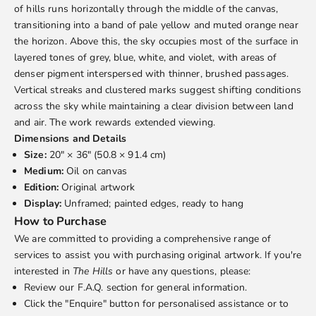
We are committed to providing a comprehensive range of
of hills runs horizontally through the middle of the canvas,
services to assist you with purchasing original artwork. If you're
transitioning into a band of pale yellow and muted orange near
interested in
The Hills
or have any questions, please:
the horizon. Above this, the sky occupies most of the surface in
Review our
F.A.Q.
section for general information.
layered tones of grey, blue, white, and violet, with areas of
Click the "Enquire" button for personalised assistance or to
denser pigment interspersed with thinner, brushed passages.
express interest in purchasing this artwork. We will promptly
Vertical streaks and clustered marks suggest shifting conditions
provide you with the necessary details.
across the sky while maintaining a clear division between land
Shipping and Services
and air. The work rewards extended viewing.
Shipping is calculated separately and quoted based on your
Dimensions and Details
location and preferred delivery method. Local delivery within
Size:
20" × 36" (50.8 × 91.4 cm)
Edmonton and surrounding communities is complimentary.
Medium:
Oil on canvas
Layaway options are available upon request.
Edition:
Original artwork
Accessibility Description
Display:
Unframed; painted edges, ready to hang
How to Purchase
We are committed to providing a comprehensive range of
services to assist you with purchasing original artwork. If you're
interested in
The Hills
or have any questions, please:
Review our
F.A.Q.
section for general information.
Click the "Enquire" button for personalised assistance or to