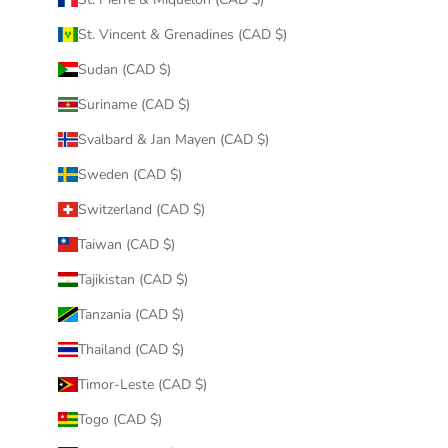
St. Vincent & Grenadines (CAD $)
Sudan (CAD $)
Suriname (CAD $)
Svalbard & Jan Mayen (CAD $)
Sweden (CAD $)
Switzerland (CAD $)
Taiwan (CAD $)
Tajikistan (CAD $)
Tanzania (CAD $)
Thailand (CAD $)
Timor-Leste (CAD $)
Togo (CAD $)