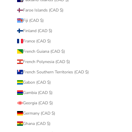
Faroe Islands (CAD $)
Fiji (CAD $)
Finland (CAD $)
France (CAD $)
French Guiana (CAD $)
French Polynesia (CAD $)
French Southern Territories (CAD $)
Gabon (CAD $)
Gambia (CAD $)
Georgia (CAD $)
Germany (CAD $)
Ghana (CAD $)