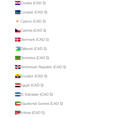
Croatia (CAD $)
Curaçao (CAD $)
Cyprus (CAD $)
Czechia (CAD $)
Denmark (CAD $)
Djibouti (CAD $)
Dominica (CAD $)
Dominican Republic (CAD $)
Ecuador (CAD $)
Egypt (CAD $)
El Salvador (CAD $)
Equatorial Guinea (CAD $)
Eritrea (CAD $)