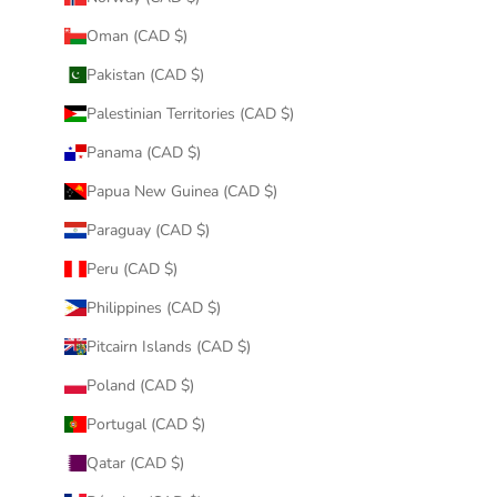
Oman (CAD $)
Pakistan (CAD $)
Palestinian Territories (CAD $)
Panama (CAD $)
Papua New Guinea (CAD $)
Paraguay (CAD $)
Peru (CAD $)
Philippines (CAD $)
Pitcairn Islands (CAD $)
Poland (CAD $)
Portugal (CAD $)
Qatar (CAD $)