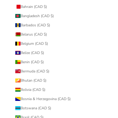
Bahrain (CAD $)
Bangladesh (CAD $)
Barbados (CAD $)
Belarus (CAD $)
Belgium (CAD $)
Belize (CAD $)
Benin (CAD $)
Bermuda (CAD $)
Bhutan (CAD $)
Bolivia (CAD $)
Bosnia & Herzegovina (CAD $)
Botswana (CAD $)
Brazil (CAD $)