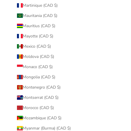
Martinique (CAD $)
Mauritania (CAD $)
Mauritius (CAD $)
Mayotte (CAD $)
Mexico (CAD $)
Moldova (CAD $)
Monaco (CAD $)
Mongolia (CAD $)
Montenegro (CAD $)
Montserrat (CAD $)
Morocco (CAD $)
Mozambique (CAD $)
Myanmar (Burma) (CAD $)