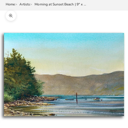
Home
Artists
Morning at Sunset Beach | 9" x 13"
Zoom