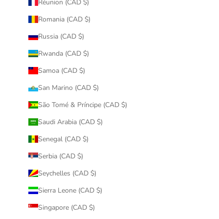
Réunion (CAD $)
Romania (CAD $)
Russia (CAD $)
Rwanda (CAD $)
Samoa (CAD $)
San Marino (CAD $)
São Tomé & Príncipe (CAD $)
Saudi Arabia (CAD $)
Senegal (CAD $)
Serbia (CAD $)
Seychelles (CAD $)
Sierra Leone (CAD $)
Singapore (CAD $)