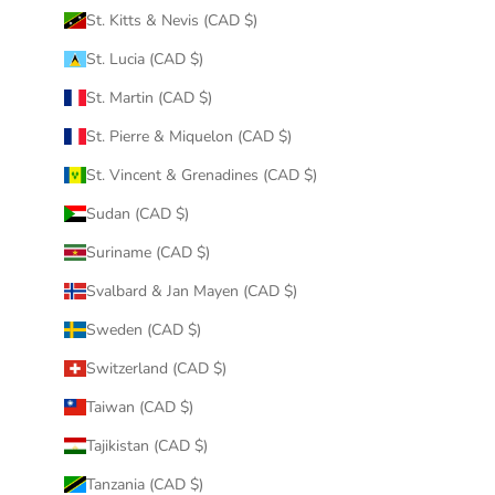
St. Kitts & Nevis (CAD $)
St. Lucia (CAD $)
St. Martin (CAD $)
St. Pierre & Miquelon (CAD $)
St. Vincent & Grenadines (CAD $)
Sudan (CAD $)
Suriname (CAD $)
Svalbard & Jan Mayen (CAD $)
Sweden (CAD $)
Switzerland (CAD $)
Taiwan (CAD $)
Tajikistan (CAD $)
Tanzania (CAD $)