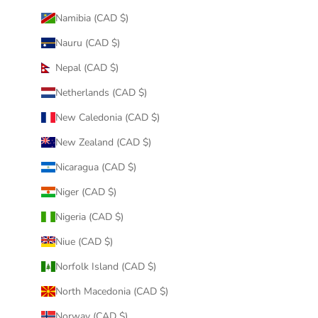
Namibia (CAD $)
Nauru (CAD $)
Nepal (CAD $)
Netherlands (CAD $)
New Caledonia (CAD $)
New Zealand (CAD $)
Nicaragua (CAD $)
Niger (CAD $)
Nigeria (CAD $)
Niue (CAD $)
Norfolk Island (CAD $)
North Macedonia (CAD $)
Norway (CAD $)