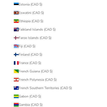
Estonia (CAD $)
Eswatini (CAD $)
Ethiopia (CAD $)
Falkland Islands (CAD $)
Faroe Islands (CAD $)
Fiji (CAD $)
Finland (CAD $)
France (CAD $)
French Guiana (CAD $)
French Polynesia (CAD $)
French Southern Territories (CAD $)
Gabon (CAD $)
Gambia (CAD $)