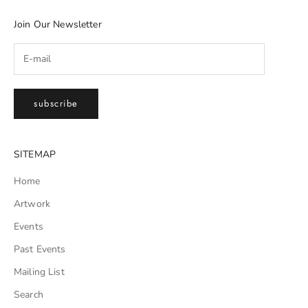
Join Our Newsletter
subscribe
SITEMAP
Home
Artwork
Events
Past Events
Mailing List
Search