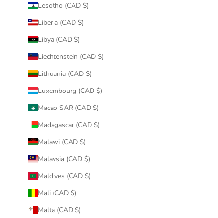
Lesotho (CAD $)
Liberia (CAD $)
Libya (CAD $)
Liechtenstein (CAD $)
Lithuania (CAD $)
Luxembourg (CAD $)
Macao SAR (CAD $)
Madagascar (CAD $)
Malawi (CAD $)
Malaysia (CAD $)
Maldives (CAD $)
Mali (CAD $)
Malta (CAD $)