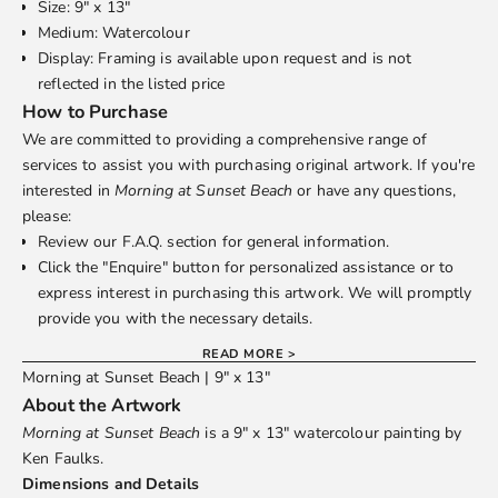
Size: 9" x 13"
Medium: Watercolour
Display: Framing is available upon request and is not
reflected in the listed price
How to Purchase
We are committed to providing a comprehensive range of
services to assist you with purchasing original artwork. If you're
interested in
Morning at Sunset Beach
or have any questions,
please:
Review our
F.A.Q.
section for general information.
Click the "Enquire" button for personalized assistance or to
express interest in purchasing this artwork. We will promptly
provide you with the necessary details.
READ MORE >
Morning at Sunset Beach | 9" x 13"
About the Artwork
Morning at Sunset Beach
is a 9" x 13" watercolour painting by
Ken Faulks
.
Dimensions and Details