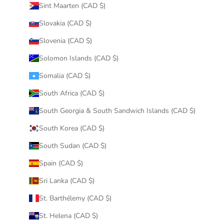
Sint Maarten (CAD $)
Slovakia (CAD $)
Slovenia (CAD $)
Solomon Islands (CAD $)
Somalia (CAD $)
South Africa (CAD $)
South Georgia & South Sandwich Islands (CAD $)
South Korea (CAD $)
South Sudan (CAD $)
Spain (CAD $)
Sri Lanka (CAD $)
St. Barthélemy (CAD $)
St. Helena (CAD $)