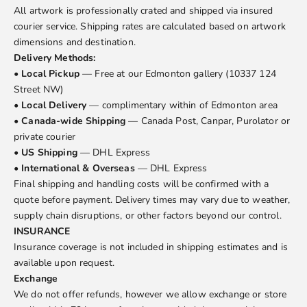
All artwork is professionally crated and shipped via insured
courier service. Shipping rates are calculated based on artwork
dimensions and destination.
Delivery Methods:
•
Local Pickup
— Free at our Edmonton gallery (10337 124
Street NW)
•
Local Delivery
— complimentary within of Edmonton area
•
Canada-wide Shipping
— Canada Post, Canpar, Purolator or
private courier
•
US Shipping
— DHL Express
•
International & Overseas
— DHL Express
Final shipping and handling costs will be confirmed with a
quote before payment. Delivery times may vary due to weather,
supply chain disruptions, or other factors beyond our control.
INSURANCE
Insurance coverage is not included in shipping estimates and is
available upon request.
Exchange
We do not offer refunds, however we allow exchange or store