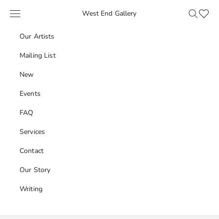
Skip to content
Navigation menu
Search
Favour
West End Gallery
Our Artists
Mailing List
New
Events
FAQ
Services
Contact
Our Story
Writing