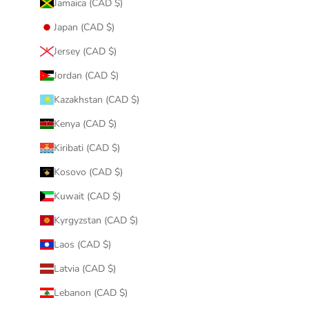
Jamaica (CAD $)
Japan (CAD $)
Jersey (CAD $)
Jordan (CAD $)
Kazakhstan (CAD $)
Kenya (CAD $)
Kiribati (CAD $)
Kosovo (CAD $)
Kuwait (CAD $)
Kyrgyzstan (CAD $)
Laos (CAD $)
Latvia (CAD $)
Lebanon (CAD $)