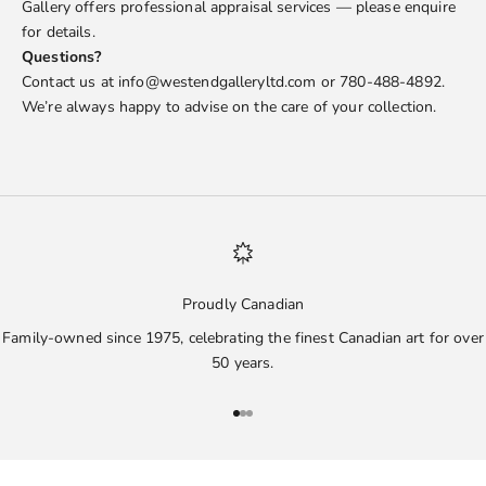
Gallery offers professional appraisal services — please enquire
for details.
Questions?
Contact us at info@westendgalleryltd.com or 780-488-4892.
We’re always happy to advise on the care of your collection.
Proudly Canadian
Family-owned since 1975, celebrating the finest Canadian art for over
50 years.
Go to item 1
Go to item 2
Go to item 3