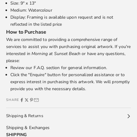
Size: 9" x 13"
Medium: Watercolour
Display: Framing is available upon request and is not
reflected in the listed price
How to Purchase
We are committed to providing a comprehensive range of
services to assist you with purchasing original artwork. If you're
interested in
Morning at Sunset Beach
or have any questions,
please:
Review our
F.A.Q.
section for general information.
Click the "Enquire" button for personalized assistance or to
express interest in purchasing this artwork. We will promptly
provide you with the necessary details.
SHARE
Shipping & Returns
Shipping & Exchanges
SHIPPING