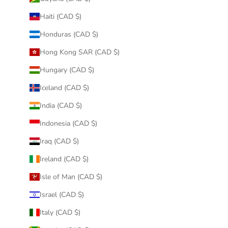
Haiti (CAD $)
Honduras (CAD $)
Hong Kong SAR (CAD $)
Hungary (CAD $)
Iceland (CAD $)
India (CAD $)
Indonesia (CAD $)
Iraq (CAD $)
Ireland (CAD $)
Isle of Man (CAD $)
Israel (CAD $)
Italy (CAD $)