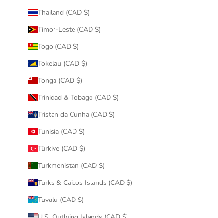
Thailand (CAD $)
Timor-Leste (CAD $)
Togo (CAD $)
Tokelau (CAD $)
Tonga (CAD $)
Trinidad & Tobago (CAD $)
Tristan da Cunha (CAD $)
Tunisia (CAD $)
Türkiye (CAD $)
Turkmenistan (CAD $)
Turks & Caicos Islands (CAD $)
Tuvalu (CAD $)
U.S. Outlying Islands (CAD $)