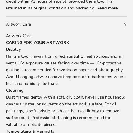
credit within 72 hours of receipt, provided the artwork is
returned in its original condition and packaging.
Read more
Artwork Care
Artwork Care
CARING FOR YOUR ARTWORK
Display
Hang artwork away from direct sunlight, heat sources, and air
vents. UV exposure causes fading over time — UV-protective
glazing is recommended for works on paper and photography.
Avoid hanging artwork above fireplaces or in bathrooms where
heat and humidity fluctuate.
Cleaning
Dust frames gently with a soft, dry cloth. Never use household
cleaners, water, or solvents on the artwork surface. For oil
paintings, a soft-bristle brush can be used lightly to remove
surface dust. Professional cleaning is recommended for
valuable or delicate pieces.
Temperature & Humidity