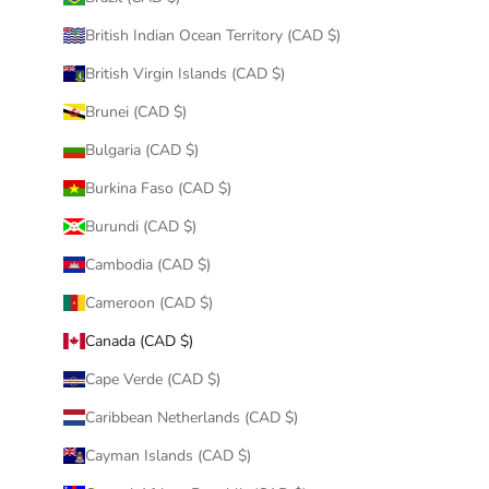
British Indian Ocean Territory (CAD $)
British Virgin Islands (CAD $)
Brunei (CAD $)
Bulgaria (CAD $)
Burkina Faso (CAD $)
Burundi (CAD $)
Cambodia (CAD $)
Cameroon (CAD $)
Canada (CAD $)
Cape Verde (CAD $)
Caribbean Netherlands (CAD $)
Cayman Islands (CAD $)