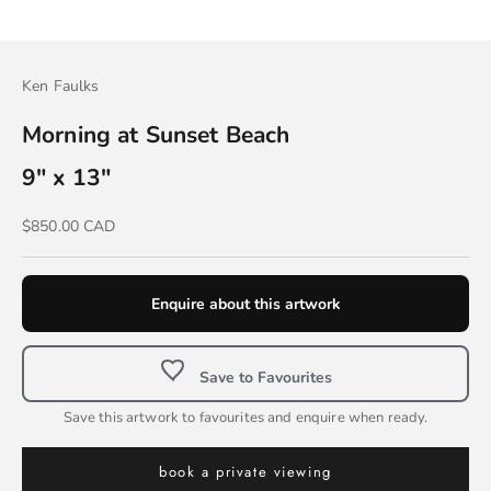
Ken Faulks
Morning at Sunset Beach
9" x 13"
Sale price
$850.00 CAD
Enquire about this artwork
Save to Favourites
Save this artwork to favourites and enquire when ready.
book a private viewing