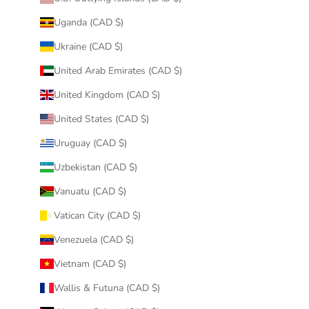
Uganda (CAD $)
Ukraine (CAD $)
United Arab Emirates (CAD $)
United Kingdom (CAD $)
United States (CAD $)
Uruguay (CAD $)
Uzbekistan (CAD $)
Vanuatu (CAD $)
Vatican City (CAD $)
Venezuela (CAD $)
Vietnam (CAD $)
Wallis & Futuna (CAD $)