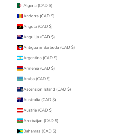
Algeria (CAD $)
Andorra (CAD $)
Angola (CAD $)
Anguilla (CAD $)
Antigua & Barbuda (CAD $)
Argentina (CAD $)
Armenia (CAD $)
Aruba (CAD $)
Ascension Island (CAD $)
Australia (CAD $)
Austria (CAD $)
Azerbaijan (CAD $)
Bahamas (CAD $)