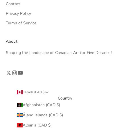
Contact
Privacy Policy
Terms of Service
About
Shaping the Landscape of Canadian Art for Five Decades!
Canada (CAD $)
Country
Afghanistan (CAD $)
Åland Islands (CAD $)
Albania (CAD $)