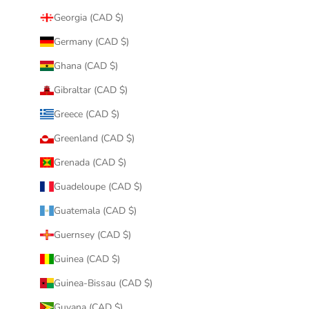
Georgia (CAD $)
Germany (CAD $)
Ghana (CAD $)
Gibraltar (CAD $)
Greece (CAD $)
Greenland (CAD $)
Grenada (CAD $)
Guadeloupe (CAD $)
Guatemala (CAD $)
Guernsey (CAD $)
Guinea (CAD $)
Guinea-Bissau (CAD $)
Guyana (CAD $)