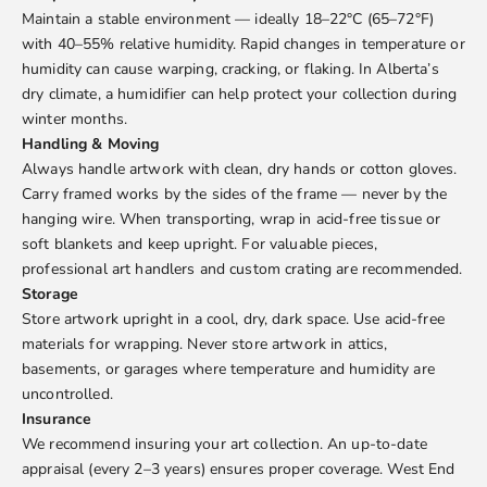
Maintain a stable environment — ideally 18–22°C (65–72°F)
with 40–55% relative humidity. Rapid changes in temperature or
humidity can cause warping, cracking, or flaking. In Alberta’s
dry climate, a humidifier can help protect your collection during
winter months.
Handling & Moving
Always handle artwork with clean, dry hands or cotton gloves.
Carry framed works by the sides of the frame — never by the
hanging wire. When transporting, wrap in acid-free tissue or
soft blankets and keep upright. For valuable pieces,
professional art handlers and custom crating are recommended.
Storage
Store artwork upright in a cool, dry, dark space. Use acid-free
materials for wrapping. Never store artwork in attics,
basements, or garages where temperature and humidity are
uncontrolled.
Insurance
We recommend insuring your art collection. An up-to-date
appraisal (every 2–3 years) ensures proper coverage. West End