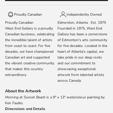
Proudly Canadian
Independently Owned
Proudly Canadian
Edmonton, Alberta · Est. 1975
West End Gallery is a proudly
Founded in 1975, West End
Canadian business, celebrating
Gallery has been a cornerstone
the incredible talent of artists
of Edmonton's arts community
from coast to coast. For five
for five decades. Located in the
decades, we have championed
heart of Alberta's capital, we
Canadian art and supported
take pride in our deep roots
the vibrant creative community
and our commitment to
that makes this country
showcasing exceptional
extraordinary.
artwork from talented artists
across Canada.
About the Artwork
Morning at Sunset Beach
is a 9" x 13" watercolour painting by
Ken Faulks
.
Dimensions and Details