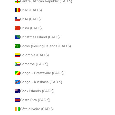
Central African Republic (CAD $)
Chad (CAD $)
Chile (CAD $)
China (CAD $)
Christmas Island (CAD $)
Cocos (Keeling) Islands (CAD $)
Colombia (CAD $)
Comoros (CAD $)
Congo - Brazzaville (CAD $)
Congo - Kinshasa (CAD $)
Cook Islands (CAD $)
Costa Rica (CAD $)
Côte d’Ivoire (CAD $)