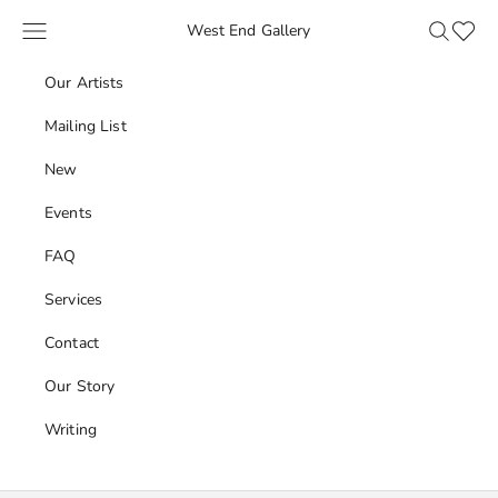
Skip to content
Navigation menu
Search
Favour
West End Gallery
Our Artists
Mailing List
New
Events
FAQ
Services
Contact
Our Story
Writing