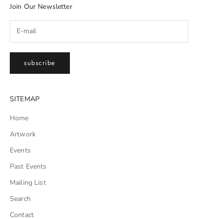
Join Our Newsletter
subscribe
SITEMAP
Home
Artwork
Events
Past Events
Mailing List
Search
Contact