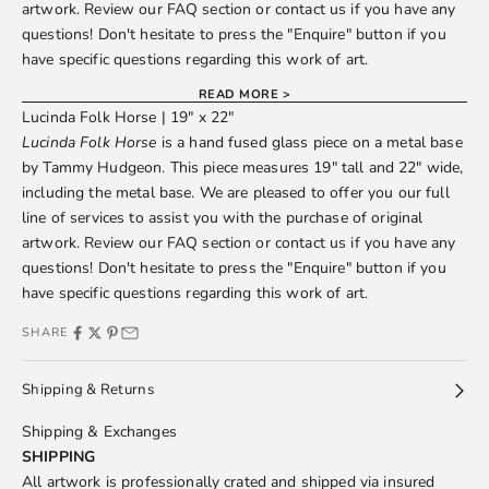
artwork. Review our
FAQ
section or
contact us
if you have any
questions! Don't hesitate to press the "Enquire" button if you
have specific questions regarding this work of art.
READ MORE >
Lucinda Folk Horse | 19" x 22"
Lucinda Folk Horse
is a hand fused glass piece on a metal base
by
Tammy Hudgeon
. This piece measures 19" tall and 22" wide,
including the metal base. We are pleased to offer you our full
line of services to assist you with the purchase of original
artwork. Review our
FAQ
section or
contact us
if you have any
questions! Don't hesitate to press the "Enquire" button if you
have specific questions regarding this work of art.
SHARE
Shipping & Returns
Shipping & Exchanges
SHIPPING
All artwork is professionally crated and shipped via insured