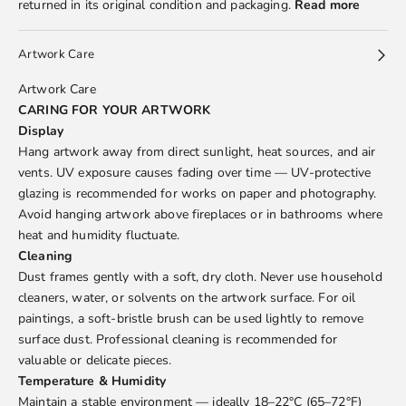
returned in its original condition and packaging.
Read more
Artwork Care
Artwork Care
CARING FOR YOUR ARTWORK
Display
Hang artwork away from direct sunlight, heat sources, and air
vents. UV exposure causes fading over time — UV-protective
glazing is recommended for works on paper and photography.
Avoid hanging artwork above fireplaces or in bathrooms where
heat and humidity fluctuate.
Cleaning
Dust frames gently with a soft, dry cloth. Never use household
cleaners, water, or solvents on the artwork surface. For oil
paintings, a soft-bristle brush can be used lightly to remove
surface dust. Professional cleaning is recommended for
valuable or delicate pieces.
Temperature & Humidity
Maintain a stable environment — ideally 18–22°C (65–72°F)