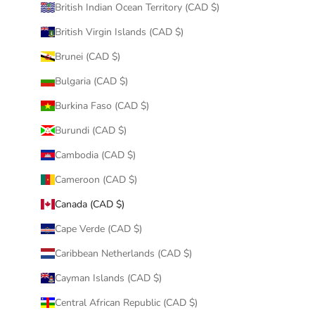
British Indian Ocean Territory (CAD $)
British Virgin Islands (CAD $)
Brunei (CAD $)
Bulgaria (CAD $)
Burkina Faso (CAD $)
Burundi (CAD $)
Cambodia (CAD $)
Cameroon (CAD $)
Canada (CAD $)
Cape Verde (CAD $)
Caribbean Netherlands (CAD $)
Cayman Islands (CAD $)
Central African Republic (CAD $)