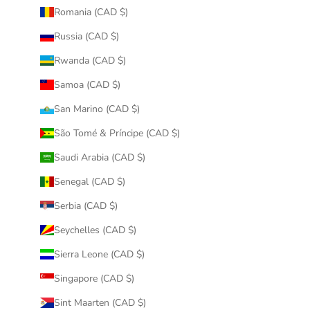
Romania (CAD $)
Russia (CAD $)
Rwanda (CAD $)
Samoa (CAD $)
San Marino (CAD $)
São Tomé & Príncipe (CAD $)
Saudi Arabia (CAD $)
Senegal (CAD $)
Serbia (CAD $)
Seychelles (CAD $)
Sierra Leone (CAD $)
Singapore (CAD $)
Sint Maarten (CAD $)