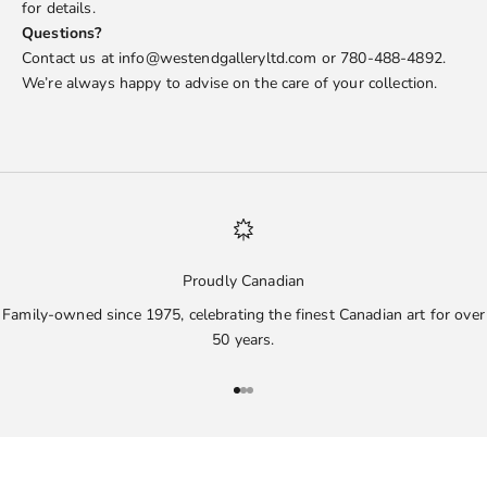
for details.
Questions?
Contact us at info@westendgalleryltd.com or 780-488-4892.
We’re always happy to advise on the care of your collection.
Proudly Canadian
Family-owned since 1975, celebrating the finest Canadian art for over
50 years.
Go to item 1
Go to item 2
Go to item 3