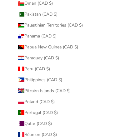
Oman (CAD $)
Pakistan (CAD $)
Palestinian Territories (CAD $)
Panama (CAD $)
Papua New Guinea (CAD $)
Paraguay (CAD $)
Peru (CAD $)
Philippines (CAD $)
Pitcairn Islands (CAD $)
Poland (CAD $)
Portugal (CAD $)
Qatar (CAD $)
Réunion (CAD $)