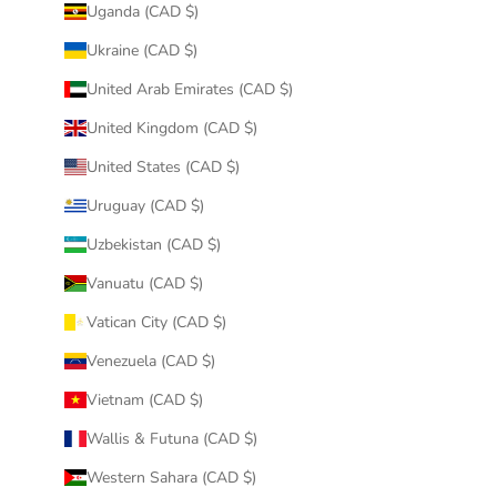
Uganda (CAD $)
Ukraine (CAD $)
United Arab Emirates (CAD $)
United Kingdom (CAD $)
United States (CAD $)
Uruguay (CAD $)
Uzbekistan (CAD $)
Vanuatu (CAD $)
Vatican City (CAD $)
Venezuela (CAD $)
Vietnam (CAD $)
Wallis & Futuna (CAD $)
Western Sahara (CAD $)