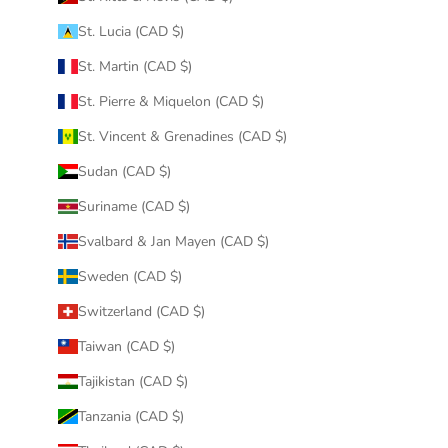
St. Lucia (CAD $)
St. Martin (CAD $)
St. Pierre & Miquelon (CAD $)
St. Vincent & Grenadines (CAD $)
Sudan (CAD $)
Suriname (CAD $)
Svalbard & Jan Mayen (CAD $)
Sweden (CAD $)
Switzerland (CAD $)
Taiwan (CAD $)
Tajikistan (CAD $)
Tanzania (CAD $)