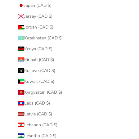
Japan (CAD $)
Jersey (CAD $)
Jordan (CAD $)
Kazakhstan (CAD $)
Kenya (CAD $)
Kiribati (CAD $)
Kosovo (CAD $)
Kuwait (CAD $)
Kyrgyzstan (CAD $)
Laos (CAD $)
Latvia (CAD $)
Lebanon (CAD $)
Lesotho (CAD $)