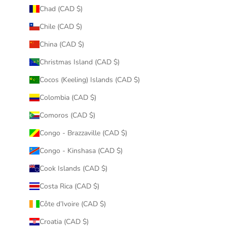
Chad (CAD $)
Chile (CAD $)
China (CAD $)
Christmas Island (CAD $)
Cocos (Keeling) Islands (CAD $)
Colombia (CAD $)
Comoros (CAD $)
Congo - Brazzaville (CAD $)
Congo - Kinshasa (CAD $)
Cook Islands (CAD $)
Costa Rica (CAD $)
Côte d’Ivoire (CAD $)
Croatia (CAD $)