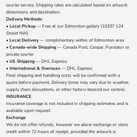
courier service. Shipping rates are calculated based on artwork
dimensions and destination.
Delivery Methods:
•
Local Pickup
— Free at our Edmonton gallery (10337 124
Street NW)
•
Local Delivery
— complimentary within of Edmonton area
•
Canada-wide Shipping
— Canada Post, Canpar, Purolator or
private courier
•
US Shipping
— DHL Express
•
International & Overseas
— DHL Express
Final shipping and handling costs will be confirmed with a
quote before payment. Delivery times may vary due to weather,
supply chain disruptions, or other factors beyond our control.
INSURANCE
Insurance coverage is not included in shipping estimates and is
available upon request.
Exchange
We do not offer refunds, however we allow exchange or store
credit within 72 hours of receipt, provided the artwork is