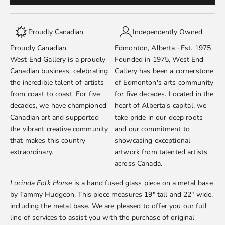
Proudly Canadian
Independently Owned
Proudly Canadian
Edmonton, Alberta · Est. 1975
West End Gallery is a proudly
Founded in 1975, West End
Canadian business, celebrating
Gallery has been a cornerstone
the incredible talent of artists
of Edmonton's arts community
from coast to coast. For five
for five decades. Located in the
decades, we have championed
heart of Alberta's capital, we
Canadian art and supported
take pride in our deep roots
the vibrant creative community
and our commitment to
that makes this country
showcasing exceptional
extraordinary.
artwork from talented artists
across Canada.
Lucinda Folk Horse
is a hand fused glass piece on a metal base
by
Tammy Hudgeon
. This piece measures 19" tall and 22" wide,
including the metal base. We are pleased to offer you our full
line of services to assist you with the purchase of original