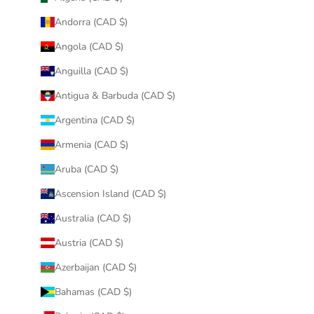
Andorra (CAD $)
Angola (CAD $)
Anguilla (CAD $)
Antigua & Barbuda (CAD $)
Argentina (CAD $)
Armenia (CAD $)
Aruba (CAD $)
Ascension Island (CAD $)
Australia (CAD $)
Austria (CAD $)
Azerbaijan (CAD $)
Bahamas (CAD $)