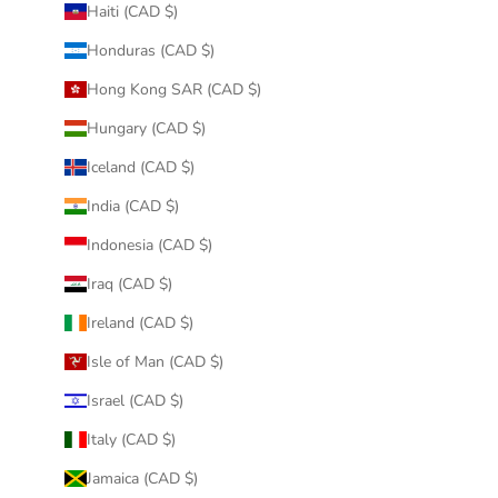
Haiti (CAD $)
Honduras (CAD $)
Hong Kong SAR (CAD $)
Hungary (CAD $)
Iceland (CAD $)
India (CAD $)
Indonesia (CAD $)
Iraq (CAD $)
Ireland (CAD $)
Isle of Man (CAD $)
Israel (CAD $)
Italy (CAD $)
Jamaica (CAD $)