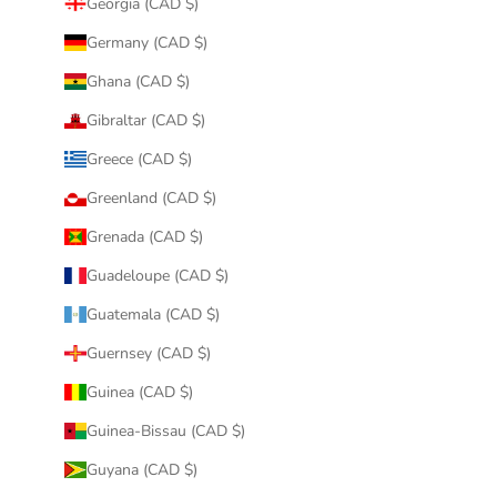
Georgia (CAD $)
Germany (CAD $)
Ghana (CAD $)
Gibraltar (CAD $)
Greece (CAD $)
Greenland (CAD $)
Grenada (CAD $)
Guadeloupe (CAD $)
Guatemala (CAD $)
Guernsey (CAD $)
Guinea (CAD $)
Guinea-Bissau (CAD $)
Guyana (CAD $)