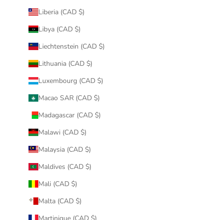
Liberia (CAD $)
Libya (CAD $)
Liechtenstein (CAD $)
Lithuania (CAD $)
Luxembourg (CAD $)
Macao SAR (CAD $)
Madagascar (CAD $)
Malawi (CAD $)
Malaysia (CAD $)
Maldives (CAD $)
Mali (CAD $)
Malta (CAD $)
Martinique (CAD $)