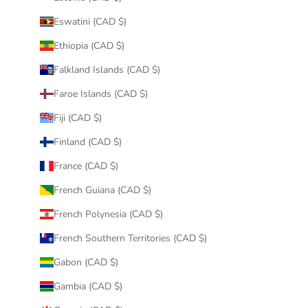
Eswatini (CAD $)
Ethiopia (CAD $)
Falkland Islands (CAD $)
Faroe Islands (CAD $)
Fiji (CAD $)
Finland (CAD $)
France (CAD $)
French Guiana (CAD $)
French Polynesia (CAD $)
French Southern Territories (CAD $)
Gabon (CAD $)
Gambia (CAD $)