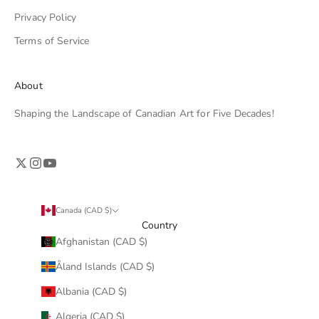
Privacy Policy
Terms of Service
About
Shaping the Landscape of Canadian Art for Five Decades!
Canada (CAD $)
Country
Afghanistan (CAD $)
Åland Islands (CAD $)
Albania (CAD $)
Algeria (CAD $)