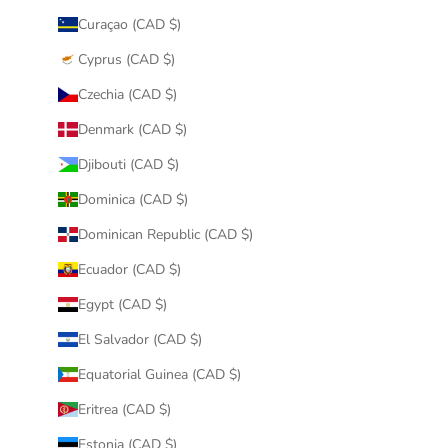
Curaçao (CAD $)
Cyprus (CAD $)
Czechia (CAD $)
Denmark (CAD $)
Djibouti (CAD $)
Dominica (CAD $)
Dominican Republic (CAD $)
Ecuador (CAD $)
Egypt (CAD $)
El Salvador (CAD $)
Equatorial Guinea (CAD $)
Eritrea (CAD $)
Estonia (CAD $)