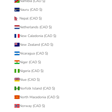
Namibia (CAD $)
Nauru (CAD $)
Nepal (CAD $)
Netherlands (CAD $)
New Caledonia (CAD $)
New Zealand (CAD $)
Nicaragua (CAD $)
Niger (CAD $)
Nigeria (CAD $)
Niue (CAD $)
Norfolk Island (CAD $)
North Macedonia (CAD $)
Norway (CAD $)