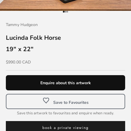
Go to item 1
Go to item 2
Go to item 3
Tammy Hudgeon
Lucinda Folk Horse
19" x 22"
Sale price
$990.00 CAD
Enquire about this artwork
Save to Favourites
Save this artwork to favourites and enquire when ready.
book a private viewing