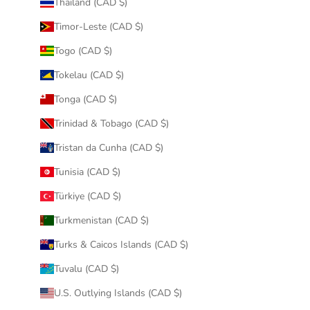
Thailand (CAD $)
Timor-Leste (CAD $)
Togo (CAD $)
Tokelau (CAD $)
Tonga (CAD $)
Trinidad & Tobago (CAD $)
Tristan da Cunha (CAD $)
Tunisia (CAD $)
Türkiye (CAD $)
Turkmenistan (CAD $)
Turks & Caicos Islands (CAD $)
Tuvalu (CAD $)
U.S. Outlying Islands (CAD $)