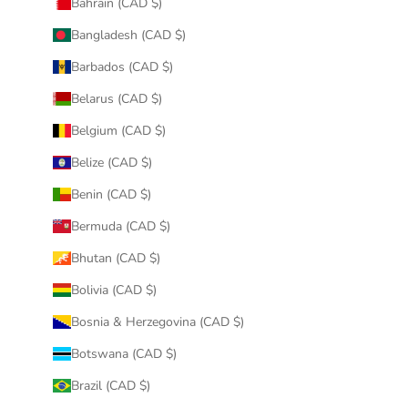
Bahrain (CAD $)
Bangladesh (CAD $)
Barbados (CAD $)
Belarus (CAD $)
Belgium (CAD $)
Belize (CAD $)
Benin (CAD $)
Bermuda (CAD $)
Bhutan (CAD $)
Bolivia (CAD $)
Bosnia & Herzegovina (CAD $)
Botswana (CAD $)
Brazil (CAD $)