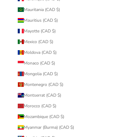
Mauritania (CAD $)
Mauritius (CAD $)
Mayotte (CAD $)
Mexico (CAD $)
Moldova (CAD $)
Monaco (CAD $)
Mongolia (CAD $)
Montenegro (CAD $)
Montserrat (CAD $)
Morocco (CAD $)
Mozambique (CAD $)
Myanmar (Burma) (CAD $)