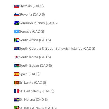
Slovakia (CAD $)
Slovenia (CAD $)
Solomon Islands (CAD $)
Somalia (CAD $)
South Africa (CAD $)
South Georgia & South Sandwich Islands (CAD $)
South Korea (CAD $)
South Sudan (CAD $)
Spain (CAD $)
Sri Lanka (CAD $)
St. Barthélemy (CAD $)
St. Helena (CAD $)
St. Kitts & Nevis (CAD $)