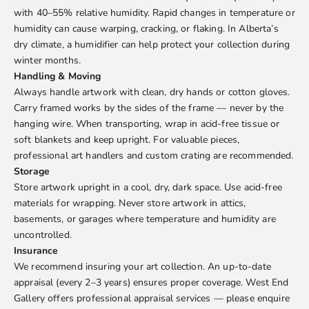
with 40–55% relative humidity. Rapid changes in temperature or
humidity can cause warping, cracking, or flaking. In Alberta’s
dry climate, a humidifier can help protect your collection during
winter months.
Handling & Moving
Always handle artwork with clean, dry hands or cotton gloves.
Carry framed works by the sides of the frame — never by the
hanging wire. When transporting, wrap in acid-free tissue or
soft blankets and keep upright. For valuable pieces,
professional art handlers and custom crating are recommended.
Storage
Store artwork upright in a cool, dry, dark space. Use acid-free
materials for wrapping. Never store artwork in attics,
basements, or garages where temperature and humidity are
uncontrolled.
Insurance
We recommend insuring your art collection. An up-to-date
appraisal (every 2–3 years) ensures proper coverage. West End
Gallery offers professional appraisal services — please enquire