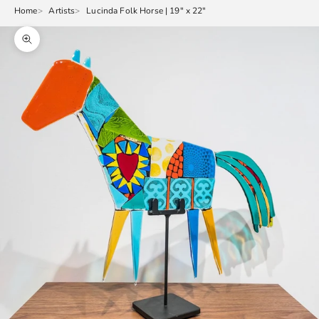
Home
Artists
Lucinda Folk Horse | 19" x 22"
Zoom