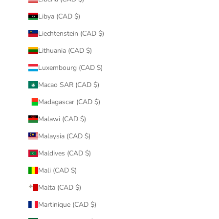
Libya (CAD $)
Liechtenstein (CAD $)
Lithuania (CAD $)
Luxembourg (CAD $)
Macao SAR (CAD $)
Madagascar (CAD $)
Malawi (CAD $)
Malaysia (CAD $)
Maldives (CAD $)
Mali (CAD $)
Malta (CAD $)
Martinique (CAD $)