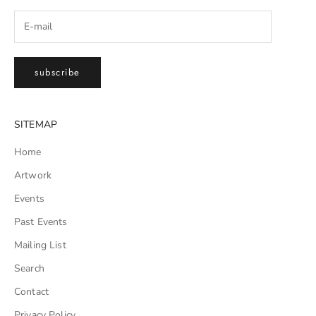
subscribe
SITEMAP
Home
Artwork
Events
Past Events
Mailing List
Search
Contact
Privacy Policy