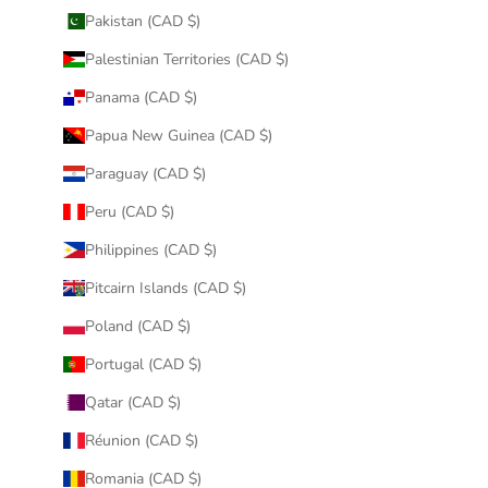
Pakistan (CAD $)
Palestinian Territories (CAD $)
Panama (CAD $)
Papua New Guinea (CAD $)
Paraguay (CAD $)
Peru (CAD $)
Philippines (CAD $)
Pitcairn Islands (CAD $)
Poland (CAD $)
Portugal (CAD $)
Qatar (CAD $)
Réunion (CAD $)
Romania (CAD $)