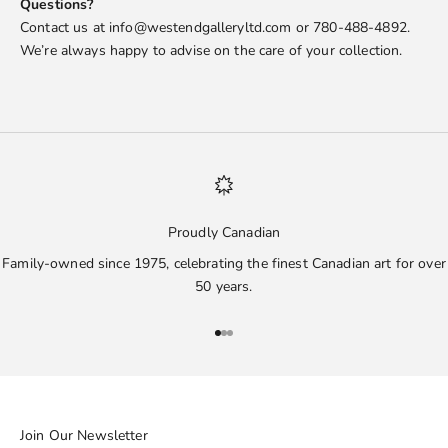
Questions?
Contact us at info@westendgalleryltd.com or 780-488-4892.
We’re always happy to advise on the care of your collection.
Proudly Canadian
Family-owned since 1975, celebrating the finest Canadian art for over
50 years.
Go to item 1
Go to item 2
Go to item 3
Join Our Newsletter