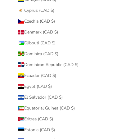
Cyprus (CAD $)
Czechia (CAD $)
Denmark (CAD $)
Djibouti (CAD $)
Dominica (CAD $)
Dominican Republic (CAD $)
Ecuador (CAD $)
Egypt (CAD $)
El Salvador (CAD $)
Equatorial Guinea (CAD $)
Eritrea (CAD $)
Estonia (CAD $)