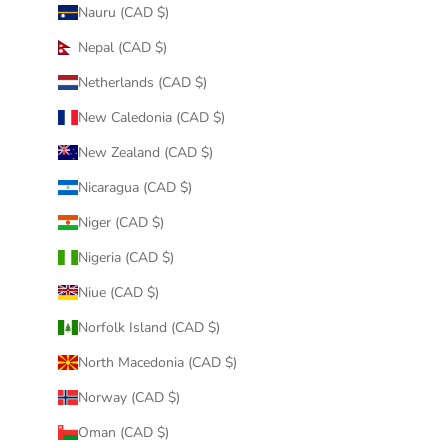
Nauru (CAD $)
Nepal (CAD $)
Netherlands (CAD $)
New Caledonia (CAD $)
New Zealand (CAD $)
Nicaragua (CAD $)
Niger (CAD $)
Nigeria (CAD $)
Niue (CAD $)
Norfolk Island (CAD $)
North Macedonia (CAD $)
Norway (CAD $)
Oman (CAD $)