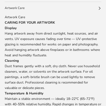
Artwork Care
Artwork Care
CARING FOR YOUR ARTWORK
Display
Hang artwork away from direct sunlight, heat sources, and air
vents. UV exposure causes fading over time — UV-protective
glazing is recommended for works on paper and photography.
Avoid hanging artwork above fireplaces or in bathrooms where
heat and humidity fluctuate.
Cleaning
Dust frames gently with a soft, dry cloth. Never use household
cleaners, water, or solvents on the artwork surface. For oil
paintings, a soft-bristle brush can be used lightly to remove
surface dust. Professional cleaning is recommended for
valuable or delicate pieces.
Temperature & Humidity
Maintain a stable environment — ideally 18–22°C (65–72°F)
with 40–55% relative humidity. Rapid changes in temperature or