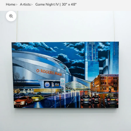
Home
Artists
Game Night IV | 30" x 48"
Zoom