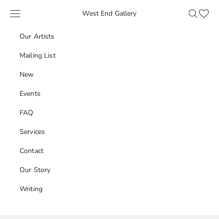
Skip to content
Navigation menu
Search
Favour
West End Gallery
Our Artists
Mailing List
New
Events
FAQ
Services
Contact
Our Story
Writing