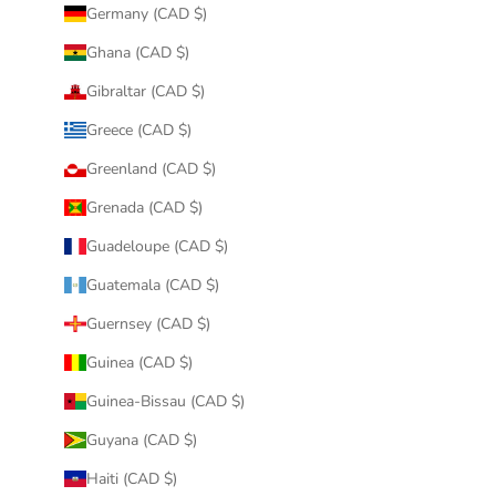
Germany (CAD $)
Ghana (CAD $)
Gibraltar (CAD $)
Greece (CAD $)
Greenland (CAD $)
Grenada (CAD $)
Guadeloupe (CAD $)
Guatemala (CAD $)
Guernsey (CAD $)
Guinea (CAD $)
Guinea-Bissau (CAD $)
Guyana (CAD $)
Haiti (CAD $)