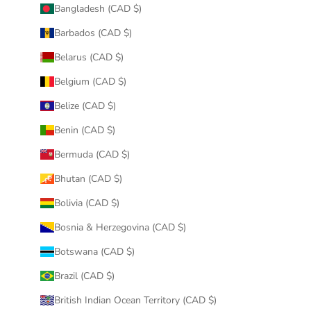
Bangladesh (CAD $)
Barbados (CAD $)
Belarus (CAD $)
Belgium (CAD $)
Belize (CAD $)
Benin (CAD $)
Bermuda (CAD $)
Bhutan (CAD $)
Bolivia (CAD $)
Bosnia & Herzegovina (CAD $)
Botswana (CAD $)
Brazil (CAD $)
British Indian Ocean Territory (CAD $)