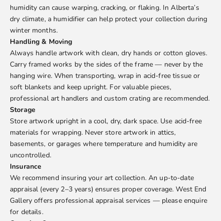
humidity can cause warping, cracking, or flaking. In Alberta’s
dry climate, a humidifier can help protect your collection during
winter months.
Handling & Moving
Always handle artwork with clean, dry hands or cotton gloves.
Carry framed works by the sides of the frame — never by the
hanging wire. When transporting, wrap in acid-free tissue or
soft blankets and keep upright. For valuable pieces,
professional art handlers and custom crating are recommended.
Storage
Store artwork upright in a cool, dry, dark space. Use acid-free
materials for wrapping. Never store artwork in attics,
basements, or garages where temperature and humidity are
uncontrolled.
Insurance
We recommend insuring your art collection. An up-to-date
appraisal (every 2–3 years) ensures proper coverage. West End
Gallery offers professional appraisal services — please enquire
for details.