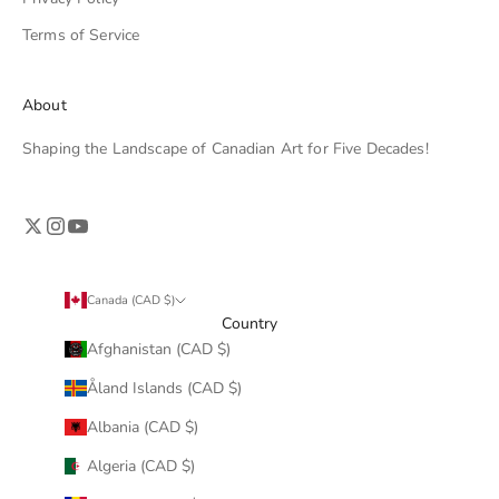
Terms of Service
About
Shaping the Landscape of Canadian Art for Five Decades!
Canada (CAD $)
Country
Afghanistan (CAD $)
Åland Islands (CAD $)
Albania (CAD $)
Algeria (CAD $)