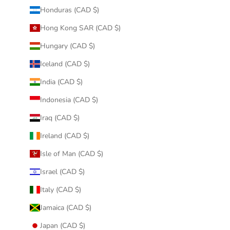
Honduras (CAD $)
Hong Kong SAR (CAD $)
Hungary (CAD $)
Iceland (CAD $)
India (CAD $)
Indonesia (CAD $)
Iraq (CAD $)
Ireland (CAD $)
Isle of Man (CAD $)
Israel (CAD $)
Italy (CAD $)
Jamaica (CAD $)
Japan (CAD $)