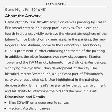
READ MORE >
Game Night IV | 30" x 48"
About the Artwork
Game Night IV
is a 30"x48" acrylic on canvas painting by
Fraser
Brinsmead
created on a deep profile canvas. This piece, the
fourth in a series, vividly portrays the vibrant atmosphere of the
Edmonton Ice District on a game night. In the painting, the new
Rogers Place Stadium, home to the Edmonton Oilers hockey
club, is prominent, further enhancing the theme of the painting.
In addition, the piece features two new skyscrapers, Stantec
Tower and the JW Marriott Edmonton Ice District & Residences,
signifying the dynamic urban development of the city. The
historical Mercer Warehouse, a significant part of Edmonton's
early warehouse district, is also highlighted in the painting,
demonstrating Brinsmead's reverence for the built environment
and his ability to intertwine the old and the new in his art.
Dimensions and Details
Size: 30"x48" on a deep profile canvas
Medium: Acrylic on canvas