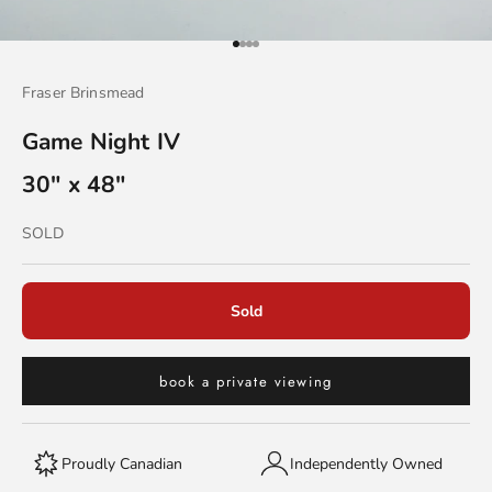
Go to item 1
Go to item 2
Go to item 3
Go to item 4
Fraser Brinsmead
Game Night IV
30" x 48"
Sold out
SOLD
Sold
book a private viewing
Proudly Canadian
Independently Owned