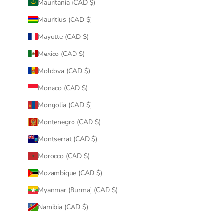
Mauritania (CAD $)
Mauritius (CAD $)
Mayotte (CAD $)
Mexico (CAD $)
Moldova (CAD $)
Monaco (CAD $)
Mongolia (CAD $)
Montenegro (CAD $)
Montserrat (CAD $)
Morocco (CAD $)
Mozambique (CAD $)
Myanmar (Burma) (CAD $)
Namibia (CAD $)