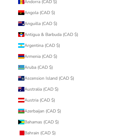
Andorra (CAD $)
Angola (CAD $)
Anguilla (CAD $)
Antigua & Barbuda (CAD $)
Argentina (CAD $)
Armenia (CAD $)
Aruba (CAD $)
Ascension Island (CAD $)
Australia (CAD $)
Austria (CAD $)
Azerbaijan (CAD $)
Bahamas (CAD $)
Bahrain (CAD $)