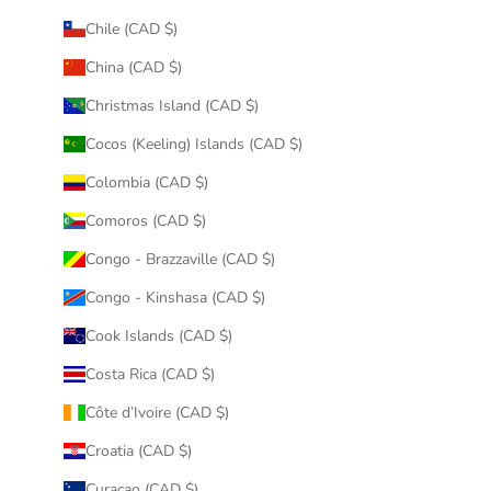
Chile (CAD $)
China (CAD $)
Christmas Island (CAD $)
Cocos (Keeling) Islands (CAD $)
Colombia (CAD $)
Comoros (CAD $)
Congo - Brazzaville (CAD $)
Congo - Kinshasa (CAD $)
Cook Islands (CAD $)
Costa Rica (CAD $)
Côte d’Ivoire (CAD $)
Croatia (CAD $)
Curaçao (CAD $)