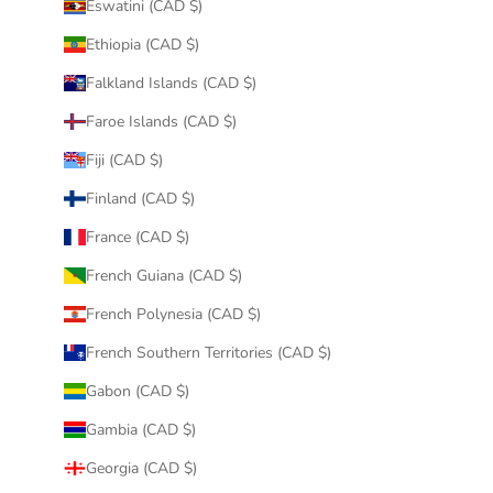
Eswatini (CAD $)
Ethiopia (CAD $)
Falkland Islands (CAD $)
Faroe Islands (CAD $)
Fiji (CAD $)
Finland (CAD $)
France (CAD $)
French Guiana (CAD $)
French Polynesia (CAD $)
French Southern Territories (CAD $)
Gabon (CAD $)
Gambia (CAD $)
Georgia (CAD $)