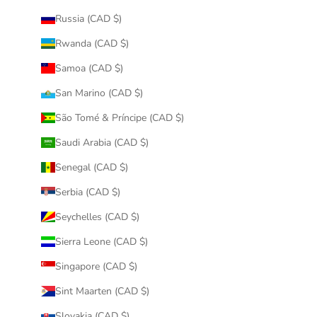
Russia (CAD $)
Rwanda (CAD $)
Samoa (CAD $)
San Marino (CAD $)
São Tomé & Príncipe (CAD $)
Saudi Arabia (CAD $)
Senegal (CAD $)
Serbia (CAD $)
Seychelles (CAD $)
Sierra Leone (CAD $)
Singapore (CAD $)
Sint Maarten (CAD $)
Slovakia (CAD $)