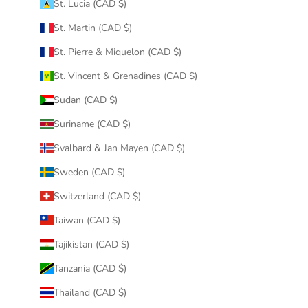
St. Lucia (CAD $)
St. Martin (CAD $)
St. Pierre & Miquelon (CAD $)
St. Vincent & Grenadines (CAD $)
Sudan (CAD $)
Suriname (CAD $)
Svalbard & Jan Mayen (CAD $)
Sweden (CAD $)
Switzerland (CAD $)
Taiwan (CAD $)
Tajikistan (CAD $)
Tanzania (CAD $)
Thailand (CAD $)