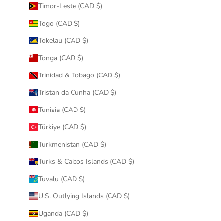
Timor-Leste (CAD $)
Togo (CAD $)
Tokelau (CAD $)
Tonga (CAD $)
Trinidad & Tobago (CAD $)
Tristan da Cunha (CAD $)
Tunisia (CAD $)
Türkiye (CAD $)
Turkmenistan (CAD $)
Turks & Caicos Islands (CAD $)
Tuvalu (CAD $)
U.S. Outlying Islands (CAD $)
Uganda (CAD $)