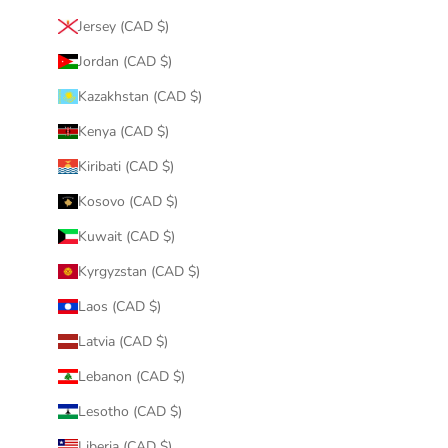
Jersey (CAD $)
Jordan (CAD $)
Kazakhstan (CAD $)
Kenya (CAD $)
Kiribati (CAD $)
Kosovo (CAD $)
Kuwait (CAD $)
Kyrgyzstan (CAD $)
Laos (CAD $)
Latvia (CAD $)
Lebanon (CAD $)
Lesotho (CAD $)
Liberia (CAD $)