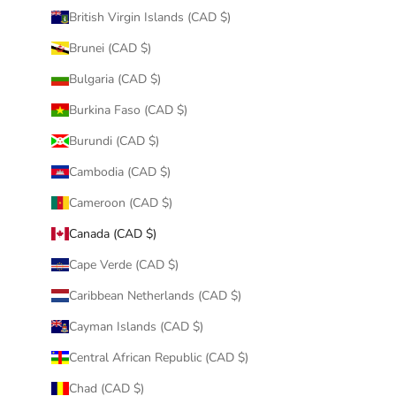
British Virgin Islands (CAD $)
Brunei (CAD $)
Bulgaria (CAD $)
Burkina Faso (CAD $)
Burundi (CAD $)
Cambodia (CAD $)
Cameroon (CAD $)
Canada (CAD $)
Cape Verde (CAD $)
Caribbean Netherlands (CAD $)
Cayman Islands (CAD $)
Central African Republic (CAD $)
Chad (CAD $)