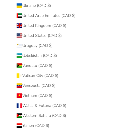
Ukraine (CAD $)
United Arab Emirates (CAD $)
United Kingdom (CAD $)
United States (CAD $)
Uruguay (CAD $)
Uzbekistan (CAD $)
Vanuatu (CAD $)
Vatican City (CAD $)
Venezuela (CAD $)
Vietnam (CAD $)
Wallis & Futuna (CAD $)
Western Sahara (CAD $)
Yemen (CAD $)