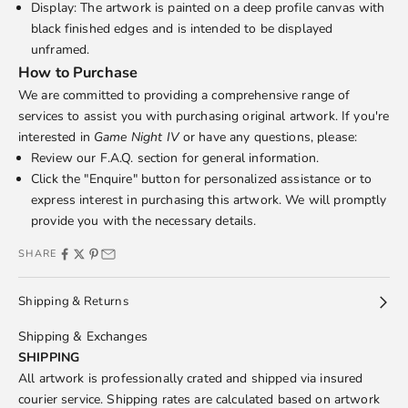
Display: The artwork is painted on a deep profile canvas with
black finished edges and is intended to be displayed
unframed.
How to Purchase
We are committed to providing a comprehensive range of
services to assist you with purchasing original artwork. If you're
interested in
Game Night IV
or have any questions, please:
Review our
F.A.Q.
section for general information.
Click the "Enquire" button for personalized assistance or to
express interest in purchasing this artwork. We will promptly
provide you with the necessary details.
SHARE
Shipping & Returns
Shipping & Exchanges
SHIPPING
All artwork is professionally crated and shipped via insured
courier service. Shipping rates are calculated based on artwork