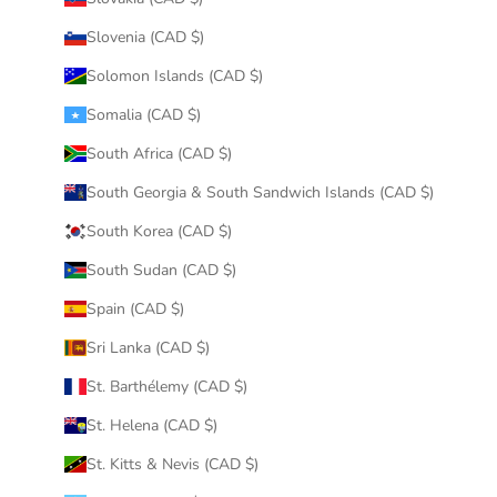
Slovenia (CAD $)
Solomon Islands (CAD $)
Somalia (CAD $)
South Africa (CAD $)
South Georgia & South Sandwich Islands (CAD $)
South Korea (CAD $)
South Sudan (CAD $)
Spain (CAD $)
Sri Lanka (CAD $)
St. Barthélemy (CAD $)
St. Helena (CAD $)
St. Kitts & Nevis (CAD $)