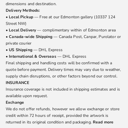
dimensions and destination.
Delivery Methods:
•
Local Pickup
— Free at our Edmonton gallery (10337 124
Street NW)
•
Local Delivery
— complimentary within of Edmonton area
•
Canada-wide Shipping
— Canada Post, Canpar, Purolator or
private courier
•
US Shipping
— DHL Express
•
International & Overseas
— DHL Express
Final shipping and handling costs will be confirmed with a
quote before payment. Delivery times may vary due to weather,
supply chain disruptions, or other factors beyond our control.
INSURANCE
Insurance coverage is not included in shipping estimates and is
available upon request.
Exchange
We do not offer refunds, however we allow exchange or store
credit within 72 hours of receipt, provided the artwork is
returned in its original condition and packaging.
Read more