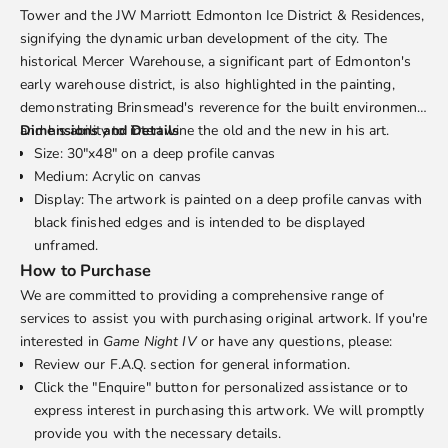
Tower and the JW Marriott Edmonton Ice District & Residences,
signifying the dynamic urban development of the city. The
historical Mercer Warehouse, a significant part of Edmonton's
early warehouse district, is also highlighted in the painting,
demonstrating Brinsmead's reverence for the built environment
and his ability to intertwine the old and the new in his art.
Dimensions and Details
Size: 30"x48" on a deep profile canvas
Medium: Acrylic on canvas
Display: The artwork is painted on a deep profile canvas with
black finished edges and is intended to be displayed
unframed.
How to Purchase
We are committed to providing a comprehensive range of
services to assist you with purchasing original artwork. If you're
interested in
Game Night IV
or have any questions, please:
Review our
F.A.Q.
section for general information.
Click the "Enquire" button for personalized assistance or to
express interest in purchasing this artwork. We will promptly
provide you with the necessary details.