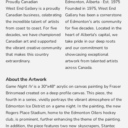
Proudly Canadian
Edmonton, Alberta · Est. 1975
West End Gallery is a proudly
Founded in 1975, West End
Canadian business, celebrating
Gallery has been a cornerstone
the incredible talent of artists
of Edmonton's arts community
from coast to coast. For five
for five decades. Located in the
decades, we have championed
heart of Alberta's capital, we
Canadian art and supported
take pride in our deep roots
the vibrant creative community
and our commitment to
that makes this country
showcasing exceptional
extraordinary.
artwork from talented artists
across Canada.
About the Artwork
Game Night IV
is a 30"x48" acrylic on canvas painting by
Fraser
Brinsmead
created on a deep profile canvas. This piece, the
fourth in a series, vividly portrays the vibrant atmosphere of the
Edmonton Ice District on a game night. In the painting, the new
Rogers Place Stadium, home to the Edmonton Oilers hockey
club, is prominent, further enhancing the theme of the painting.
In addition, the piece features two new skyscrapers, Stantec