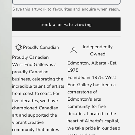
Save this artwork to favourites and enquire when ready.
book a private viewing
Independently
Proudly Canadian
Owned
Proudly Canadian
Edmonton, Alberta · Est.
West End Gallery is a
1975
proudly Canadian
Founded in 1975, West
business, celebrating the
End Gallery has been a
incredible talent of artists
cornerstone of
from coast to coast. For
Edmonton's arts
five decades, we have
community for five
championed Canadian
decades. Located in the
art and supported the
heart of Alberta's capital,
vibrant creative
we take pride in our deep
community that makes