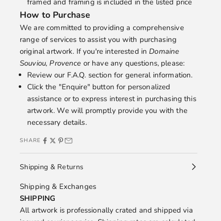
framed and framing is included in the listed price
How to Purchase
We are committed to providing a comprehensive
range of services to assist you with purchasing
original artwork. If you're interested in
Domaine
Souviou, Provence
or have any questions, please:
Review our
F.A.Q.
section for general information.
Click the "Enquire" button for personalized
assistance or to express interest in purchasing this
artwork. We will promptly provide you with the
necessary details.
SHARE
Shipping & Returns
Shipping & Exchanges
SHIPPING
All artwork is professionally crated and shipped via