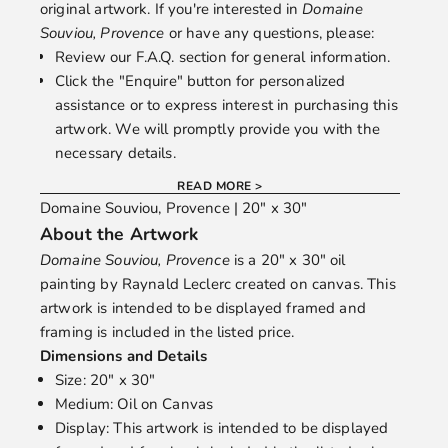
original artwork. If you're interested in
Domaine
Souviou, Provence
or have any questions, please:
Review our
F.A.Q.
section for general information.
Click the "Enquire" button for personalized
assistance or to express interest in purchasing this
artwork. We will promptly provide you with the
necessary details.
READ MORE >
Domaine Souviou, Provence | 20" x 30"
About the Artwork
Domaine Souviou, Provence
is a 20" x 30" oil
painting by
Raynald Leclerc
created on canvas. This
artwork is intended to be displayed framed and
framing is included in the listed price.
Dimensions and Details
Size: 20" x 30"
Medium: Oil on Canvas
Display: This artwork is intended to be displayed