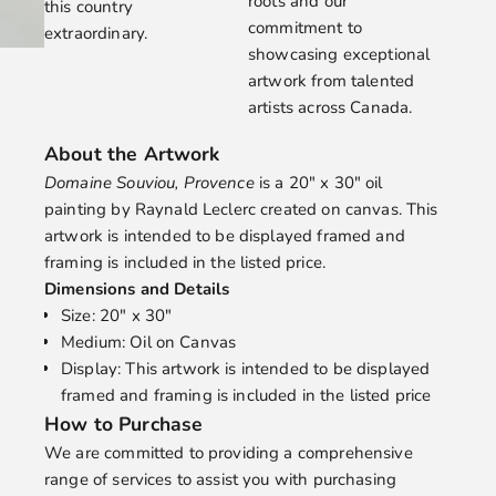
roots and our
this country
commitment to
extraordinary.
showcasing exceptional
artwork from talented
artists across Canada.
About the Artwork
Domaine Souviou, Provence
is a 20" x 30" oil
painting by
Raynald Leclerc
created on canvas. This
artwork is intended to be displayed framed and
framing is included in the listed price.
Dimensions and Details
Size: 20" x 30"
Medium: Oil on Canvas
Display: This artwork is intended to be displayed
framed and framing is included in the listed price
How to Purchase
We are committed to providing a comprehensive
range of services to assist you with purchasing