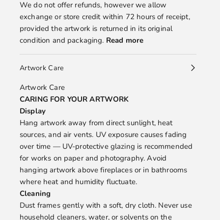
We do not offer refunds, however we allow
exchange or store credit within 72 hours of receipt,
provided the artwork is returned in its original
condition and packaging.
Read more
Artwork Care
Artwork Care
CARING FOR YOUR ARTWORK
Display
Hang artwork away from direct sunlight, heat
sources, and air vents. UV exposure causes fading
over time — UV-protective glazing is recommended
for works on paper and photography. Avoid
hanging artwork above fireplaces or in bathrooms
where heat and humidity fluctuate.
Cleaning
Dust frames gently with a soft, dry cloth. Never use
household cleaners, water, or solvents on the