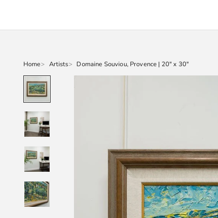
Home
Artists
Domaine Souviou, Provence | 20" x 30"