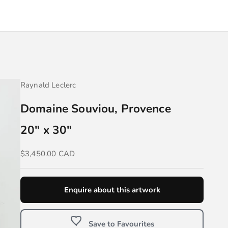
Raynald Leclerc
Domaine Souviou, Provence
20" x 30"
Sale price
$3,450.00 CAD
Enquire about this artwork
Save to Favourites