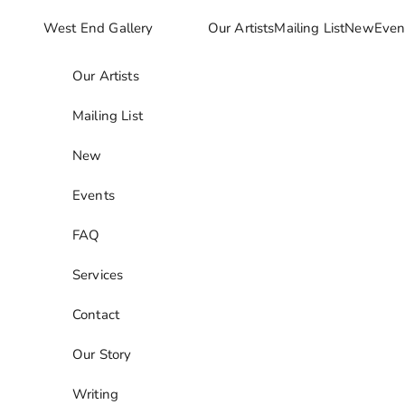
Skip to content
West End Gallery
Our Artists
Mailing List
New
Even
Our Artists
Mailing List
New
Events
FAQ
Services
Contact
Our Story
Writing