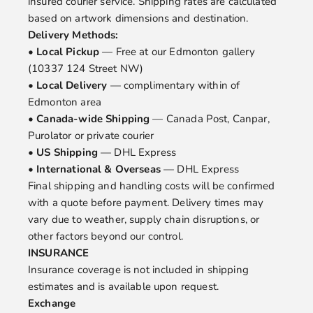
insured courier service. Shipping rates are calculated
based on artwork dimensions and destination.
Delivery Methods:
•
Local Pickup
— Free at our Edmonton gallery
(10337 124 Street NW)
•
Local Delivery
— complimentary within of
Edmonton area
•
Canada-wide Shipping
— Canada Post, Canpar,
Purolator or private courier
•
US Shipping
— DHL Express
•
International & Overseas
— DHL Express
Final shipping and handling costs will be confirmed
with a quote before payment. Delivery times may
vary due to weather, supply chain disruptions, or
other factors beyond our control.
INSURANCE
Insurance coverage is not included in shipping
estimates and is available upon request.
Exchange