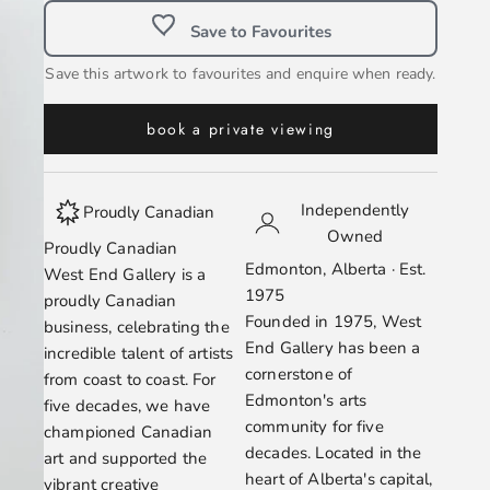
Save to Favourites
Save this artwork to favourites and enquire when ready.
book a private viewing
Independently
Proudly Canadian
Owned
Proudly Canadian
Edmonton, Alberta · Est.
West End Gallery is a
1975
proudly Canadian
Founded in 1975, West
business, celebrating the
End Gallery has been a
incredible talent of artists
cornerstone of
from coast to coast. For
Edmonton's arts
five decades, we have
community for five
championed Canadian
decades. Located in the
art and supported the
heart of Alberta's capital,
vibrant creative