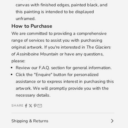
canvas with finished edges, painted black, and
this painting is intended to be displayed
unframed.
How to Purchase
We are committed to providing a comprehensive
range of services to assist you with purchasing
original artwork. If you're interested in
The Glaciers
of Assiniboine Mountain
or have any questions,
please:
Review our
F.A.Q.
section for general information.
Click the "Enquire" button for personalized
assistance or to express interest in purchasing this
artwork. We will promptly provide you with the
necessary details.
SHARE
Shipping & Returns