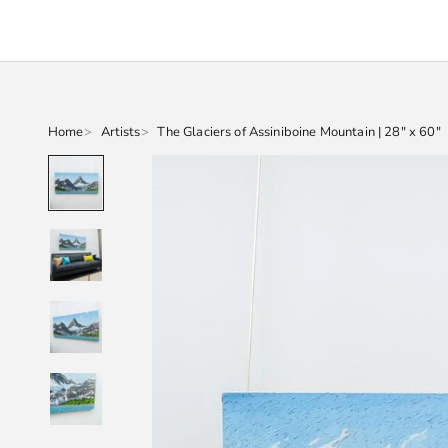
Home
Artists
The Glaciers of Assiniboine Mountain | 28" x 60"