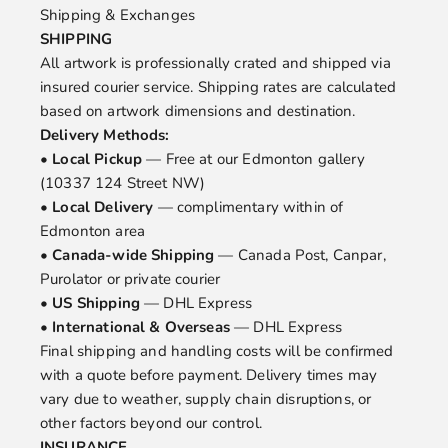
Shipping & Exchanges
SHIPPING
All artwork is professionally crated and shipped via
insured courier service. Shipping rates are calculated
based on artwork dimensions and destination.
Delivery Methods:
•
Local Pickup
— Free at our Edmonton gallery
(10337 124 Street NW)
•
Local Delivery
— complimentary within of
Edmonton area
•
Canada-wide Shipping
— Canada Post, Canpar,
Purolator or private courier
•
US Shipping
— DHL Express
•
International & Overseas
— DHL Express
Final shipping and handling costs will be confirmed
with a quote before payment. Delivery times may
vary due to weather, supply chain disruptions, or
other factors beyond our control.
INSURANCE