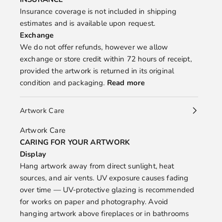
Insurance coverage is not included in shipping
estimates and is available upon request.
Exchange
We do not offer refunds, however we allow
exchange or store credit within 72 hours of receipt,
provided the artwork is returned in its original
condition and packaging.
Read more
Artwork Care
Artwork Care
CARING FOR YOUR ARTWORK
Display
Hang artwork away from direct sunlight, heat
sources, and air vents. UV exposure causes fading
over time — UV-protective glazing is recommended
for works on paper and photography. Avoid
hanging artwork above fireplaces or in bathrooms