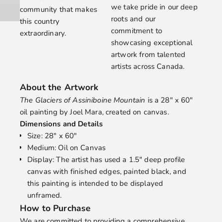
we take pride in our deep
community that makes
roots and our
this country
commitment to
extraordinary.
showcasing exceptional
artwork from talented
artists across Canada.
About the Artwork
The Glaciers of Assiniboine Mountain
is a 28" x 60"
oil painting by
Joel Mara
, created on canvas.
Dimensions and Details
Size: 28" x 60"
Medium: Oil on Canvas
Display: The artist has used a 1.5" deep profile
canvas with finished edges, painted black, and
this painting is intended to be displayed
unframed.
How to Purchase
We are committed to providing a comprehensive