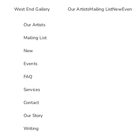
Skip to content
West End Gallery
Our Artists
Mailing List
New
Even
Our Artists
Mailing List
New
Events
FAQ
Services
Contact
Our Story
Writing