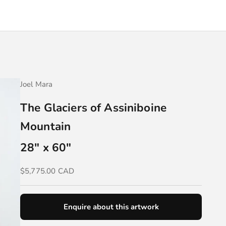
Joel Mara
The Glaciers of Assiniboine
Mountain
28" x 60"
Sale price
$5,775.00 CAD
Enquire about this artwork