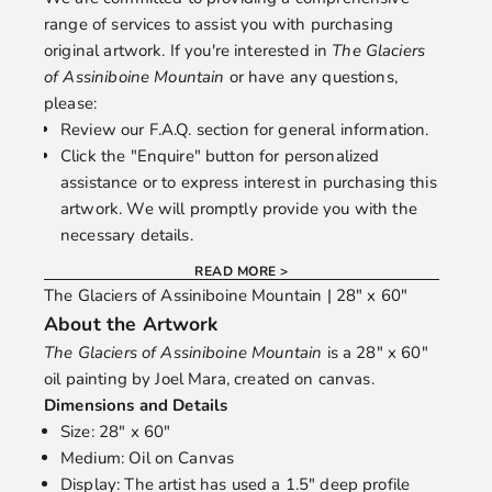
range of services to assist you with purchasing
original artwork. If you're interested in
The Glaciers
of Assiniboine Mountain
or have any questions,
please:
Review our
F.A.Q.
section for general information.
Click the "Enquire" button for personalized
assistance or to express interest in purchasing this
artwork. We will promptly provide you with the
necessary details.
READ MORE >
The Glaciers of Assiniboine Mountain | 28" x 60"
About the Artwork
The Glaciers of Assiniboine Mountain
is a 28" x 60"
oil painting by
Joel Mara
, created on canvas.
Dimensions and Details
Size: 28" x 60"
Medium: Oil on Canvas
Display: The artist has used a 1.5" deep profile