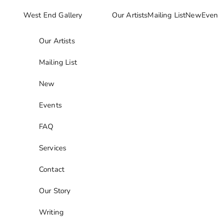
Skip to content
West End Gallery
Our Artists
Mailing List
New
Even
Our Artists
Mailing List
New
Events
FAQ
Services
Contact
Our Story
Writing