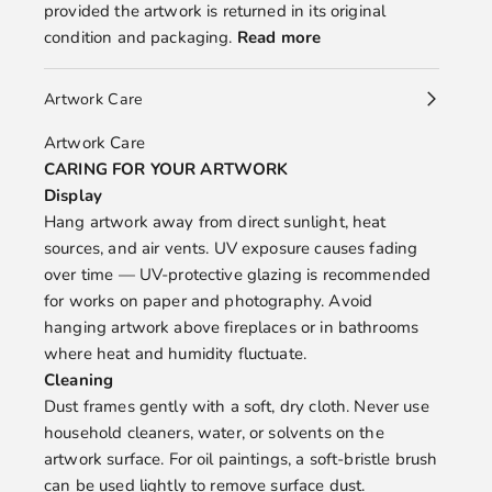
provided the artwork is returned in its original
condition and packaging.
Read more
Artwork Care
Artwork Care
CARING FOR YOUR ARTWORK
Display
Hang artwork away from direct sunlight, heat
sources, and air vents. UV exposure causes fading
over time — UV-protective glazing is recommended
for works on paper and photography. Avoid
hanging artwork above fireplaces or in bathrooms
where heat and humidity fluctuate.
Cleaning
Dust frames gently with a soft, dry cloth. Never use
household cleaners, water, or solvents on the
artwork surface. For oil paintings, a soft-bristle brush
can be used lightly to remove surface dust.