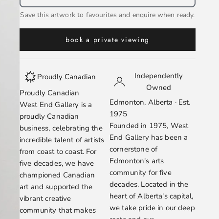
Save this artwork to favourites and enquire when ready.
book a private viewing
Independently
Proudly Canadian
Owned
Proudly Canadian
Edmonton, Alberta · Est.
West End Gallery is a
1975
proudly Canadian
Founded in 1975, West
business, celebrating the
End Gallery has been a
incredible talent of artists
cornerstone of
from coast to coast. For
Edmonton's arts
five decades, we have
community for five
championed Canadian
decades. Located in the
art and supported the
heart of Alberta's capital,
vibrant creative
we take pride in our deep
community that makes