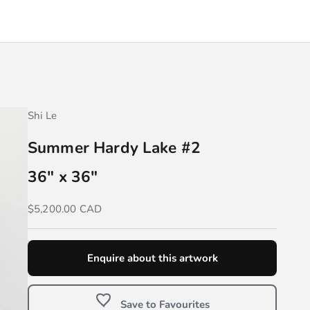
Shi Le
Summer Hardy Lake #2
36" x 36"
Sale price
$5,200.00 CAD
Enquire about this artwork
Save to Favourites