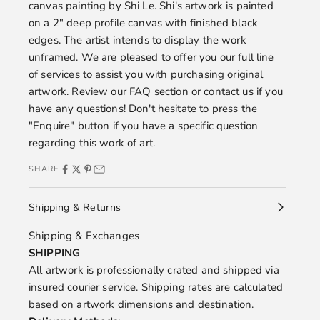
canvas painting by
Shi Le.
Shi's artwork is painted
on a 2" deep profile canvas with finished black
edges. The artist intends to display the work
unframed. We are pleased to offer you our full line
of services to assist you with purchasing original
artwork. Review our
FAQ
section or
contact us
if you
have any questions! Don't hesitate to press the
"Enquire" button if you have a specific question
regarding this work of art.
SHARE
Shipping & Returns
Shipping & Exchanges
SHIPPING
All artwork is professionally crated and shipped via
insured courier service. Shipping rates are calculated
based on artwork dimensions and destination.