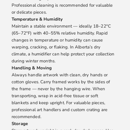
Professional cleaning is recommended for valuable
or delicate pieces.
Temperature & Humidity
Maintain a stable environment — ideally 18–22°C
(65–72°F) with 40–55% relative humidity. Rapid
changes in temperature or humidity can cause
warping, cracking, or flaking. In Alberta’s dry
climate, a humidifier can help protect your collection
during winter months.
Handling & Moving
Always handle artwork with clean, dry hands or
cotton gloves. Carry framed works by the sides of
the frame — never by the hanging wire. When
transporting, wrap in acid-free tissue or soft
blankets and keep upright. For valuable pieces,
professional art handlers and custom crating are
recommended.
Storage