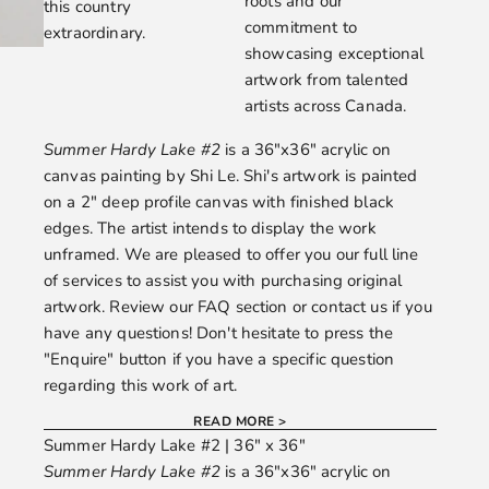
roots and our
this country
commitment to
extraordinary.
showcasing exceptional
artwork from talented
artists across Canada.
Summer Hardy Lake #2
is a 36"x36" acrylic on
canvas painting by
Shi Le.
Shi's artwork is painted
on a 2" deep profile canvas with finished black
edges. The artist intends to display the work
unframed. We are pleased to offer you our full line
of services to assist you with purchasing original
artwork. Review our
FAQ
section or
contact us
if you
have any questions! Don't hesitate to press the
"Enquire" button if you have a specific question
regarding this work of art.
READ MORE >
Summer Hardy Lake #2 | 36" x 36"
Summer Hardy Lake #2
is a 36"x36" acrylic on