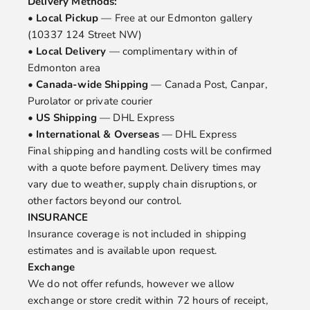
Delivery Methods:
•
Local Pickup
— Free at our Edmonton gallery
(10337 124 Street NW)
•
Local Delivery
— complimentary within of
Edmonton area
•
Canada-wide Shipping
— Canada Post, Canpar,
Purolator or private courier
•
US Shipping
— DHL Express
•
International & Overseas
— DHL Express
Final shipping and handling costs will be confirmed
with a quote before payment. Delivery times may
vary due to weather, supply chain disruptions, or
other factors beyond our control.
INSURANCE
Insurance coverage is not included in shipping
estimates and is available upon request.
Exchange
We do not offer refunds, however we allow
exchange or store credit within 72 hours of receipt,