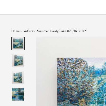
Home
Artists
Summer Hardy Lake #2 | 36" x 36"