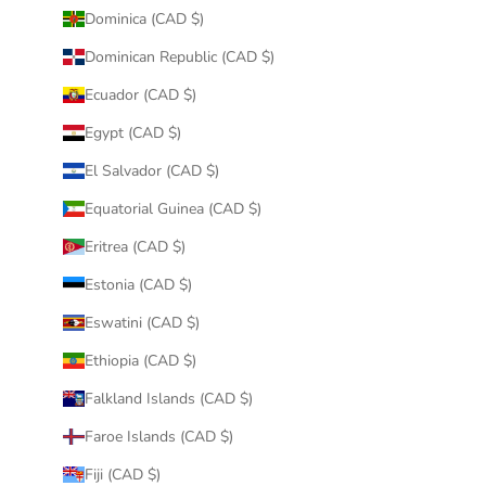
Dominica (CAD $)
Dominican Republic (CAD $)
Ecuador (CAD $)
Egypt (CAD $)
El Salvador (CAD $)
Equatorial Guinea (CAD $)
Eritrea (CAD $)
Estonia (CAD $)
Eswatini (CAD $)
Ethiopia (CAD $)
Falkland Islands (CAD $)
Faroe Islands (CAD $)
Fiji (CAD $)