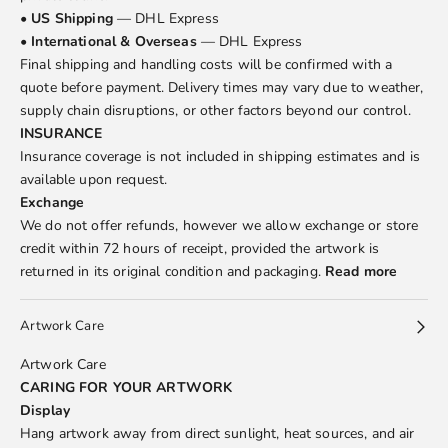
•
US Shipping
— DHL Express
•
International & Overseas
— DHL Express
Final shipping and handling costs will be confirmed with a
quote before payment. Delivery times may vary due to weather,
supply chain disruptions, or other factors beyond our control.
INSURANCE
Insurance coverage is not included in shipping estimates and is
available upon request.
Exchange
We do not offer refunds, however we allow exchange or store
credit within 72 hours of receipt, provided the artwork is
returned in its original condition and packaging.
Read more
Artwork Care
Artwork Care
CARING FOR YOUR ARTWORK
Display
Hang artwork away from direct sunlight, heat sources, and air