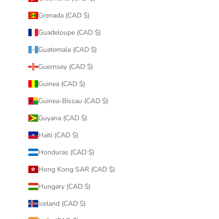
Grenada (CAD $)
Guadeloupe (CAD $)
Guatemala (CAD $)
Guernsey (CAD $)
Guinea (CAD $)
Guinea-Bissau (CAD $)
Guyana (CAD $)
Haiti (CAD $)
Honduras (CAD $)
Hong Kong SAR (CAD $)
Hungary (CAD $)
Iceland (CAD $)