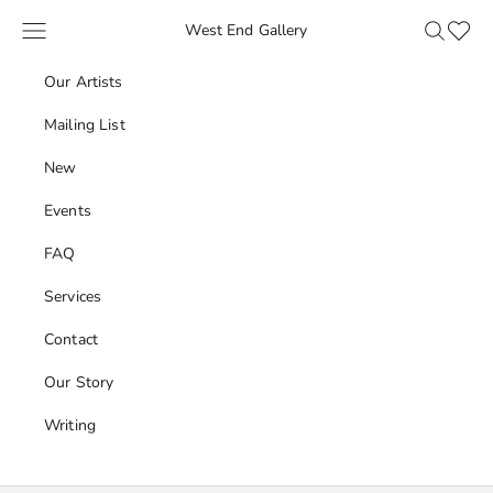
Skip to content
Navigation menu
Search
Favour
West End Gallery
Our Artists
Mailing List
New
Events
FAQ
Services
Contact
Our Story
Writing