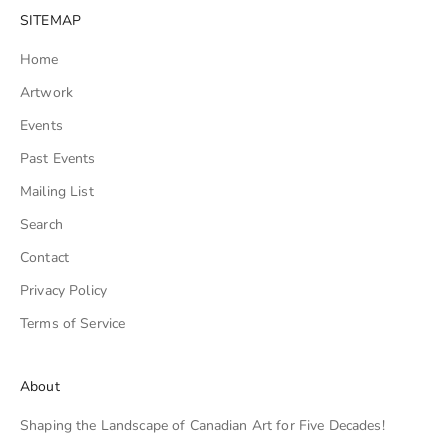
SITEMAP
Home
Artwork
Events
Past Events
Mailing List
Search
Contact
Privacy Policy
Terms of Service
About
Shaping the Landscape of Canadian Art for Five Decades!