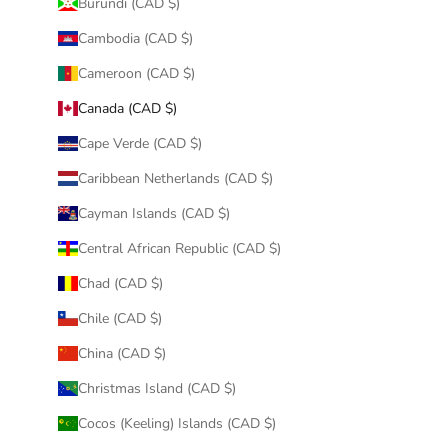
Burundi (CAD $)
Cambodia (CAD $)
Cameroon (CAD $)
Canada (CAD $)
Cape Verde (CAD $)
Caribbean Netherlands (CAD $)
Cayman Islands (CAD $)
Central African Republic (CAD $)
Chad (CAD $)
Chile (CAD $)
China (CAD $)
Christmas Island (CAD $)
Cocos (Keeling) Islands (CAD $)