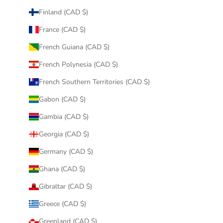
Finland (CAD $)
France (CAD $)
French Guiana (CAD $)
French Polynesia (CAD $)
French Southern Territories (CAD $)
Gabon (CAD $)
Gambia (CAD $)
Georgia (CAD $)
Germany (CAD $)
Ghana (CAD $)
Gibraltar (CAD $)
Greece (CAD $)
Greenland (CAD $)