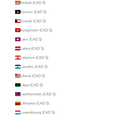
Kiribati (CAD $)
Kosovo (CAD $)
Kuwait (CAD $)
Kyrgyzstan (CAD $)
Laos (CAD $)
Latvia (CAD $)
Lebanon (CAD $)
Lesotho (CAD $)
Liberia (CAD $)
Libya (CAD $)
Liechtenstein (CAD $)
Lithuania (CAD $)
Luxembourg (CAD $)