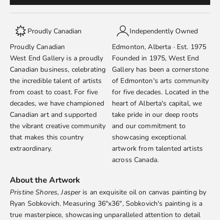
Proudly Canadian
Independently Owned
Proudly Canadian
Edmonton, Alberta · Est. 1975
West End Gallery is a proudly
Founded in 1975, West End
Canadian business, celebrating
Gallery has been a cornerstone
the incredible talent of artists
of Edmonton's arts community
from coast to coast. For five
for five decades. Located in the
decades, we have championed
heart of Alberta's capital, we
Canadian art and supported
take pride in our deep roots
the vibrant creative community
and our commitment to
that makes this country
showcasing exceptional
extraordinary.
artwork from talented artists
across Canada.
About the Artwork
Pristine Shores, Jasper
is an exquisite oil on canvas painting by
Ryan Sobkovich
. Measuring 36"x36", Sobkovich's painting is a
true masterpiece, showcasing unparalleled attention to detail