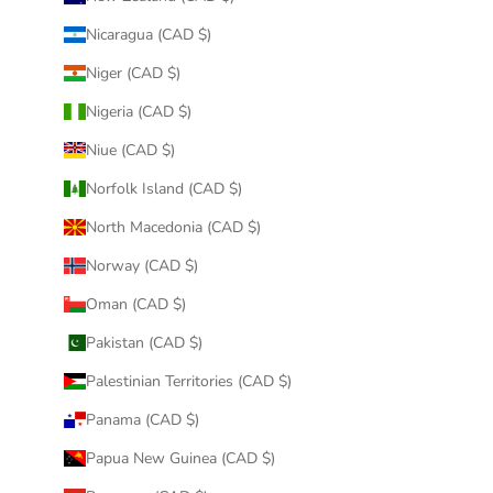
Nicaragua (CAD $)
Niger (CAD $)
Nigeria (CAD $)
Niue (CAD $)
Norfolk Island (CAD $)
North Macedonia (CAD $)
Norway (CAD $)
Oman (CAD $)
Pakistan (CAD $)
Palestinian Territories (CAD $)
Panama (CAD $)
Papua New Guinea (CAD $)