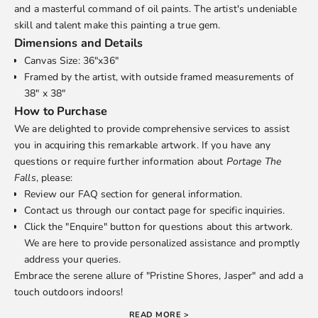
and a masterful command of oil paints. The artist's undeniable
skill and talent make this painting a true gem.
Dimensions and Details
Canvas Size: 36"x36"
Framed by the artist, with outside framed measurements of
38" x 38"
How to Purchase
We are delighted to provide comprehensive services to assist
you in acquiring this remarkable artwork. If you have any
questions or require further information about
Portage The
Falls
, please:
Review our
FAQ
section for general information.
Contact us through our
contact page
for specific inquiries.
Click the "Enquire" button for questions about this artwork.
We are here to provide personalized assistance and promptly
address your queries.
Embrace the serene allure of "Pristine Shores, Jasper" and add a
touch outdoors indoors!
READ MORE >