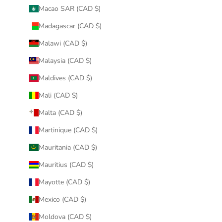
Macao SAR (CAD $)
Madagascar (CAD $)
Malawi (CAD $)
Malaysia (CAD $)
Maldives (CAD $)
Mali (CAD $)
Malta (CAD $)
Martinique (CAD $)
Mauritania (CAD $)
Mauritius (CAD $)
Mayotte (CAD $)
Mexico (CAD $)
Moldova (CAD $)