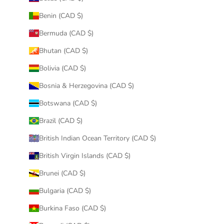
Benin (CAD $)
Bermuda (CAD $)
Bhutan (CAD $)
Bolivia (CAD $)
Bosnia & Herzegovina (CAD $)
Botswana (CAD $)
Brazil (CAD $)
British Indian Ocean Territory (CAD $)
British Virgin Islands (CAD $)
Brunei (CAD $)
Bulgaria (CAD $)
Burkina Faso (CAD $)