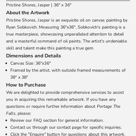
Pristine Shores, Jasper | 36" x 36"
About the Artwork
Pristine Shores, Jasper
is an exquisite oil on canvas painting by
Ryan Sobkovich
. Measuring 36"x36", Sobkovich's painting is a
true masterpiece, showcasing unparalleled attention to detail
and a masterful command of oil paints. The artist's undeniable
skill and talent make this painting a true gem.
Dimensions and Details
Canvas Size: 36"x36"
Framed by the artist, with outside framed measurements of
38" x 38"
How to Purchase
We are delighted to provide comprehensive services to assist
you in acquiring this remarkable artwork. If you have any
questions or require further information about
Portage The
Falls
, please:
Review our
FAQ
section for general information.
Contact us through our
contact page
for specific inquiries.
Click the "Enquire" button for questions about this artwork.