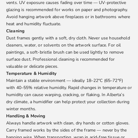
vents. UV exposure causes fading over time — UV-protective
glazing is recommended for works on paper and photography.
Avoid hanging artwork above fireplaces or in bathrooms where
heat and humidity fluctuate.
Cleaning
Dust frames gently with a soft, dry cloth. Never use household
cleaners, water, or solvents on the artwork surface. For oil
paintings, a soft-bristle brush can be used lightly to remove
surface dust. Professional cleaning is recommended for
valuable or delicate pieces.
Temperature & Humidity
Maintain a stable environment — ideally 18–22°C (65–72°F)
with 40–55% relative humidity. Rapid changes in temperature or
humidity can cause warping, cracking, or flaking. In Alberta’s
dry climate, a humidifier can help protect your collection during
winter months.
Handling & Moving
Always handle artwork with clean, dry hands or cotton gloves.
Carry framed works by the sides of the frame — never by the
hanging wire. When transporting, wrap in acid-free tissue or