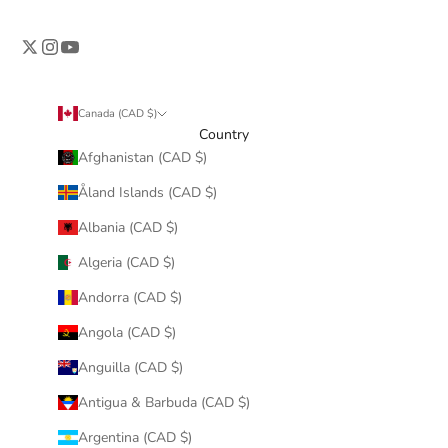
Canada (CAD $)
Country
Afghanistan (CAD $)
Åland Islands (CAD $)
Albania (CAD $)
Algeria (CAD $)
Andorra (CAD $)
Angola (CAD $)
Anguilla (CAD $)
Antigua & Barbuda (CAD $)
Argentina (CAD $)