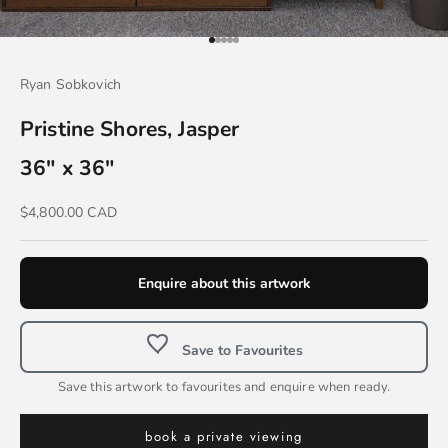
Go to item 1
Go to item 2
Go to item 3
Go to item 4
Go to item 5
Ryan Sobkovich
Pristine Shores, Jasper
36" x 36"
Sale price
$4,800.00 CAD
Enquire about this artwork
Save to Favourites
Save this artwork to favourites and enquire when ready.
book a private viewing