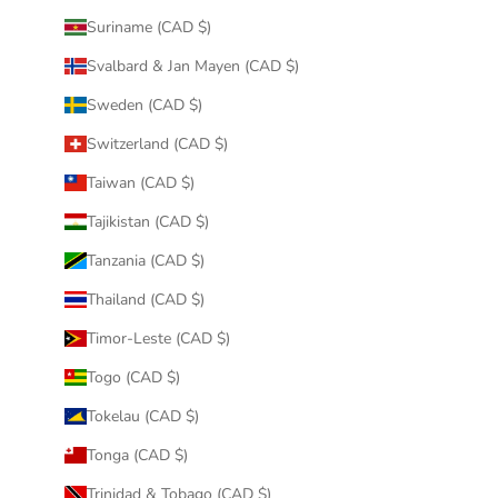
Suriname (CAD $)
Svalbard & Jan Mayen (CAD $)
Sweden (CAD $)
Switzerland (CAD $)
Taiwan (CAD $)
Tajikistan (CAD $)
Tanzania (CAD $)
Thailand (CAD $)
Timor-Leste (CAD $)
Togo (CAD $)
Tokelau (CAD $)
Tonga (CAD $)
Trinidad & Tobago (CAD $)