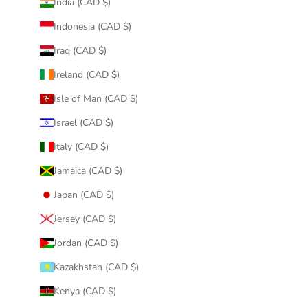
India (CAD $)
Indonesia (CAD $)
Iraq (CAD $)
Ireland (CAD $)
Isle of Man (CAD $)
Israel (CAD $)
Italy (CAD $)
Jamaica (CAD $)
Japan (CAD $)
Jersey (CAD $)
Jordan (CAD $)
Kazakhstan (CAD $)
Kenya (CAD $)