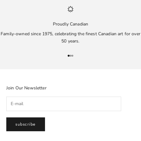
Proudly Canadian
Family-owned since 1975, celebrating the finest Canadian art for over
50 years.
Go to item 1
Go to item 2
Go to item 3
Join Our Newsletter
subscribe