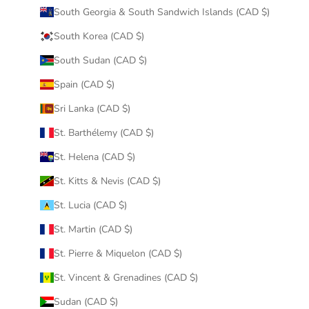
South Georgia & South Sandwich Islands (CAD $)
South Korea (CAD $)
South Sudan (CAD $)
Spain (CAD $)
Sri Lanka (CAD $)
St. Barthélemy (CAD $)
St. Helena (CAD $)
St. Kitts & Nevis (CAD $)
St. Lucia (CAD $)
St. Martin (CAD $)
St. Pierre & Miquelon (CAD $)
St. Vincent & Grenadines (CAD $)
Sudan (CAD $)