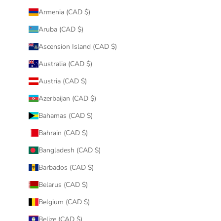
Armenia (CAD $)
Aruba (CAD $)
Ascension Island (CAD $)
Australia (CAD $)
Austria (CAD $)
Azerbaijan (CAD $)
Bahamas (CAD $)
Bahrain (CAD $)
Bangladesh (CAD $)
Barbados (CAD $)
Belarus (CAD $)
Belgium (CAD $)
Belize (CAD $)