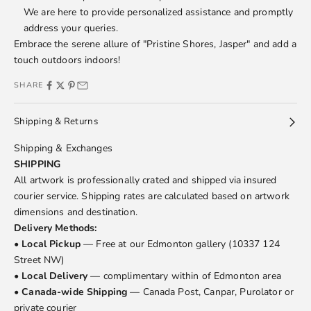
We are here to provide personalized assistance and promptly
address your queries.
Embrace the serene allure of "Pristine Shores, Jasper" and add a
touch outdoors indoors!
SHARE
Shipping & Returns
Shipping & Exchanges
SHIPPING
All artwork is professionally crated and shipped via insured
courier service. Shipping rates are calculated based on artwork
dimensions and destination.
Delivery Methods:
•
Local Pickup
— Free at our Edmonton gallery (10337 124
Street NW)
•
Local Delivery
— complimentary within of Edmonton area
•
Canada-wide Shipping
— Canada Post, Canpar, Purolator or
private courier