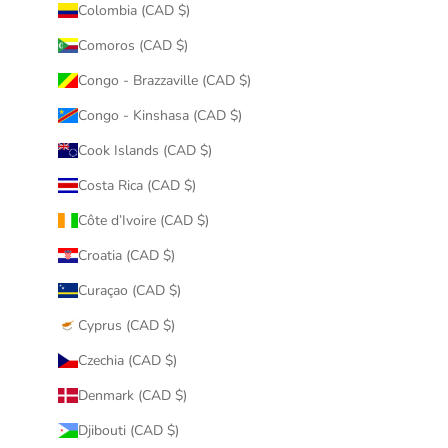
Colombia (CAD $)
Comoros (CAD $)
Congo - Brazzaville (CAD $)
Congo - Kinshasa (CAD $)
Cook Islands (CAD $)
Costa Rica (CAD $)
Côte d’Ivoire (CAD $)
Croatia (CAD $)
Curaçao (CAD $)
Cyprus (CAD $)
Czechia (CAD $)
Denmark (CAD $)
Djibouti (CAD $)