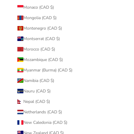
Monaco (CAD $)
Mongolia (CAD $)
Montenegro (CAD $)
Montserrat (CAD $)
Morocco (CAD $)
Mozambique (CAD $)
Myanmar (Burma) (CAD $)
Namibia (CAD $)
Nauru (CAD $)
Nepal (CAD $)
Netherlands (CAD $)
New Caledonia (CAD $)
New Zealand (CAD $)