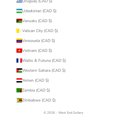
Uruguay (CAD $)
Uzbekistan (CAD $)
Vanuatu (CAD $)
Vatican City (CAD $)
Venezuela (CAD $)
Vietnam (CAD $)
Wallis & Futuna (CAD $)
Western Sahara (CAD $)
Yemen (CAD $)
Zambia (CAD $)
Zimbabwe (CAD $)
© 2026 - West End Gallery