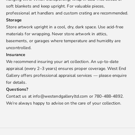
soft blankets and keep upright. For valuable pieces,
professional art handlers and custom crating are recommended.
Storage
Store artwork upright in a cool, dry, dark space. Use acid-free
materials for wrapping. Never store artwork in attics,
basements, or garages where temperature and humidity are
uncontrolled.
Insurance
We recommend insuring your art collection. An up-to-date
appraisal (every 2–3 years) ensures proper coverage. West End
Gallery offers professional appraisal services — please enquire
for details.
Questions?
Contact us at info@westendgalleryltd.com or 780-488-4892.
We’re always happy to advise on the care of your collection.