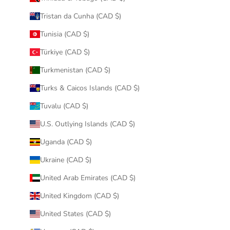
Tristan da Cunha (CAD $)
Tunisia (CAD $)
Türkiye (CAD $)
Turkmenistan (CAD $)
Turks & Caicos Islands (CAD $)
Tuvalu (CAD $)
U.S. Outlying Islands (CAD $)
Uganda (CAD $)
Ukraine (CAD $)
United Arab Emirates (CAD $)
United Kingdom (CAD $)
United States (CAD $)