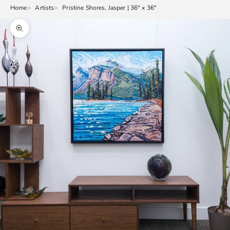
Home
Artists
Pristine Shores, Jasper | 36" x 36"
Zoom