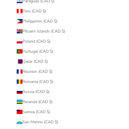
Paraguay (CAD $)
Peru (CAD $)
Philippines (CAD $)
Pitcairn Islands (CAD $)
Poland (CAD $)
Portugal (CAD $)
Qatar (CAD $)
Réunion (CAD $)
Romania (CAD $)
Russia (CAD $)
Rwanda (CAD $)
Samoa (CAD $)
San Marino (CAD $)