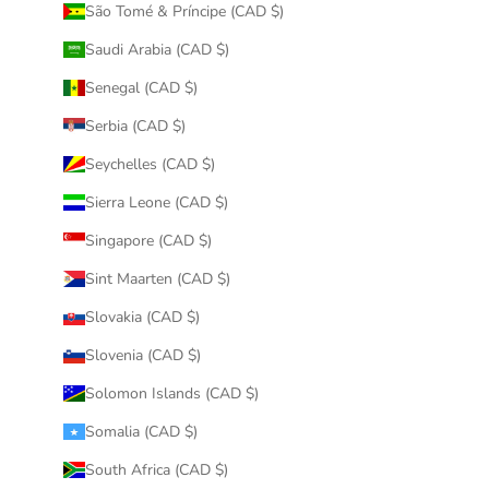
São Tomé & Príncipe (CAD $)
Saudi Arabia (CAD $)
Senegal (CAD $)
Serbia (CAD $)
Seychelles (CAD $)
Sierra Leone (CAD $)
Singapore (CAD $)
Sint Maarten (CAD $)
Slovakia (CAD $)
Slovenia (CAD $)
Solomon Islands (CAD $)
Somalia (CAD $)
South Africa (CAD $)