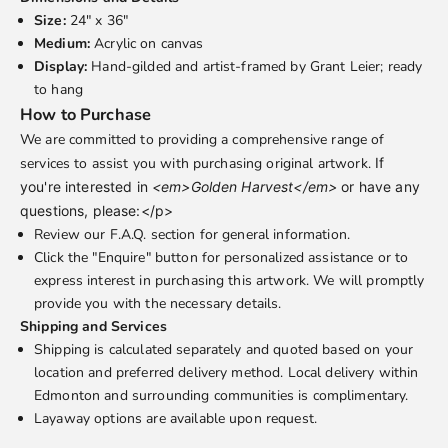
Size:
24" x 36"
Medium:
Acrylic on canvas
Display:
Hand-gilded and artist-framed by Grant Leier; ready
to hang
How to Purchase
We are committed to providing a comprehensive range of
services to assist you with purchasing original artwork.
If
you're interested in
<em>Golden Harvest</em>
or have any
questions, please:</p>
Review our
F.A.Q.
section for general information.
Click the "Enquire" button for personalized assistance or to
express interest in purchasing this artwork. We will promptly
provide you with the necessary details.
Shipping and Services
Shipping is calculated separately and quoted based on your
location and preferred delivery method. Local delivery within
Edmonton and surrounding communities is complimentary.
Layaway options are available upon request.