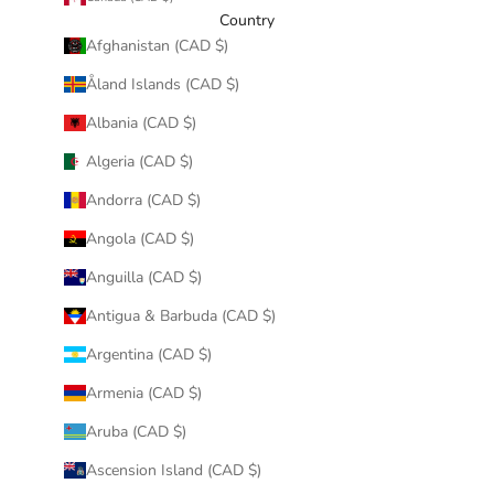
Country
Afghanistan (CAD $)
Åland Islands (CAD $)
Albania (CAD $)
Algeria (CAD $)
Andorra (CAD $)
Angola (CAD $)
Anguilla (CAD $)
Antigua & Barbuda (CAD $)
Argentina (CAD $)
Armenia (CAD $)
Aruba (CAD $)
Ascension Island (CAD $)