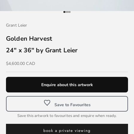
Go to item 1
Go to item 2
Go to item 3
Go to item 4
Grant Leier
Golden Harvest
24" x 36" by Grant Leier
Sale price
$4,600.00 CAD
Enquire about this artwork
Save to Favourites
Save this artwork to favourites and enquire when ready.
book a private viewing