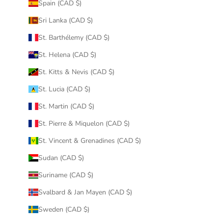
Spain (CAD $)
Sri Lanka (CAD $)
St. Barthélemy (CAD $)
St. Helena (CAD $)
St. Kitts & Nevis (CAD $)
St. Lucia (CAD $)
St. Martin (CAD $)
St. Pierre & Miquelon (CAD $)
St. Vincent & Grenadines (CAD $)
Sudan (CAD $)
Suriname (CAD $)
Svalbard & Jan Mayen (CAD $)
Sweden (CAD $)