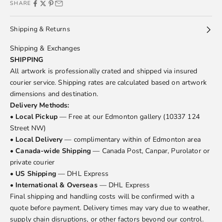
SHARE
Shipping & Returns
Shipping & Exchanges
SHIPPING
All artwork is professionally crated and shipped via insured
courier service. Shipping rates are calculated based on artwork
dimensions and destination.
Delivery Methods:
•
Local Pickup
— Free at our Edmonton gallery (10337 124
Street NW)
•
Local Delivery
— complimentary within of Edmonton area
•
Canada-wide Shipping
— Canada Post, Canpar, Purolator or
private courier
•
US Shipping
— DHL Express
•
International & Overseas
— DHL Express
Final shipping and handling costs will be confirmed with a
quote before payment. Delivery times may vary due to weather,
supply chain disruptions, or other factors beyond our control.