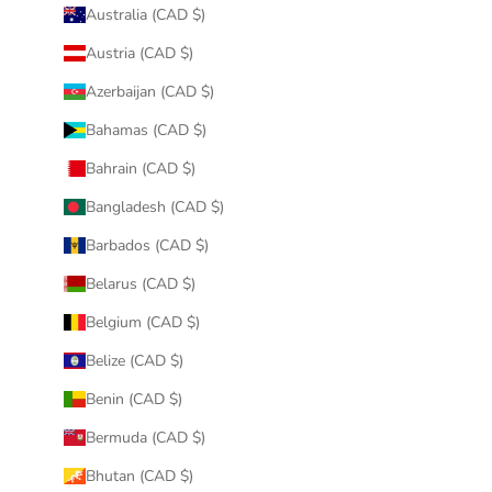
Australia (CAD $)
Austria (CAD $)
Azerbaijan (CAD $)
Bahamas (CAD $)
Bahrain (CAD $)
Bangladesh (CAD $)
Barbados (CAD $)
Belarus (CAD $)
Belgium (CAD $)
Belize (CAD $)
Benin (CAD $)
Bermuda (CAD $)
Bhutan (CAD $)