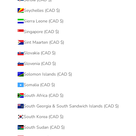
Seychelles (CAD $)
Sierra Leone (CAD $)
Singapore (CAD $)
Sint Maarten (CAD $)
Slovakia (CAD $)
Slovenia (CAD $)
Solomon Islands (CAD $)
Somalia (CAD $)
South Africa (CAD $)
South Georgia & South Sandwich Islands (CAD $)
South Korea (CAD $)
South Sudan (CAD $)