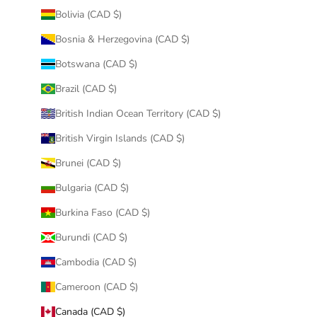
Bolivia (CAD $)
Bosnia & Herzegovina (CAD $)
Botswana (CAD $)
Brazil (CAD $)
British Indian Ocean Territory (CAD $)
British Virgin Islands (CAD $)
Brunei (CAD $)
Bulgaria (CAD $)
Burkina Faso (CAD $)
Burundi (CAD $)
Cambodia (CAD $)
Cameroon (CAD $)
Canada (CAD $)