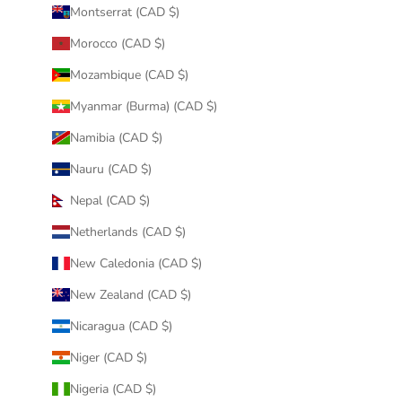
Montserrat (CAD $)
Morocco (CAD $)
Mozambique (CAD $)
Myanmar (Burma) (CAD $)
Namibia (CAD $)
Nauru (CAD $)
Nepal (CAD $)
Netherlands (CAD $)
New Caledonia (CAD $)
New Zealand (CAD $)
Nicaragua (CAD $)
Niger (CAD $)
Nigeria (CAD $)