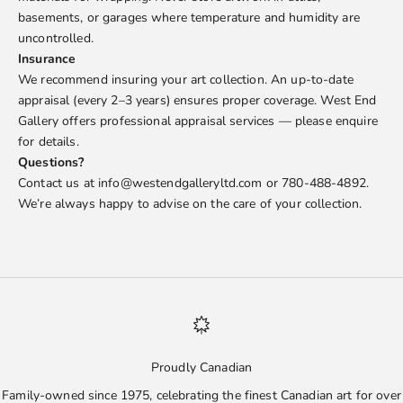
basements, or garages where temperature and humidity are
uncontrolled.
Insurance
We recommend insuring your art collection. An up-to-date
appraisal (every 2–3 years) ensures proper coverage. West End
Gallery offers professional appraisal services — please enquire
for details.
Questions?
Contact us at info@westendgalleryltd.com or 780-488-4892.
We’re always happy to advise on the care of your collection.
Proudly Canadian
Family-owned since 1975, celebrating the finest Canadian art for over