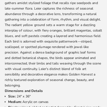
gathers amidst stylized foliage that recalls ripe seedpods and
late-summer flora. Leier captures the richness of seasonal
abundance through a decorative lens, transforming a natural
gathering into a celebration of form, rhythm, and visual delight.
The radiant yellow ground sets a warm stage for a dazzling
interplay of colour, with fiery oranges, brilliant magentas, cobalt
blues, and soft pastels creating a layered and harmonious field.
Each bird is adorned with exquisite patternwork—striped,
scalloped, or spotted plumage rendered with jewel-like
precision. Against a dense background of graphic leaf forms
and dotted botanical shapes, the birds appear animated and
interconnected, their limbs and tails weaving through the scene
with visual continuity. Leier's distinct blend of folk art
sensibility and decorative elegance makes
Golden Harvest
a
richly textured exploration of seasonal change, beauty, and
belonging.
Dimensions and Details
Size:
24" x 36"
Medium:
Acrylic on canvas