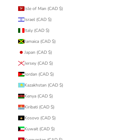
Isle of Man (CAD $)
Israel (CAD $)
Italy (CAD $)
Jamaica (CAD $)
Japan (CAD $)
Jersey (CAD $)
Jordan (CAD $)
Kazakhstan (CAD $)
Kenya (CAD $)
Kiribati (CAD $)
Kosovo (CAD $)
Kuwait (CAD $)
Kyrgyzstan (CAD $)