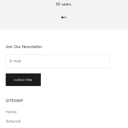
50 years.
Go to item 1
Go to item 2
Go to item 3
Join Our Newsletter
subscribe
SITEMAP
Home
Artwork