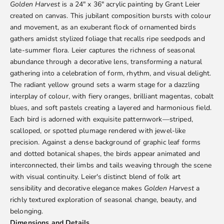
Golden Harvest
is a 24" x 36" acrylic painting by
Grant Leier
created on canvas. This jubilant composition bursts with colour
and movement, as an exuberant flock of ornamented birds
gathers amidst stylized foliage that recalls ripe seedpods and
late-summer flora. Leier captures the richness of seasonal
abundance through a decorative lens, transforming a natural
gathering into a celebration of form, rhythm, and visual delight.
The radiant yellow ground sets a warm stage for a dazzling
interplay of colour, with fiery oranges, brilliant magentas, cobalt
blues, and soft pastels creating a layered and harmonious field.
Each bird is adorned with exquisite patternwork—striped,
scalloped, or spotted plumage rendered with jewel-like
precision. Against a dense background of graphic leaf forms
and dotted botanical shapes, the birds appear animated and
interconnected, their limbs and tails weaving through the scene
with visual continuity. Leier's distinct blend of folk art
sensibility and decorative elegance makes
Golden Harvest
a
richly textured exploration of seasonal change, beauty, and
belonging.
Dimensions and Details