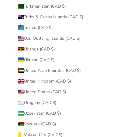
Turkmenistan (CAD $)
Turks & Caicos Islands (CAD $)
Tuvalu (CAD $)
U.S. Outlying Islands (CAD $)
Uganda (CAD $)
Ukraine (CAD $)
United Arab Emirates (CAD $)
United Kingdom (CAD $)
United States (CAD $)
Uruguay (CAD $)
Uzbekistan (CAD $)
Vanuatu (CAD $)
Vatican City (CAD $)