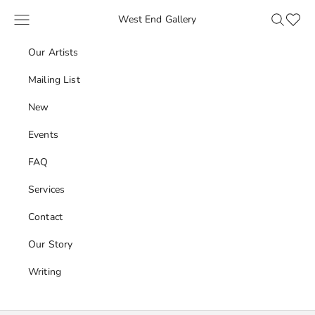
Skip to content
Navigation menu
Search
Favour
West End Gallery
Our Artists
Mailing List
New
Events
FAQ
Services
Contact
Our Story
Writing