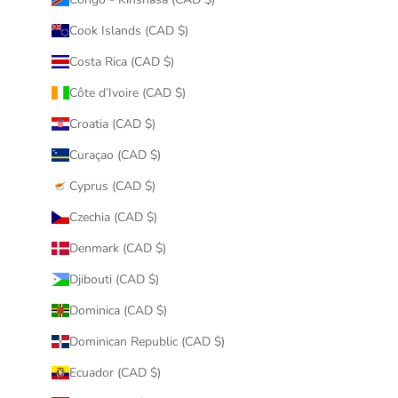
Cook Islands (CAD $)
Costa Rica (CAD $)
Côte d’Ivoire (CAD $)
Croatia (CAD $)
Curaçao (CAD $)
Cyprus (CAD $)
Czechia (CAD $)
Denmark (CAD $)
Djibouti (CAD $)
Dominica (CAD $)
Dominican Republic (CAD $)
Ecuador (CAD $)