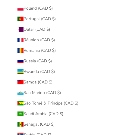
Poland (CAD $)
Portugal (CAD $)
Qatar (CAD $)
Réunion (CAD $)
Romania (CAD $)
Russia (CAD $)
Rwanda (CAD $)
Samoa (CAD $)
San Marino (CAD $)
São Tomé & Príncipe (CAD $)
Saudi Arabia (CAD $)
Senegal (CAD $)
Serbia (CAD $)