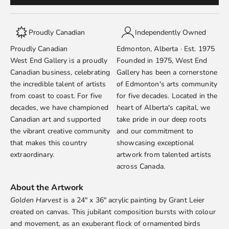
Proudly Canadian
Independently Owned
Proudly Canadian
Edmonton, Alberta · Est. 1975
West End Gallery is a proudly
Founded in 1975, West End
Canadian business, celebrating
Gallery has been a cornerstone
the incredible talent of artists
of Edmonton's arts community
from coast to coast. For five
for five decades. Located in the
decades, we have championed
heart of Alberta's capital, we
Canadian art and supported
take pride in our deep roots
the vibrant creative community
and our commitment to
that makes this country
showcasing exceptional
extraordinary.
artwork from talented artists
across Canada.
About the Artwork
Golden Harvest
is a 24" x 36" acrylic painting by
Grant Leier
created on canvas. This jubilant composition bursts with colour
and movement, as an exuberant flock of ornamented birds