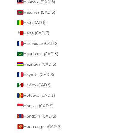
Malaysia (CAD $)
Maldives (CAD $)
Mali (CAD $)
Malta (CAD $)
Martinique (CAD $)
Mauritania (CAD $)
Mauritius (CAD $)
Mayotte (CAD $)
Mexico (CAD $)
Moldova (CAD $)
Monaco (CAD $)
Mongolia (CAD $)
Montenegro (CAD $)