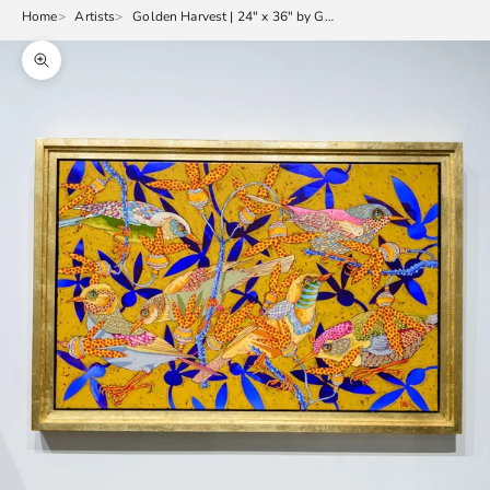
Home
Artists
Golden Harvest | 24" x 36" by Grant Leier
Zoom