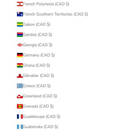
French Polynesia (CAD $)
French Southern Territories (CAD $)
Gabon (CAD $)
Gambia (CAD $)
Georgia (CAD $)
Germany (CAD $)
Ghana (CAD $)
Gibraltar (CAD $)
Greece (CAD $)
Greenland (CAD $)
Grenada (CAD $)
Guadeloupe (CAD $)
Guatemala (CAD $)