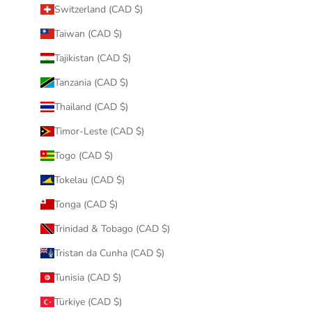
Switzerland (CAD $)
Taiwan (CAD $)
Tajikistan (CAD $)
Tanzania (CAD $)
Thailand (CAD $)
Timor-Leste (CAD $)
Togo (CAD $)
Tokelau (CAD $)
Tonga (CAD $)
Trinidad & Tobago (CAD $)
Tristan da Cunha (CAD $)
Tunisia (CAD $)
Türkiye (CAD $)