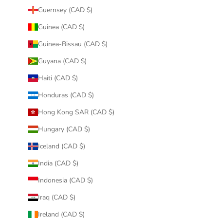
Guernsey (CAD $)
Guinea (CAD $)
Guinea-Bissau (CAD $)
Guyana (CAD $)
Haiti (CAD $)
Honduras (CAD $)
Hong Kong SAR (CAD $)
Hungary (CAD $)
Iceland (CAD $)
India (CAD $)
Indonesia (CAD $)
Iraq (CAD $)
Ireland (CAD $)