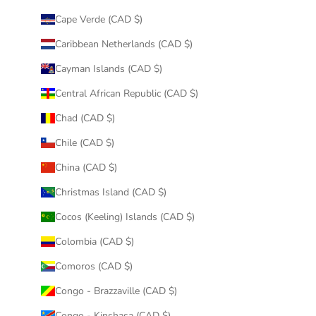
Cape Verde (CAD $)
Caribbean Netherlands (CAD $)
Cayman Islands (CAD $)
Central African Republic (CAD $)
Chad (CAD $)
Chile (CAD $)
China (CAD $)
Christmas Island (CAD $)
Cocos (Keeling) Islands (CAD $)
Colombia (CAD $)
Comoros (CAD $)
Congo - Brazzaville (CAD $)
Congo - Kinshasa (CAD $)