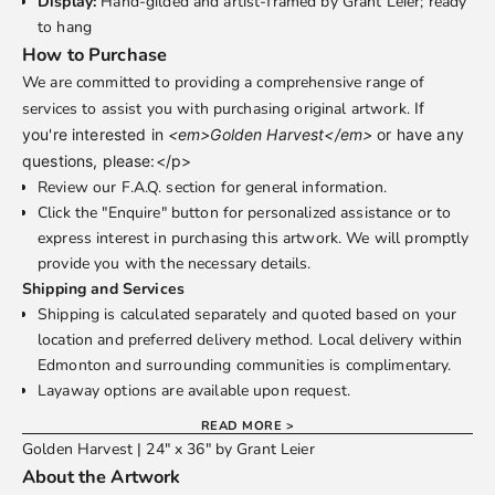
Display:
Hand-gilded and artist-framed by Grant Leier; ready
to hang
How to Purchase
We are committed to providing a comprehensive range of
services to assist you with purchasing original artwork.
If
you're interested in
<em>Golden Harvest</em>
or have any
questions, please:</p>
Review our
F.A.Q.
section for general information.
Click the "Enquire" button for personalized assistance or to
express interest in purchasing this artwork. We will promptly
provide you with the necessary details.
Shipping and Services
Shipping is calculated separately and quoted based on your
location and preferred delivery method. Local delivery within
Edmonton and surrounding communities is complimentary.
Layaway options are available upon request.
READ MORE >
Golden Harvest | 24" x 36" by Grant Leier
About the Artwork