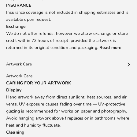
INSURANCE
Insurance coverage is not included in shipping estimates and is
available upon request.
Exchange
We do not offer refunds, however we allow exchange or store
credit within 72 hours of receipt, provided the artwork is
returned in its original condition and packaging.
Read more
Artwork Care
Artwork Care
CARING FOR YOUR ARTWORK
Display
Hang artwork away from direct sunlight, heat sources, and air
vents. UV exposure causes fading over time — UV-protective
glazing is recommended for works on paper and photography.
Avoid hanging artwork above fireplaces or in bathrooms where
heat and humidity fluctuate.
Cleaning