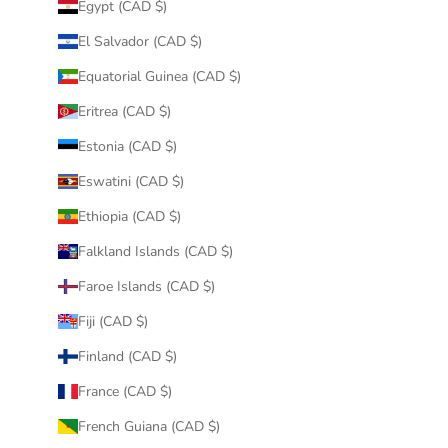
Egypt (CAD $)
El Salvador (CAD $)
Equatorial Guinea (CAD $)
Eritrea (CAD $)
Estonia (CAD $)
Eswatini (CAD $)
Ethiopia (CAD $)
Falkland Islands (CAD $)
Faroe Islands (CAD $)
Fiji (CAD $)
Finland (CAD $)
France (CAD $)
French Guiana (CAD $)