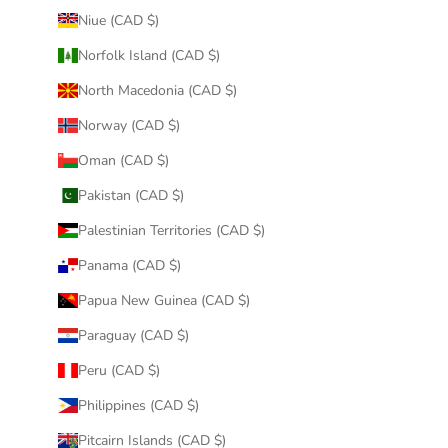
Niue (CAD $)
Norfolk Island (CAD $)
North Macedonia (CAD $)
Norway (CAD $)
Oman (CAD $)
Pakistan (CAD $)
Palestinian Territories (CAD $)
Panama (CAD $)
Papua New Guinea (CAD $)
Paraguay (CAD $)
Peru (CAD $)
Philippines (CAD $)
Pitcairn Islands (CAD $)