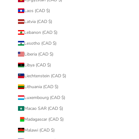
Laos (CAD $)
Latvia (CAD $)
Lebanon (CAD $)
Lesotho (CAD $)
Liberia (CAD $)
Libya (CAD $)
Liechtenstein (CAD $)
Lithuania (CAD $)
Luxembourg (CAD $)
Macao SAR (CAD $)
Madagascar (CAD $)
Malawi (CAD $)