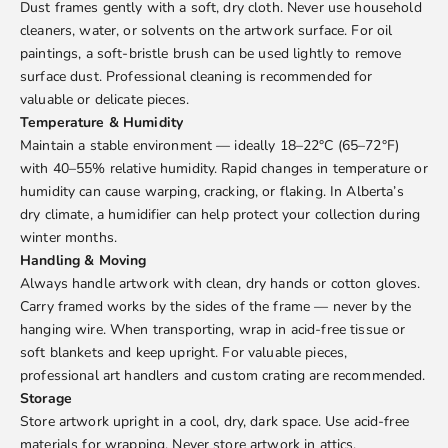
Dust frames gently with a soft, dry cloth. Never use household
cleaners, water, or solvents on the artwork surface. For oil
paintings, a soft-bristle brush can be used lightly to remove
surface dust. Professional cleaning is recommended for
valuable or delicate pieces.
Temperature & Humidity
Maintain a stable environment — ideally 18–22°C (65–72°F)
with 40–55% relative humidity. Rapid changes in temperature or
humidity can cause warping, cracking, or flaking. In Alberta’s
dry climate, a humidifier can help protect your collection during
winter months.
Handling & Moving
Always handle artwork with clean, dry hands or cotton gloves.
Carry framed works by the sides of the frame — never by the
hanging wire. When transporting, wrap in acid-free tissue or
soft blankets and keep upright. For valuable pieces,
professional art handlers and custom crating are recommended.
Storage
Store artwork upright in a cool, dry, dark space. Use acid-free
materials for wrapping. Never store artwork in attics,