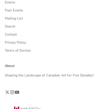
Events
Past Events
Mailing List
Search
Contact
Privacy Policy
Terms of Service
About
Shaping the Landscape of Canadian Art for Five Decades!
Canada (CAD $)