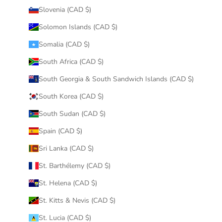
Slovenia (CAD $)
Solomon Islands (CAD $)
Somalia (CAD $)
South Africa (CAD $)
South Georgia & South Sandwich Islands (CAD $)
South Korea (CAD $)
South Sudan (CAD $)
Spain (CAD $)
Sri Lanka (CAD $)
St. Barthélemy (CAD $)
St. Helena (CAD $)
St. Kitts & Nevis (CAD $)
St. Lucia (CAD $)