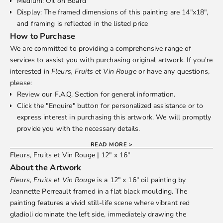
Medium: Oil on Board
Display: The framed dimensions of this painting are 14"x18",
and framing is reflected in the listed price
How to Purchase
We are committed to providing a comprehensive range of
services to assist you with purchasing original artwork. If you're
interested in
Fleurs, Fruits et Vin Rouge
or have any questions,
please:
Review our
F.A.Q.
Section for general information.
Click the "Enquire" button for personalized assistance or to
express interest in purchasing this artwork. We will promptly
provide you with the necessary details.
READ MORE >
Fleurs, Fruits et Vin Rouge | 12" x 16"
About the Artwork
Fleurs, Fruits et Vin Rouge
is a 12" x 16" oil painting by
Jeannette Perreault
framed in a flat black moulding. The
painting features a vivid still-life scene where vibrant red
gladioli dominate the left side, immediately drawing the