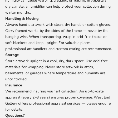
humidity can cause warping, cracking, or flaking. In Alberta’s
dry climate, a humidifier can help protect your collection during
winter months.
Handling & Moving
Always handle artwork with clean, dry hands or cotton gloves.
Carry framed works by the sides of the frame — never by the
hanging wire. When transporting, wrap in acid-free tissue or
soft blankets and keep upright. For valuable pieces,
professional art handlers and custom crating are recommended.
Storage
Store artwork upright in a cool, dry, dark space. Use acid-free
materials for wrapping. Never store artwork in attics,
basements, or garages where temperature and humidity are
uncontrolled.
Insurance
We recommend insuring your art collection. An up-to-date
appraisal (every 2–3 years) ensures proper coverage. West End
Gallery offers professional appraisal services — please enquire
for details.
Questions?