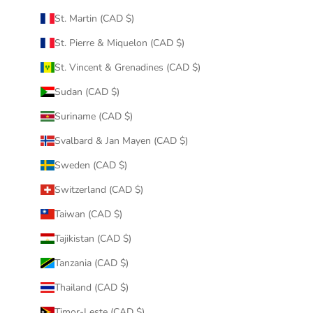
St. Martin (CAD $)
St. Pierre & Miquelon (CAD $)
St. Vincent & Grenadines (CAD $)
Sudan (CAD $)
Suriname (CAD $)
Svalbard & Jan Mayen (CAD $)
Sweden (CAD $)
Switzerland (CAD $)
Taiwan (CAD $)
Tajikistan (CAD $)
Tanzania (CAD $)
Thailand (CAD $)
Timor-Leste (CAD $)