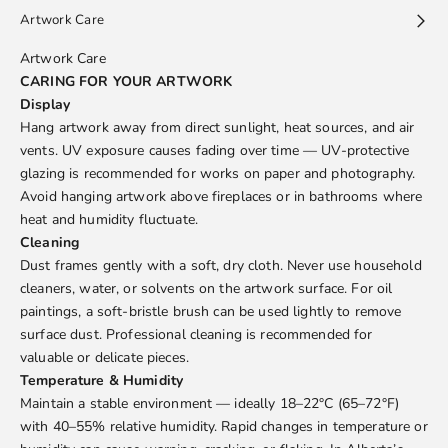
Artwork Care
Artwork Care
CARING FOR YOUR ARTWORK
Display
Hang artwork away from direct sunlight, heat sources, and air
vents. UV exposure causes fading over time — UV-protective
glazing is recommended for works on paper and photography.
Avoid hanging artwork above fireplaces or in bathrooms where
heat and humidity fluctuate.
Cleaning
Dust frames gently with a soft, dry cloth. Never use household
cleaners, water, or solvents on the artwork surface. For oil
paintings, a soft-bristle brush can be used lightly to remove
surface dust. Professional cleaning is recommended for
valuable or delicate pieces.
Temperature & Humidity
Maintain a stable environment — ideally 18–22°C (65–72°F)
with 40–55% relative humidity. Rapid changes in temperature or