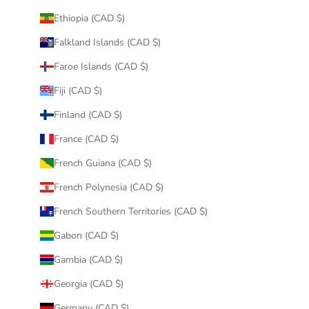
Ethiopia (CAD $)
Falkland Islands (CAD $)
Faroe Islands (CAD $)
Fiji (CAD $)
Finland (CAD $)
France (CAD $)
French Guiana (CAD $)
French Polynesia (CAD $)
French Southern Territories (CAD $)
Gabon (CAD $)
Gambia (CAD $)
Georgia (CAD $)
Germany (CAD $)