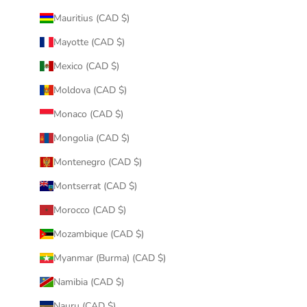
Mauritius (CAD $)
Mayotte (CAD $)
Mexico (CAD $)
Moldova (CAD $)
Monaco (CAD $)
Mongolia (CAD $)
Montenegro (CAD $)
Montserrat (CAD $)
Morocco (CAD $)
Mozambique (CAD $)
Myanmar (Burma) (CAD $)
Namibia (CAD $)
Nauru (CAD $)