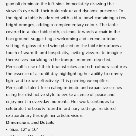
gladioli dominate the left side, immediately drawing the
viewer's eye with their bold colour and dynamic presence. To
the right, a table is adorned with a blue bowl containing a few
bright oranges, adding a complementary colour. The table,
covered in a blue tablecloth, extends towards a chair in the
background, suggesting a welcoming and serene outdoor
setting. A glass of red wine placed on the table introduces a
touch of warmth and hospitality, inviting viewers to imagine
themselves partaking in the tranquil moment depicted.
Perreault's use of thick brushstrokes and rich colours captures
the essence of a sunlit day, highlighting her ability to convey
light and texture effectively. This painting exemplifies
Perreault's talent for creating intimate and expansive scenes,
using her distinctive style to evoke a sense of peace and
enjoyment in everyday moments. Her work continues to
celebrate the beauty found in ordinary settings, rendered
extraordinary through her artistic vision.
Dimensions and Details
Size: 12" x 16"