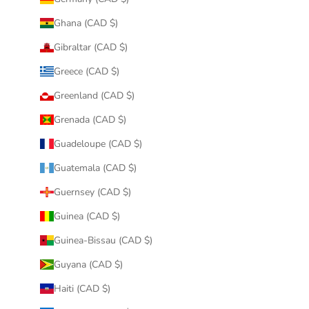
Ghana (CAD $)
Gibraltar (CAD $)
Greece (CAD $)
Greenland (CAD $)
Grenada (CAD $)
Guadeloupe (CAD $)
Guatemala (CAD $)
Guernsey (CAD $)
Guinea (CAD $)
Guinea-Bissau (CAD $)
Guyana (CAD $)
Haiti (CAD $)