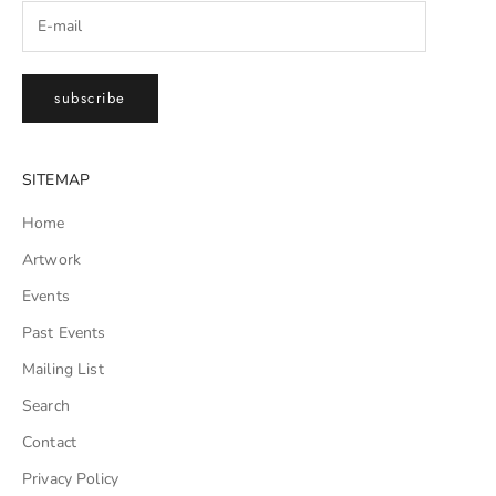
subscribe
SITEMAP
Home
Artwork
Events
Past Events
Mailing List
Search
Contact
Privacy Policy