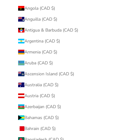
Angola (CAD $)
Anguilla (CAD $)
Antigua & Barbuda (CAD $)
Argentina (CAD $)
Armenia (CAD $)
Aruba (CAD $)
Ascension Island (CAD $)
Australia (CAD $)
Austria (CAD $)
Azerbaijan (CAD $)
Bahamas (CAD $)
Bahrain (CAD $)
Bangladesh (CAD $)