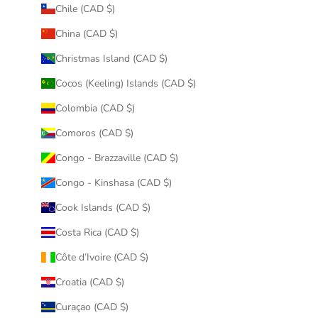
Chile (CAD $)
China (CAD $)
Christmas Island (CAD $)
Cocos (Keeling) Islands (CAD $)
Colombia (CAD $)
Comoros (CAD $)
Congo - Brazzaville (CAD $)
Congo - Kinshasa (CAD $)
Cook Islands (CAD $)
Costa Rica (CAD $)
Côte d’Ivoire (CAD $)
Croatia (CAD $)
Curaçao (CAD $)