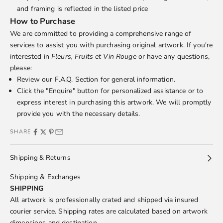
and framing is reflected in the listed price
How to Purchase
We are committed to providing a comprehensive range of
services to assist you with purchasing original artwork. If you're
interested in
Fleurs, Fruits et Vin Rouge
or have any questions,
please:
Review our
F.A.Q.
Section for general information.
Click the "Enquire" button for personalized assistance or to
express interest in purchasing this artwork. We will promptly
provide you with the necessary details.
SHARE
Shipping & Returns
Shipping & Exchanges
SHIPPING
All artwork is professionally crated and shipped via insured
courier service. Shipping rates are calculated based on artwork
dimensions and destination.