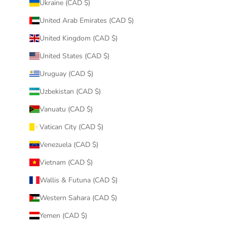
Ukraine (CAD $)
United Arab Emirates (CAD $)
United Kingdom (CAD $)
United States (CAD $)
Uruguay (CAD $)
Uzbekistan (CAD $)
Vanuatu (CAD $)
Vatican City (CAD $)
Venezuela (CAD $)
Vietnam (CAD $)
Wallis & Futuna (CAD $)
Western Sahara (CAD $)
Yemen (CAD $)