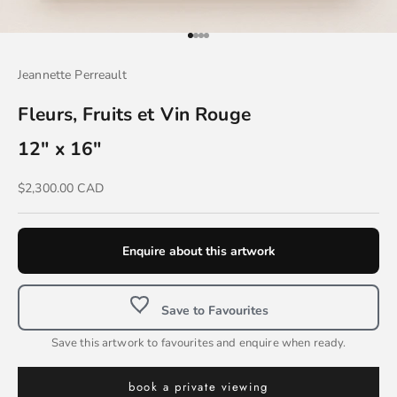
Go to item 1
Go to item 2
Go to item 3
Go to item 4
Jeannette Perreault
Fleurs, Fruits et Vin Rouge
12" x 16"
Sale price
$2,300.00 CAD
Enquire about this artwork
Save to Favourites
Save this artwork to favourites and enquire when ready.
book a private viewing