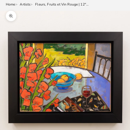
Home
Artists
Fleurs, Fruits et Vin Rouge | 12" x 16"
Zoom