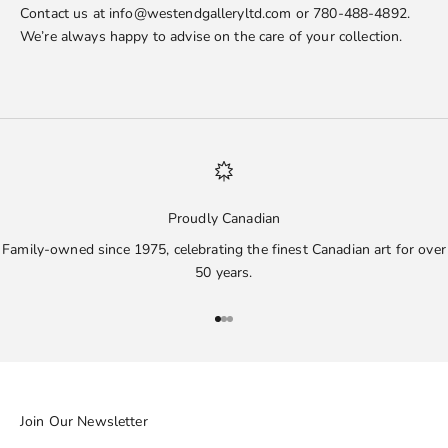
Contact us at info@westendgalleryltd.com or 780-488-4892.
We’re always happy to advise on the care of your collection.
Proudly Canadian
Family-owned since 1975, celebrating the finest Canadian art for over
50 years.
Go to item 1
Go to item 2
Go to item 3
Join Our Newsletter