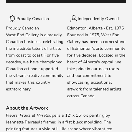
Proudly Canadian
Independently Owned
Proudly Canadian
Edmonton, Alberta · Est. 1975
West End Gallery is a proudly
Founded in 1975, West End
Canadian business, celebrating
Gallery has been a cornerstone
the incredible talent of artists
of Edmonton's arts community
from coast to coast. For five
for five decades. Located in the
decades, we have championed
heart of Alberta's capital, we
Canadian art and supported
take pride in our deep roots
the vibrant creative community
and our commitment to
that makes this country
showcasing exceptional
extraordinary.
artwork from talented artists
across Canada.
About the Artwork
Fleurs, Fruits et Vin Rouge
is a 12" x 16" oil painting by
Jeannette Perreault
framed in a flat black moulding. The
painting features a vivid still-life scene where vibrant red