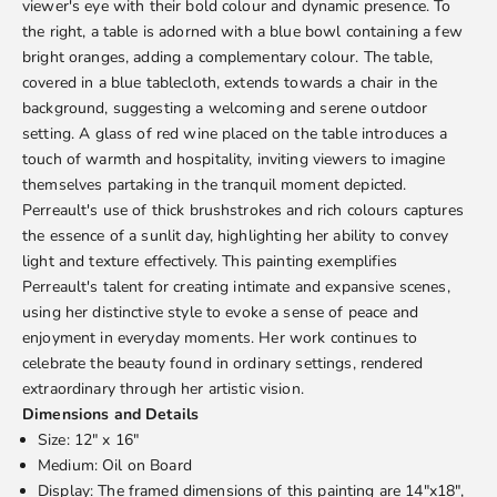
viewer's eye with their bold colour and dynamic presence. To
the right, a table is adorned with a blue bowl containing a few
bright oranges, adding a complementary colour. The table,
covered in a blue tablecloth, extends towards a chair in the
background, suggesting a welcoming and serene outdoor
setting. A glass of red wine placed on the table introduces a
touch of warmth and hospitality, inviting viewers to imagine
themselves partaking in the tranquil moment depicted.
Perreault's use of thick brushstrokes and rich colours captures
the essence of a sunlit day, highlighting her ability to convey
light and texture effectively. This painting exemplifies
Perreault's talent for creating intimate and expansive scenes,
using her distinctive style to evoke a sense of peace and
enjoyment in everyday moments. Her work continues to
celebrate the beauty found in ordinary settings, rendered
extraordinary through her artistic vision.
Dimensions and Details
Size: 12" x 16"
Medium: Oil on Board
Display: The framed dimensions of this painting are 14"x18",