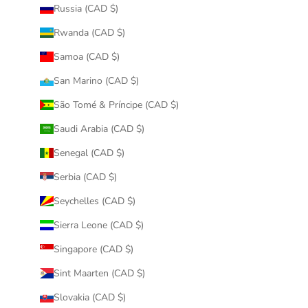
Russia (CAD $)
Rwanda (CAD $)
Samoa (CAD $)
San Marino (CAD $)
São Tomé & Príncipe (CAD $)
Saudi Arabia (CAD $)
Senegal (CAD $)
Serbia (CAD $)
Seychelles (CAD $)
Sierra Leone (CAD $)
Singapore (CAD $)
Sint Maarten (CAD $)
Slovakia (CAD $)