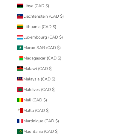
Libya (CAD $)
Liechtenstein (CAD $)
Lithuania (CAD $)
Luxembourg (CAD $)
Macao SAR (CAD $)
Madagascar (CAD $)
Malawi (CAD $)
Malaysia (CAD $)
Maldives (CAD $)
Mali (CAD $)
Malta (CAD $)
Martinique (CAD $)
Mauritania (CAD $)