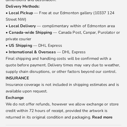
Delivery Methods:
•
Local Pickup
— Free at our Edmonton gallery (10337 124
Street NW)
•
Local Delivery
— complimentary within of Edmonton area
•
Canada-wide Shipping
— Canada Post, Canpar, Purolator or
private courier
•
US Shipping
— DHL Express
•
International & Overseas
— DHL Express
Final shipping and handling costs will be confirmed with a
quote before payment. Delivery times may vary due to weather,
supply chain disruptions, or other factors beyond our control.
INSURANCE
Insurance coverage is not included in shipping estimates and is
available upon request.
Exchange
We do not offer refunds, however we allow exchange or store
credit within 72 hours of receipt, provided the artwork is
returned in its original condition and packaging.
Read more