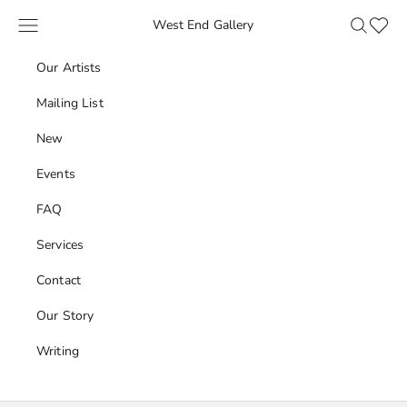
Skip to content
Navigation menu
Search
Favour
West End Gallery
Our Artists
Mailing List
New
Events
FAQ
Services
Contact
Our Story
Writing