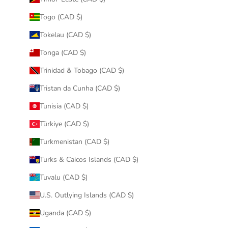
Togo (CAD $)
Tokelau (CAD $)
Tonga (CAD $)
Trinidad & Tobago (CAD $)
Tristan da Cunha (CAD $)
Tunisia (CAD $)
Türkiye (CAD $)
Turkmenistan (CAD $)
Turks & Caicos Islands (CAD $)
Tuvalu (CAD $)
U.S. Outlying Islands (CAD $)
Uganda (CAD $)