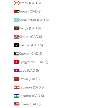
Jersey (CAD $)
Jordan (CAD $)
Kazakhstan (CAD $)
Kenya (CAD $)
Kiribati (CAD $)
Kosovo (CAD $)
Kuwait (CAD $)
Kyrgyzstan (CAD $)
Laos (CAD $)
Latvia (CAD $)
Lebanon (CAD $)
Lesotho (CAD $)
Liberia (CAD $)