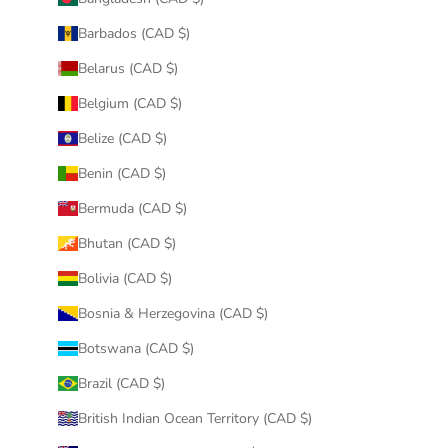
Barbados (CAD $)
Belarus (CAD $)
Belgium (CAD $)
Belize (CAD $)
Benin (CAD $)
Bermuda (CAD $)
Bhutan (CAD $)
Bolivia (CAD $)
Bosnia & Herzegovina (CAD $)
Botswana (CAD $)
Brazil (CAD $)
British Indian Ocean Territory (CAD $)