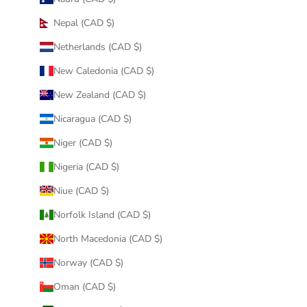
Nepal (CAD $)
Netherlands (CAD $)
New Caledonia (CAD $)
New Zealand (CAD $)
Nicaragua (CAD $)
Niger (CAD $)
Nigeria (CAD $)
Niue (CAD $)
Norfolk Island (CAD $)
North Macedonia (CAD $)
Norway (CAD $)
Oman (CAD $)