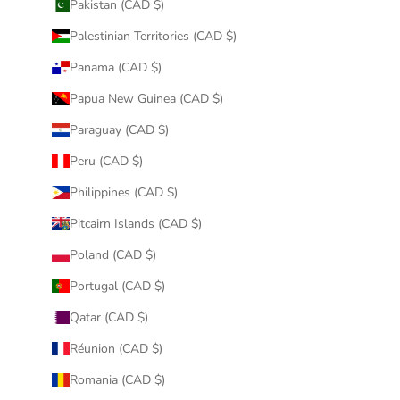
Pakistan (CAD $)
Palestinian Territories (CAD $)
Panama (CAD $)
Papua New Guinea (CAD $)
Paraguay (CAD $)
Peru (CAD $)
Philippines (CAD $)
Pitcairn Islands (CAD $)
Poland (CAD $)
Portugal (CAD $)
Qatar (CAD $)
Réunion (CAD $)
Romania (CAD $)