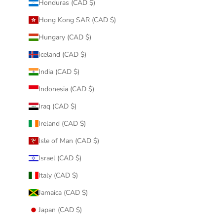
Honduras (CAD $)
Hong Kong SAR (CAD $)
Hungary (CAD $)
Iceland (CAD $)
India (CAD $)
Indonesia (CAD $)
Iraq (CAD $)
Ireland (CAD $)
Isle of Man (CAD $)
Israel (CAD $)
Italy (CAD $)
Jamaica (CAD $)
Japan (CAD $)