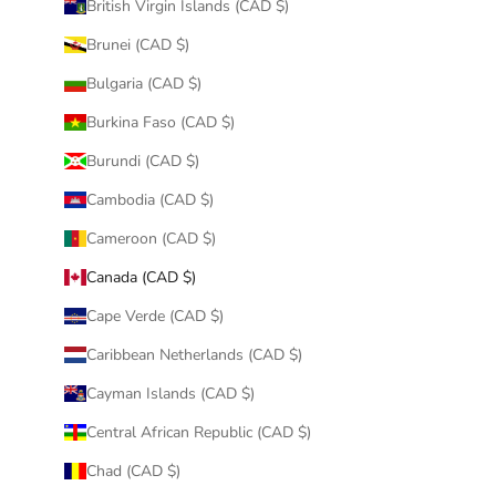
British Virgin Islands (CAD $)
Brunei (CAD $)
Bulgaria (CAD $)
Burkina Faso (CAD $)
Burundi (CAD $)
Cambodia (CAD $)
Cameroon (CAD $)
Canada (CAD $)
Cape Verde (CAD $)
Caribbean Netherlands (CAD $)
Cayman Islands (CAD $)
Central African Republic (CAD $)
Chad (CAD $)