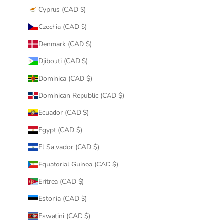
Cyprus (CAD $)
Czechia (CAD $)
Denmark (CAD $)
Djibouti (CAD $)
Dominica (CAD $)
Dominican Republic (CAD $)
Ecuador (CAD $)
Egypt (CAD $)
El Salvador (CAD $)
Equatorial Guinea (CAD $)
Eritrea (CAD $)
Estonia (CAD $)
Eswatini (CAD $)