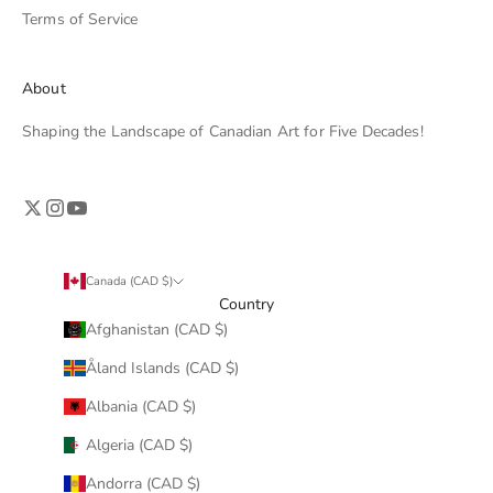
Terms of Service
About
Shaping the Landscape of Canadian Art for Five Decades!
Canada (CAD $)
Country
Afghanistan (CAD $)
Åland Islands (CAD $)
Albania (CAD $)
Algeria (CAD $)
Andorra (CAD $)