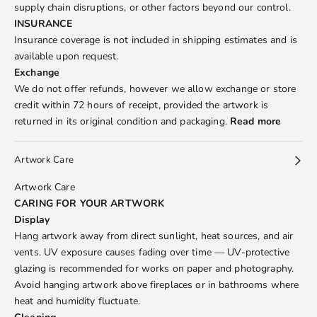
supply chain disruptions, or other factors beyond our control.
INSURANCE
Insurance coverage is not included in shipping estimates and is
available upon request.
Exchange
We do not offer refunds, however we allow exchange or store
credit within 72 hours of receipt, provided the artwork is
returned in its original condition and packaging.
Read more
Artwork Care
Artwork Care
CARING FOR YOUR ARTWORK
Display
Hang artwork away from direct sunlight, heat sources, and air
vents. UV exposure causes fading over time — UV-protective
glazing is recommended for works on paper and photography.
Avoid hanging artwork above fireplaces or in bathrooms where
heat and humidity fluctuate.