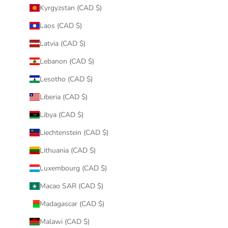
Kyrgyzstan (CAD $)
Laos (CAD $)
Latvia (CAD $)
Lebanon (CAD $)
Lesotho (CAD $)
Liberia (CAD $)
Libya (CAD $)
Liechtenstein (CAD $)
Lithuania (CAD $)
Luxembourg (CAD $)
Macao SAR (CAD $)
Madagascar (CAD $)
Malawi (CAD $)