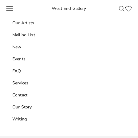
Skip to content
Navigation menu
Search
Favour
West End Gallery
Our Artists
Mailing List
New
Events
FAQ
Services
Contact
Our Story
Writing