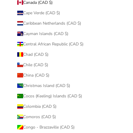
Canada (CAD $)
Cape Verde (CAD $)
Caribbean Netherlands (CAD $)
Cayman Islands (CAD $)
Central African Republic (CAD $)
Chad (CAD $)
Chile (CAD $)
China (CAD $)
Christmas Island (CAD $)
Cocos (Keeling) Islands (CAD $)
Colombia (CAD $)
Comoros (CAD $)
Congo - Brazzaville (CAD $)