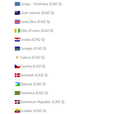
Congo - Kinshasa (CAD $)
Cook Islands (CAD $)
Costa Rica (CAD $)
Côte d’Ivoire (CAD $)
Croatia (CAD $)
Curaçao (CAD $)
Cyprus (CAD $)
Czechia (CAD $)
Denmark (CAD $)
Djibouti (CAD $)
Dominica (CAD $)
Dominican Republic (CAD $)
Ecuador (CAD $)