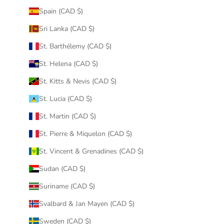
Spain (CAD $)
Sri Lanka (CAD $)
St. Barthélemy (CAD $)
St. Helena (CAD $)
St. Kitts & Nevis (CAD $)
St. Lucia (CAD $)
St. Martin (CAD $)
St. Pierre & Miquelon (CAD $)
St. Vincent & Grenadines (CAD $)
Sudan (CAD $)
Suriname (CAD $)
Svalbard & Jan Mayen (CAD $)
Sweden (CAD $)