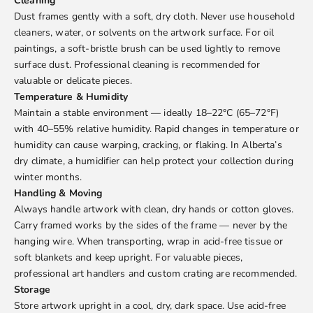
Cleaning
Dust frames gently with a soft, dry cloth. Never use household
cleaners, water, or solvents on the artwork surface. For oil
paintings, a soft-bristle brush can be used lightly to remove
surface dust. Professional cleaning is recommended for
valuable or delicate pieces.
Temperature & Humidity
Maintain a stable environment — ideally 18–22°C (65–72°F)
with 40–55% relative humidity. Rapid changes in temperature or
humidity can cause warping, cracking, or flaking. In Alberta’s
dry climate, a humidifier can help protect your collection during
winter months.
Handling & Moving
Always handle artwork with clean, dry hands or cotton gloves.
Carry framed works by the sides of the frame — never by the
hanging wire. When transporting, wrap in acid-free tissue or
soft blankets and keep upright. For valuable pieces,
professional art handlers and custom crating are recommended.
Storage
Store artwork upright in a cool, dry, dark space. Use acid-free