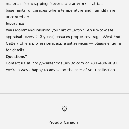
materials for wrapping. Never store artwork in attics,
basements, or garages where temperature and humidity are
uncontrolled.
Insurance
We recommend insuring your art collection. An up-to-date
appraisal (every 2–3 years) ensures proper coverage. West End
Gallery offers professional appraisal services — please enquire
for details.
Questions?
Contact us at info@westendgalleryltd.com or 780-488-4892.
We’re always happy to advise on the care of your collection.
Proudly Canadian