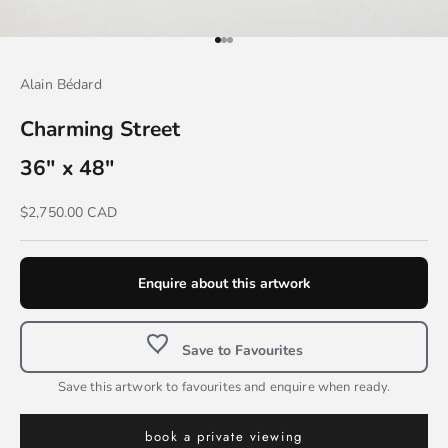
Go to item 1
Go to item 2
Go to item 3
Alain Bédard
Charming Street
36" x 48"
Sale price
$2,750.00 CAD
Enquire about this artwork
Save to Favourites
Save this artwork to favourites and enquire when ready.
book a private viewing