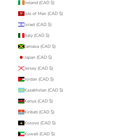
Ireland (CAD $)
Isle of Man (CAD $)
Israel (CAD $)
Italy (CAD $)
Jamaica (CAD $)
Japan (CAD $)
Jersey (CAD $)
Jordan (CAD $)
Kazakhstan (CAD $)
Kenya (CAD $)
Kiribati (CAD $)
Kosovo (CAD $)
Kuwait (CAD $)