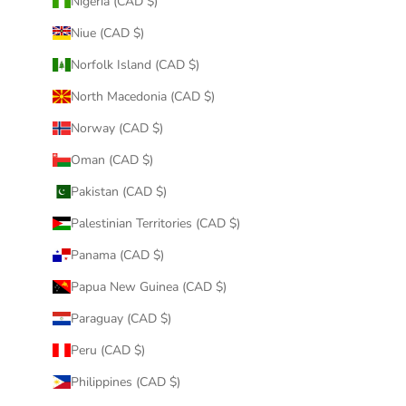
Nigeria (CAD $)
Niue (CAD $)
Norfolk Island (CAD $)
North Macedonia (CAD $)
Norway (CAD $)
Oman (CAD $)
Pakistan (CAD $)
Palestinian Territories (CAD $)
Panama (CAD $)
Papua New Guinea (CAD $)
Paraguay (CAD $)
Peru (CAD $)
Philippines (CAD $)