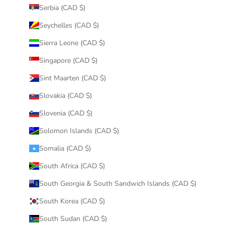
Serbia (CAD $)
Seychelles (CAD $)
Sierra Leone (CAD $)
Singapore (CAD $)
Sint Maarten (CAD $)
Slovakia (CAD $)
Slovenia (CAD $)
Solomon Islands (CAD $)
Somalia (CAD $)
South Africa (CAD $)
South Georgia & South Sandwich Islands (CAD $)
South Korea (CAD $)
South Sudan (CAD $)