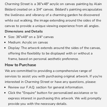
Charming Street
is a 36"x48" acrylic on canvas painting by
Alain
Bédard
created on a 3/4" canvas. Bédard's painting encapsulates
the liveliness and vibrancy of a charming garden he discovered
while out walking, the image extending around the sides of the
canvas to provide a unique viewing experience from all angles.
Dimensions and Details
Size: 36"x48" on a 3/4" canvas
Medium: Acrylic on canvas
Display: The artwork extends around the sides of the canvas,
offering the flexibility to be displayed with or without a
frame, based on personal aesthetic preference.
How to Purchase
We are committed to providing a comprehensive range of
services to assist you with purchasing original artwork. If you're
interested in
Charming Street
or have any questions, please:
Review our
F.A.Q.
section for general information.
Click the "Enquire" button for personalized assistance or to
express interest in purchasing this artwork. We will promptly
provide you with the necessary details.