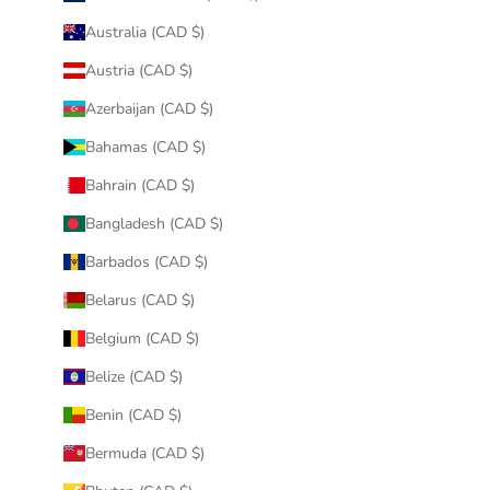
Australia (CAD $)
Austria (CAD $)
Azerbaijan (CAD $)
Bahamas (CAD $)
Bahrain (CAD $)
Bangladesh (CAD $)
Barbados (CAD $)
Belarus (CAD $)
Belgium (CAD $)
Belize (CAD $)
Benin (CAD $)
Bermuda (CAD $)