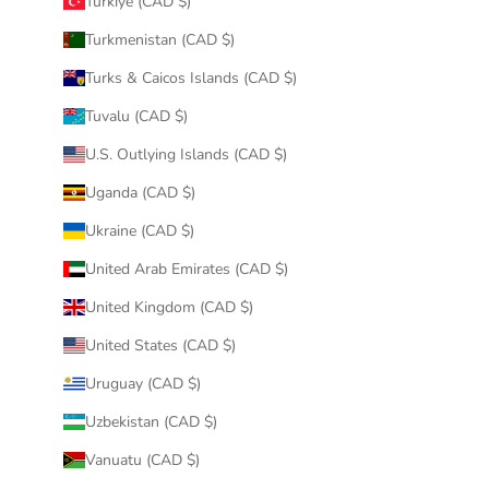
Türkiye (CAD $)
Turkmenistan (CAD $)
Turks & Caicos Islands (CAD $)
Tuvalu (CAD $)
U.S. Outlying Islands (CAD $)
Uganda (CAD $)
Ukraine (CAD $)
United Arab Emirates (CAD $)
United Kingdom (CAD $)
United States (CAD $)
Uruguay (CAD $)
Uzbekistan (CAD $)
Vanuatu (CAD $)