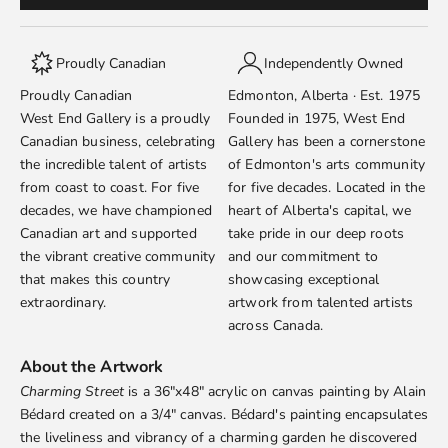
Proudly Canadian
Independently Owned
Proudly Canadian
Edmonton, Alberta · Est. 1975
West End Gallery is a proudly
Founded in 1975, West End
Canadian business, celebrating
Gallery has been a cornerstone
the incredible talent of artists
of Edmonton's arts community
from coast to coast. For five
for five decades. Located in the
decades, we have championed
heart of Alberta's capital, we
Canadian art and supported
take pride in our deep roots
the vibrant creative community
and our commitment to
that makes this country
showcasing exceptional
extraordinary.
artwork from talented artists
across Canada.
About the Artwork
Charming Street
is a 36"x48" acrylic on canvas painting by
Alain
Bédard
created on a 3/4" canvas. Bédard's painting encapsulates
the liveliness and vibrancy of a charming garden he discovered