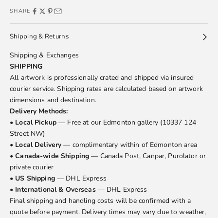
SHARE
Shipping & Returns
Shipping & Exchanges
SHIPPING
All artwork is professionally crated and shipped via insured
courier service. Shipping rates are calculated based on artwork
dimensions and destination.
Delivery Methods:
•
Local Pickup
— Free at our Edmonton gallery (10337 124
Street NW)
•
Local Delivery
— complimentary within of Edmonton area
•
Canada-wide Shipping
— Canada Post, Canpar, Purolator or
private courier
•
US Shipping
— DHL Express
•
International & Overseas
— DHL Express
Final shipping and handling costs will be confirmed with a
quote before payment. Delivery times may vary due to weather,