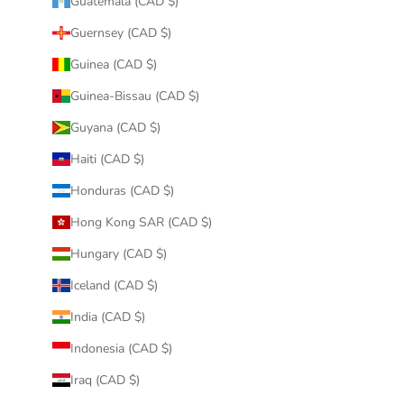
Guatemala (CAD $)
Guernsey (CAD $)
Guinea (CAD $)
Guinea-Bissau (CAD $)
Guyana (CAD $)
Haiti (CAD $)
Honduras (CAD $)
Hong Kong SAR (CAD $)
Hungary (CAD $)
Iceland (CAD $)
India (CAD $)
Indonesia (CAD $)
Iraq (CAD $)