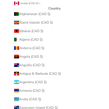
Canada (CAD $)
Country
Afghanistan (CAD $)
Åland Islands (CAD $)
Albania (CAD $)
Algeria (CAD $)
Andorra (CAD $)
Angola (CAD $)
Anguilla (CAD $)
Antigua & Barbuda (CAD $)
Argentina (CAD $)
Armenia (CAD $)
Aruba (CAD $)
Ascension Island (CAD $)