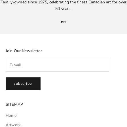
Family-owned since 1975, celebrating the finest Canadian art for over
50 years.
Go to item 1
Go to item 2
Go to item 3
Join Our Newsletter
subscribe
SITEMAP
Home
Artwork