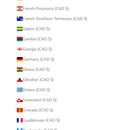
French Polynesia (CAD $)
French Southern Territories (CAD $)
Gabon (CAD $)
Gambia (CAD $)
Georgia (CAD $)
Germany (CAD $)
Ghana (CAD $)
Gibraltar (CAD $)
Greece (CAD $)
Greenland (CAD $)
Grenada (CAD $)
Guadeloupe (CAD $)