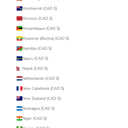
Montserrat (CAD $)
Morocco (CAD $)
Mozambique (CAD $)
Myanmar (Burma) (CAD $)
Namibia (CAD $)
Nauru (CAD $)
Nepal (CAD $)
Netherlands (CAD $)
New Caledonia (CAD $)
New Zealand (CAD $)
Nicaragua (CAD $)
Niger (CAD $)