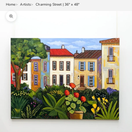
Home
Artists
Charming Street | 36" x 48"
Zoom