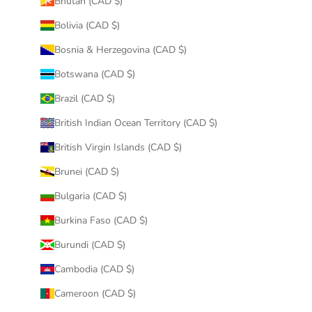
Bhutan (CAD $)
Bolivia (CAD $)
Bosnia & Herzegovina (CAD $)
Botswana (CAD $)
Brazil (CAD $)
British Indian Ocean Territory (CAD $)
British Virgin Islands (CAD $)
Brunei (CAD $)
Bulgaria (CAD $)
Burkina Faso (CAD $)
Burundi (CAD $)
Cambodia (CAD $)
Cameroon (CAD $)