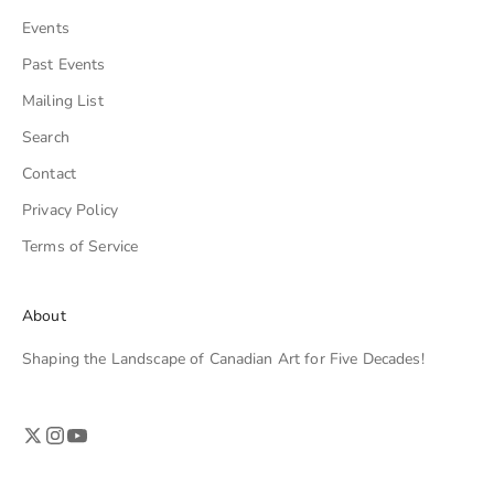
Events
Past Events
Mailing List
Search
Contact
Privacy Policy
Terms of Service
About
Shaping the Landscape of Canadian Art for Five Decades!