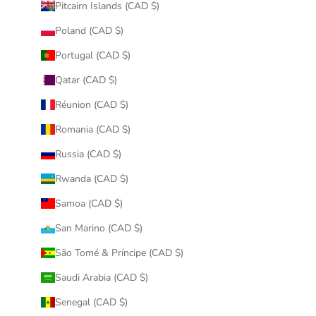
Pitcairn Islands (CAD $)
Poland (CAD $)
Portugal (CAD $)
Qatar (CAD $)
Réunion (CAD $)
Romania (CAD $)
Russia (CAD $)
Rwanda (CAD $)
Samoa (CAD $)
San Marino (CAD $)
São Tomé & Príncipe (CAD $)
Saudi Arabia (CAD $)
Senegal (CAD $)