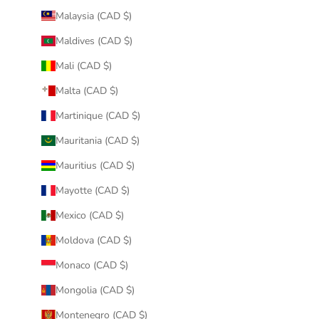
Malaysia (CAD $)
Maldives (CAD $)
Mali (CAD $)
Malta (CAD $)
Martinique (CAD $)
Mauritania (CAD $)
Mauritius (CAD $)
Mayotte (CAD $)
Mexico (CAD $)
Moldova (CAD $)
Monaco (CAD $)
Mongolia (CAD $)
Montenegro (CAD $)