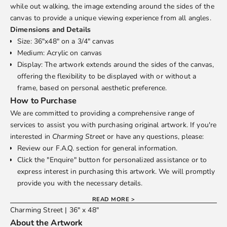
while out walking, the image extending around the sides of the
canvas to provide a unique viewing experience from all angles.
Dimensions and Details
Size: 36"x48" on a 3/4" canvas
Medium: Acrylic on canvas
Display: The artwork extends around the sides of the canvas,
offering the flexibility to be displayed with or without a
frame, based on personal aesthetic preference.
How to Purchase
We are committed to providing a comprehensive range of
services to assist you with purchasing original artwork. If you're
interested in
Charming Street
or have any questions, please:
Review our
F.A.Q.
section for general information.
Click the "Enquire" button for personalized assistance or to
express interest in purchasing this artwork. We will promptly
provide you with the necessary details.
READ MORE >
Charming Street | 36" x 48"
About the Artwork