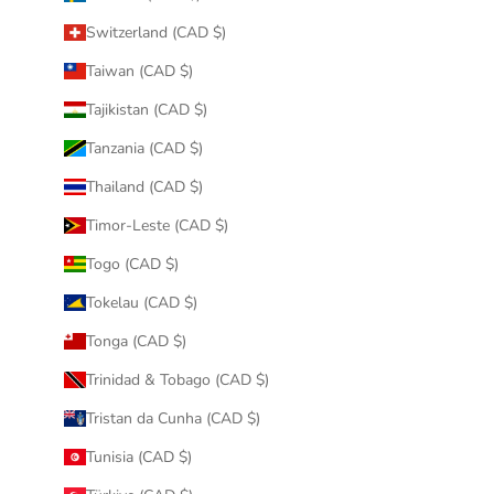
Switzerland (CAD $)
Taiwan (CAD $)
Tajikistan (CAD $)
Tanzania (CAD $)
Thailand (CAD $)
Timor-Leste (CAD $)
Togo (CAD $)
Tokelau (CAD $)
Tonga (CAD $)
Trinidad & Tobago (CAD $)
Tristan da Cunha (CAD $)
Tunisia (CAD $)