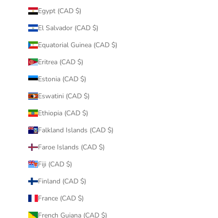
Egypt (CAD $)
El Salvador (CAD $)
Equatorial Guinea (CAD $)
Eritrea (CAD $)
Estonia (CAD $)
Eswatini (CAD $)
Ethiopia (CAD $)
Falkland Islands (CAD $)
Faroe Islands (CAD $)
Fiji (CAD $)
Finland (CAD $)
France (CAD $)
French Guiana (CAD $)