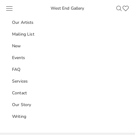
Skip to content
Navigation menu
Search
Favour
West End Gallery
Our Artists
Mailing List
New
Events
FAQ
Services
Contact
Our Story
Writing