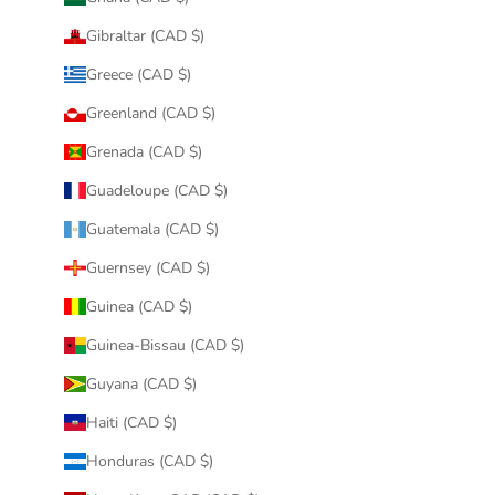
Gibraltar (CAD $)
Greece (CAD $)
Greenland (CAD $)
Grenada (CAD $)
Guadeloupe (CAD $)
Guatemala (CAD $)
Guernsey (CAD $)
Guinea (CAD $)
Guinea-Bissau (CAD $)
Guyana (CAD $)
Haiti (CAD $)
Honduras (CAD $)