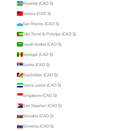
Rwanda (CAD $)
Samoa (CAD $)
San Marino (CAD $)
São Tomé & Príncipe (CAD $)
Saudi Arabia (CAD $)
Senegal (CAD $)
Serbia (CAD $)
Seychelles (CAD $)
Sierra Leone (CAD $)
Singapore (CAD $)
Sint Maarten (CAD $)
Slovakia (CAD $)
Slovenia (CAD $)