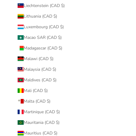
Liechtenstein (CAD $)
Lithuania (CAD $)
Luxembourg (CAD $)
Macao SAR (CAD $)
Madagascar (CAD $)
Malawi (CAD $)
Malaysia (CAD $)
Maldives (CAD $)
Mali (CAD $)
Malta (CAD $)
Martinique (CAD $)
Mauritania (CAD $)
Mauritius (CAD $)