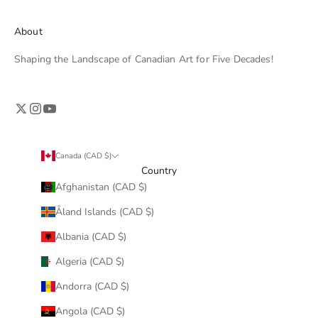
About
Shaping the Landscape of Canadian Art for Five Decades!
Canada (CAD $)
Country
Afghanistan (CAD $)
Åland Islands (CAD $)
Albania (CAD $)
Algeria (CAD $)
Andorra (CAD $)
Angola (CAD $)