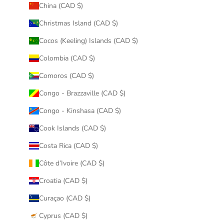
China (CAD $)
Christmas Island (CAD $)
Cocos (Keeling) Islands (CAD $)
Colombia (CAD $)
Comoros (CAD $)
Congo - Brazzaville (CAD $)
Congo - Kinshasa (CAD $)
Cook Islands (CAD $)
Costa Rica (CAD $)
Côte d’Ivoire (CAD $)
Croatia (CAD $)
Curaçao (CAD $)
Cyprus (CAD $)