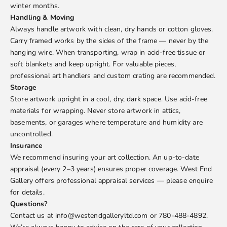
winter months.
Handling & Moving
Always handle artwork with clean, dry hands or cotton gloves.
Carry framed works by the sides of the frame — never by the
hanging wire. When transporting, wrap in acid-free tissue or
soft blankets and keep upright. For valuable pieces,
professional art handlers and custom crating are recommended.
Storage
Store artwork upright in a cool, dry, dark space. Use acid-free
materials for wrapping. Never store artwork in attics,
basements, or garages where temperature and humidity are
uncontrolled.
Insurance
We recommend insuring your art collection. An up-to-date
appraisal (every 2–3 years) ensures proper coverage. West End
Gallery offers professional appraisal services — please enquire
for details.
Questions?
Contact us at info@westendgalleryltd.com or 780-488-4892.