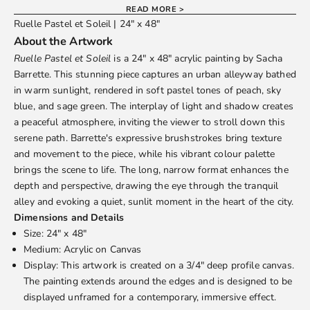
READ MORE >
Ruelle Pastel et Soleil | 24" x 48"
About the Artwork
Ruelle Pastel et Soleil
is a 24" x 48" acrylic painting by
Sacha
Barrette
. This stunning piece captures an urban alleyway bathed
in warm sunlight, rendered in soft pastel tones of peach, sky
blue, and sage green. The interplay of light and shadow creates
a peaceful atmosphere, inviting the viewer to stroll down this
serene path. Barrette's expressive brushstrokes bring texture
and movement to the piece, while his vibrant colour palette
brings the scene to life. The long, narrow format enhances the
depth and perspective, drawing the eye through the tranquil
alley and evoking a quiet, sunlit moment in the heart of the city.
Dimensions and Details
Size: 24" x 48"
Medium: Acrylic on Canvas
Display: This artwork is created on a 3/4" deep profile canvas.
The painting extends around the edges and is designed to be
displayed unframed for a contemporary, immersive effect.