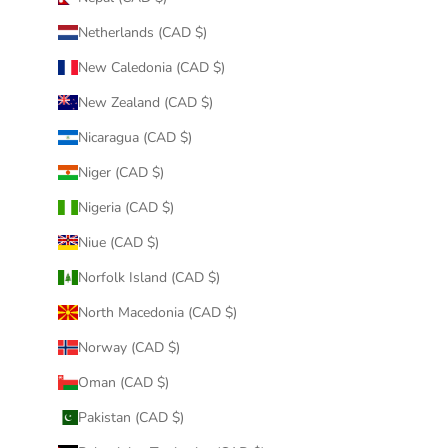
Netherlands (CAD $)
New Caledonia (CAD $)
New Zealand (CAD $)
Nicaragua (CAD $)
Niger (CAD $)
Nigeria (CAD $)
Niue (CAD $)
Norfolk Island (CAD $)
North Macedonia (CAD $)
Norway (CAD $)
Oman (CAD $)
Pakistan (CAD $)