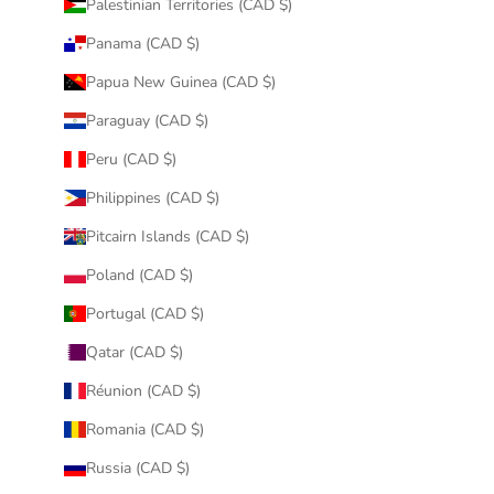
Palestinian Territories (CAD $)
Panama (CAD $)
Papua New Guinea (CAD $)
Paraguay (CAD $)
Peru (CAD $)
Philippines (CAD $)
Pitcairn Islands (CAD $)
Poland (CAD $)
Portugal (CAD $)
Qatar (CAD $)
Réunion (CAD $)
Romania (CAD $)
Russia (CAD $)