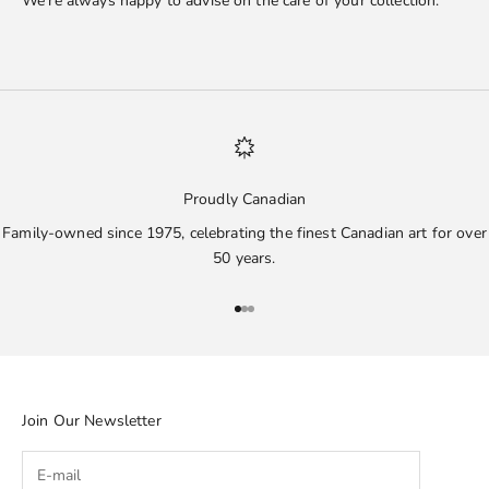
We’re always happy to advise on the care of your collection.
Proudly Canadian
Family-owned since 1975, celebrating the finest Canadian art for over
50 years.
Go to item 1
Go to item 2
Go to item 3
Join Our Newsletter