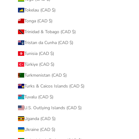
Tokelau (CAD $)
Tonga (CAD $)
Trinidad & Tobago (CAD $)
Tristan da Cunha (CAD $)
Tunisia (CAD $)
Türkiye (CAD $)
Turkmenistan (CAD $)
Turks & Caicos Islands (CAD $)
Tuvalu (CAD $)
U.S. Outlying Islands (CAD $)
Uganda (CAD $)
Ukraine (CAD $)