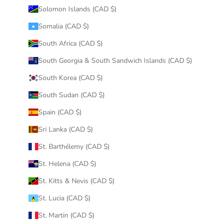
Solomon Islands (CAD $)
Somalia (CAD $)
South Africa (CAD $)
South Georgia & South Sandwich Islands (CAD $)
South Korea (CAD $)
South Sudan (CAD $)
Spain (CAD $)
Sri Lanka (CAD $)
St. Barthélemy (CAD $)
St. Helena (CAD $)
St. Kitts & Nevis (CAD $)
St. Lucia (CAD $)
St. Martin (CAD $)