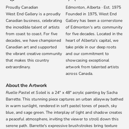
Proudly Canadian
Edmonton, Alberta · Est. 1975
West End Gallery is a proudly
Founded in 1975, West End
Canadian business, celebrating
Gallery has been a cornerstone
the incredible talent of artists
of Edmonton's arts community
from coast to coast. For five
for five decades. Located in the
decades, we have championed
heart of Alberta's capital, we
Canadian art and supported
take pride in our deep roots
the vibrant creative community
and our commitment to
that makes this country
showcasing exceptional
extraordinary.
artwork from talented artists
across Canada.
About the Artwork
Ruelle Pastel et Soleil
is a 24" x 48" acrylic painting by
Sacha
Barrette
. This stunning piece captures an urban alleyway bathed
in warm sunlight, rendered in soft pastel tones of peach, sky
blue, and sage green. The interplay of light and shadow creates
a peaceful atmosphere, inviting the viewer to stroll down this
serene path. Barrette's expressive brushstrokes bring texture