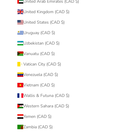
United Arab Emirates (CAD $)
United Kingdom (CAD $)
United States (CAD $)
Uruguay (CAD $)
Uzbekistan (CAD $)
Vanuatu (CAD $)
Vatican City (CAD $)
Venezuela (CAD $)
Vietnam (CAD $)
Wallis & Futuna (CAD $)
Western Sahara (CAD $)
Yemen (CAD $)
Zambia (CAD $)