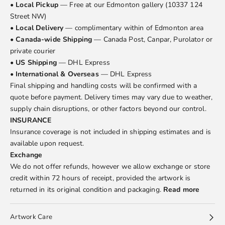
•
Local Pickup
— Free at our Edmonton gallery (10337 124
Street NW)
•
Local Delivery
— complimentary within of Edmonton area
•
Canada-wide Shipping
— Canada Post, Canpar, Purolator or
private courier
•
US Shipping
— DHL Express
•
International & Overseas
— DHL Express
Final shipping and handling costs will be confirmed with a
quote before payment. Delivery times may vary due to weather,
supply chain disruptions, or other factors beyond our control.
INSURANCE
Insurance coverage is not included in shipping estimates and is
available upon request.
Exchange
We do not offer refunds, however we allow exchange or store
credit within 72 hours of receipt, provided the artwork is
returned in its original condition and packaging.
Read more
Artwork Care