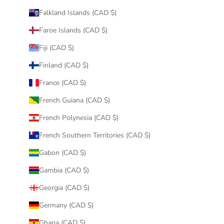
Falkland Islands (CAD $)
Faroe Islands (CAD $)
Fiji (CAD $)
Finland (CAD $)
France (CAD $)
French Guiana (CAD $)
French Polynesia (CAD $)
French Southern Territories (CAD $)
Gabon (CAD $)
Gambia (CAD $)
Georgia (CAD $)
Germany (CAD $)
Ghana (CAD $)