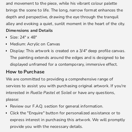
and movement to the piece, while his vibrant colour palette
brings the scene to life. The long, narrow format enhances the
depth and perspective, drawing the eye through the tranquil
alley and evoking a quiet, sunlit moment in the heart of the city.
Dimensions and Details
Size: 24" x 48"
Medium: Acrylic on Canvas
Display: This artwork is created on a 3/4" deep profile canvas.
The painting extends around the edges and is designed to be
displayed unframed for a contemporary, immersive effect.
How to Purchase
We are committed to providing a comprehensive range of
services to assist you with purchasing original artwork. If you're
interested in
Ruelle Pastel et Soleil
or have any questions,
please:
Review our
F.A.Q.
section for general information.
Click the "Enquire" button for personalized assistance or to
express interest in purchasing this artwork. We will promptly
provide you with the necessary details.