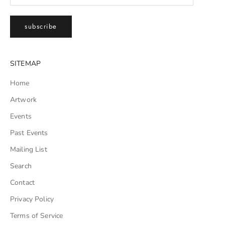
subscribe
SITEMAP
Home
Artwork
Events
Past Events
Mailing List
Search
Contact
Privacy Policy
Terms of Service