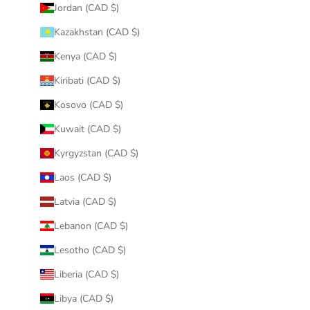
Jordan (CAD $)
Kazakhstan (CAD $)
Kenya (CAD $)
Kiribati (CAD $)
Kosovo (CAD $)
Kuwait (CAD $)
Kyrgyzstan (CAD $)
Laos (CAD $)
Latvia (CAD $)
Lebanon (CAD $)
Lesotho (CAD $)
Liberia (CAD $)
Libya (CAD $)