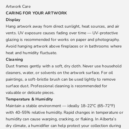
Artwork Care
CARING FOR YOUR ARTWORK
Display
Hang artwork away from direct sunlight, heat sources, and air
vents. UV exposure causes fading over time — UV-protective
glazing is recommended for works on paper and photography.
Avoid hanging artwork above fireplaces or in bathrooms where
heat and humidity fluctuate.
Cleaning
Dust frames gently with a soft, dry cloth. Never use household
cleaners, water, or solvents on the artwork surface. For oil
paintings, a soft-bristle brush can be used lightly to remove
surface dust. Professional cleaning is recommended for
valuable or delicate pieces.
Temperature & Humidity
Maintain a stable environment — ideally 18–22°C (65–72°F)
with 40–55% relative humidity. Rapid changes in temperature or
humidity can cause warping, cracking, or flaking. In Alberta’s
dry climate, a humidifier can help protect your collection during