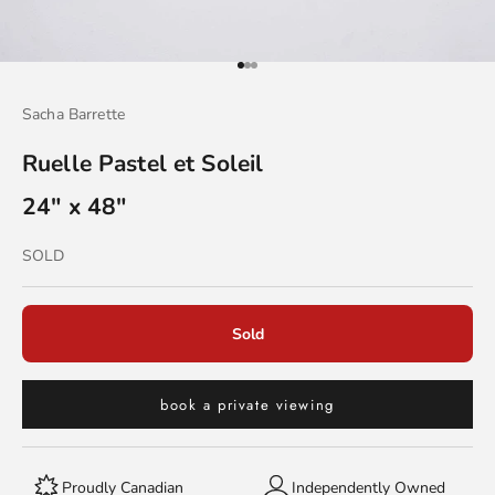
Go to item 1
Go to item 2
Go to item 3
Sacha Barrette
Ruelle Pastel et Soleil
24" x 48"
Sold out
SOLD
Sold
book a private viewing
Proudly Canadian
Independently Owned