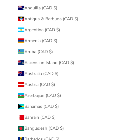
Anguilla (CAD $)
Antigua & Barbuda (CAD $)
Argentina (CAD $)
Armenia (CAD $)
Aruba (CAD $)
Ascension Island (CAD $)
Australia (CAD $)
Austria (CAD $)
Azerbaijan (CAD $)
Bahamas (CAD $)
Bahrain (CAD $)
Bangladesh (CAD $)
Barbados (CAD $)