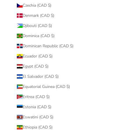
Czechia (CAD $)
Denmark (CAD $)
Djibouti (CAD $)
Dominica (CAD $)
Dominican Republic (CAD $)
Ecuador (CAD $)
Egypt (CAD $)
El Salvador (CAD $)
Equatorial Guinea (CAD $)
Eritrea (CAD $)
Estonia (CAD $)
Eswatini (CAD $)
Ethiopia (CAD $)