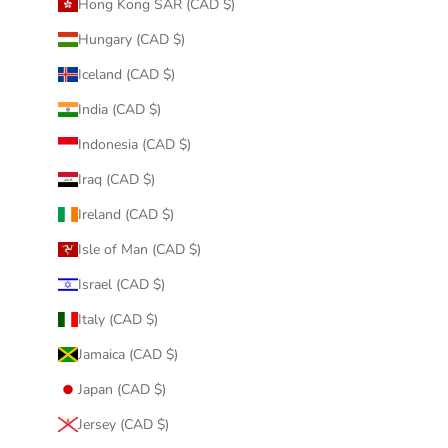
Hong Kong SAR (CAD $)
Hungary (CAD $)
Iceland (CAD $)
India (CAD $)
Indonesia (CAD $)
Iraq (CAD $)
Ireland (CAD $)
Isle of Man (CAD $)
Israel (CAD $)
Italy (CAD $)
Jamaica (CAD $)
Japan (CAD $)
Jersey (CAD $)