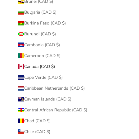
Brunei (CAD $)
Bulgaria (CAD $)
Burkina Faso (CAD $)
Burundi (CAD $)
Cambodia (CAD $)
Cameroon (CAD $)
Canada (CAD $)
Cape Verde (CAD $)
Caribbean Netherlands (CAD $)
Cayman Islands (CAD $)
Central African Republic (CAD $)
Chad (CAD $)
Chile (CAD $)