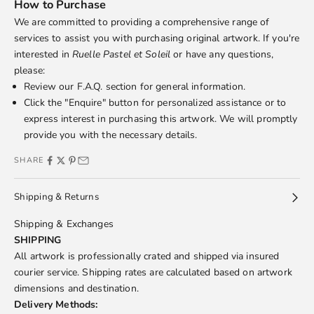
How to Purchase
We are committed to providing a comprehensive range of
services to assist you with purchasing original artwork. If you're
interested in
Ruelle Pastel et Soleil
or have any questions,
please:
Review our
F.A.Q.
section for general information.
Click the "Enquire" button for personalized assistance or to
express interest in purchasing this artwork. We will promptly
provide you with the necessary details.
SHARE
Shipping & Returns
Shipping & Exchanges
SHIPPING
All artwork is professionally crated and shipped via insured
courier service. Shipping rates are calculated based on artwork
dimensions and destination.
Delivery Methods: