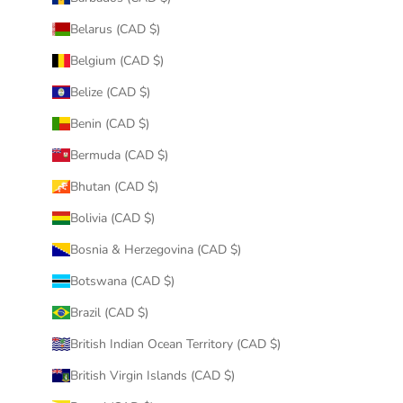
Belarus (CAD $)
Belgium (CAD $)
Belize (CAD $)
Benin (CAD $)
Bermuda (CAD $)
Bhutan (CAD $)
Bolivia (CAD $)
Bosnia & Herzegovina (CAD $)
Botswana (CAD $)
Brazil (CAD $)
British Indian Ocean Territory (CAD $)
British Virgin Islands (CAD $)