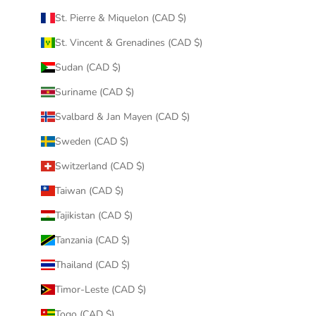
St. Pierre & Miquelon (CAD $)
St. Vincent & Grenadines (CAD $)
Sudan (CAD $)
Suriname (CAD $)
Svalbard & Jan Mayen (CAD $)
Sweden (CAD $)
Switzerland (CAD $)
Taiwan (CAD $)
Tajikistan (CAD $)
Tanzania (CAD $)
Thailand (CAD $)
Timor-Leste (CAD $)
Togo (CAD $)