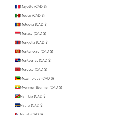
Mayotte (CAD $)
Mexico (CAD $)
Moldova (CAD $)
Monaco (CAD $)
Mongolia (CAD $)
Montenegro (CAD $)
Montserrat (CAD $)
Morocco (CAD $)
Mozambique (CAD $)
Myanmar (Burma) (CAD $)
Namibia (CAD $)
Nauru (CAD $)
Nepal (CAD $)