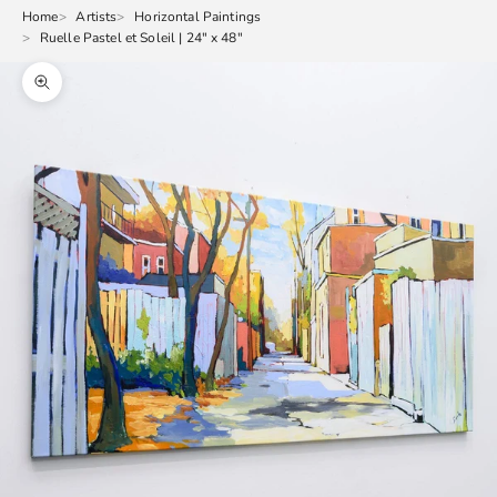
Home
Artists
Horizontal Paintings
Ruelle Pastel et Soleil | 24" x 48"
Zoom